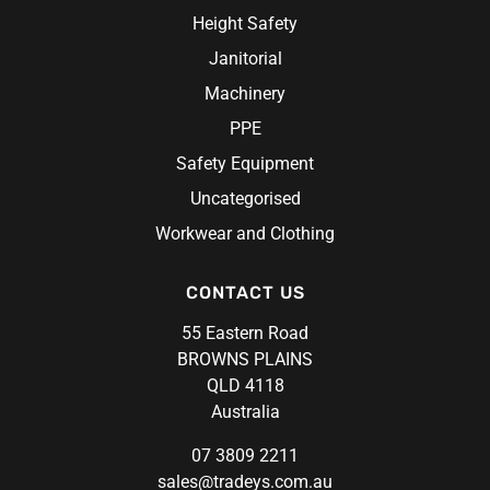
Steel Blue
Height Safety
Syzmik
Janitorial
Unit Workwear
Machinery
Volley
PPE
Safety Equipment
Uncategorised
Workwear and Clothing
CONTACT US
55 Eastern Road
BROWNS PLAINS
QLD 4118
Australia
07 3809 2211
sales@tradeys.com.au