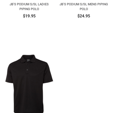
JB’S PODIUM S/SL LADIES
JB’S PODIUM S/SL MENS PIPING
PIPING POLO
POLO
$
19.95
$
24.95