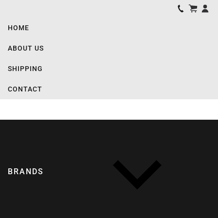
HOME
ABOUT US
SHIPPING
CONTACT
BRANDS