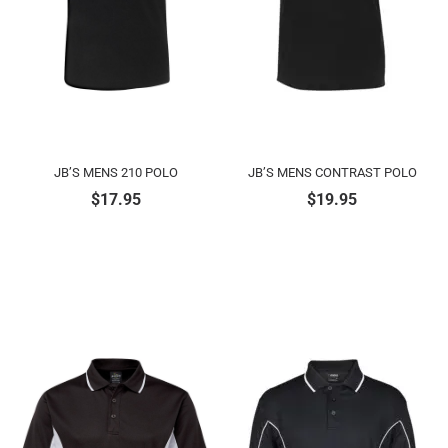
JB’S MENS 210 POLO
JB’S MENS CONTRAST POLO
$
17.95
$
19.95