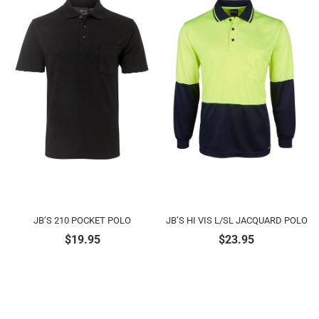
JB’S 210 POCKET POLO
JB’S HI VIS L/SL JACQUARD POLO
$
19.95
$
23.95