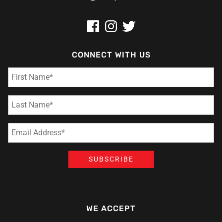
CONNECT WITH US
WE ACCEPT