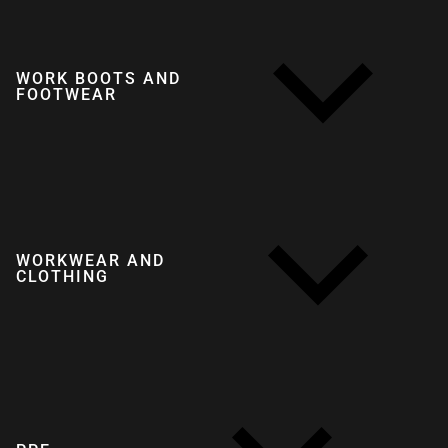
WORK BOOTS AND
FOOTWEAR
WORKWEAR AND
CLOTHING