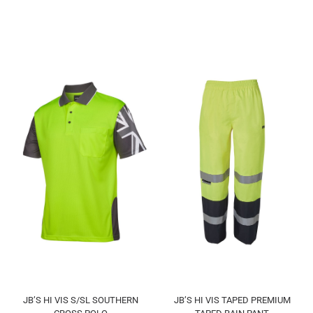
JB’S HI VIS S/SL SOUTHERN
JB’S HI VIS TAPED PREMIUM