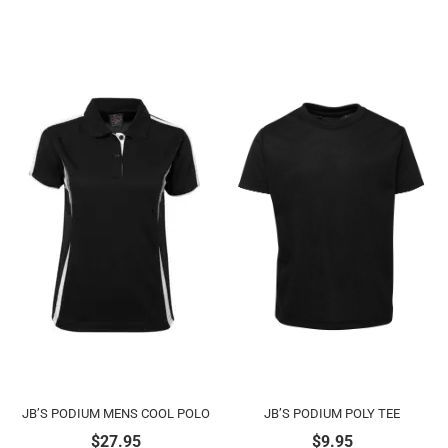
JB’S PODIUM MENS COOL POLO
JB’S PODIUM POLY TEE
$
27.95
$
9.95