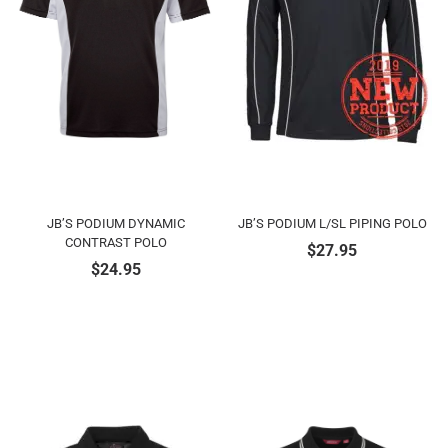
JB’S PODIUM DYNAMIC
JB’S PODIUM L/SL PIPING POLO
CONTRAST POLO
$
27.95
$
24.95