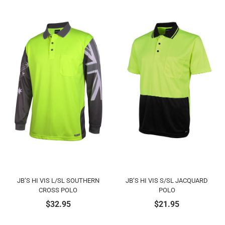
JB’S HI VIS L/SL SOUTHERN
JB’S HI VIS S/SL JACQUARD
CROSS POLO
POLO
$
32.95
$
21.95