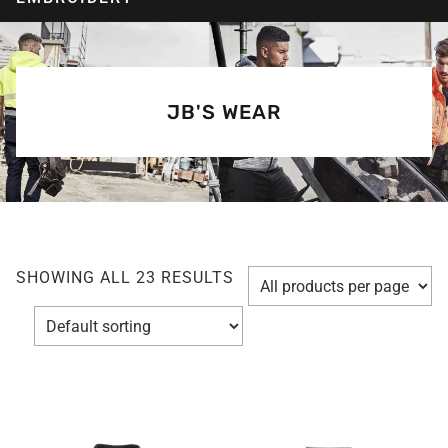
JB'S WEAR
SHOWING ALL 23 RESULTS