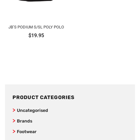
JB’S PODIUM S/SL POLY POLO
$
19.95
PRODUCT CATEGORIES
Uncategorised
Brands
Jet Pilot
Footwear
New Balance