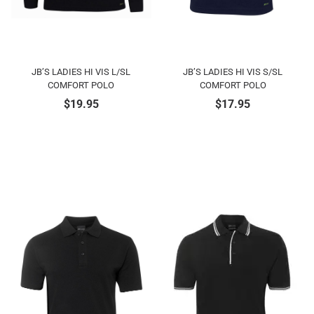
JB’S LADIES HI VIS L/SL
JB’S LADIES HI VIS S/SL
COMFORT POLO
COMFORT POLO
$
19.95
$
17.95