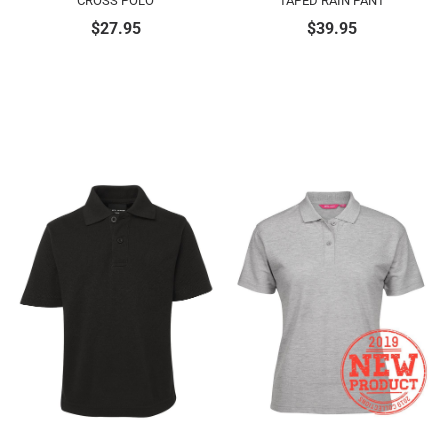
CROSS POLO
TAPED RAIN PANT
$
27.95
$
39.95