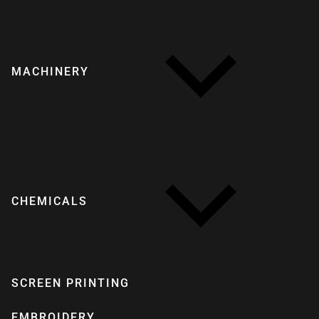
MACHINERY
CHEMICALS
SCREEN PRINTING
EMBROIDERY