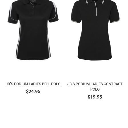
JB’S PODIUM LADIES BELL POLO
JB’S PODIUM LADIES CONTRAST
POLO
$
24.95
$
19.95