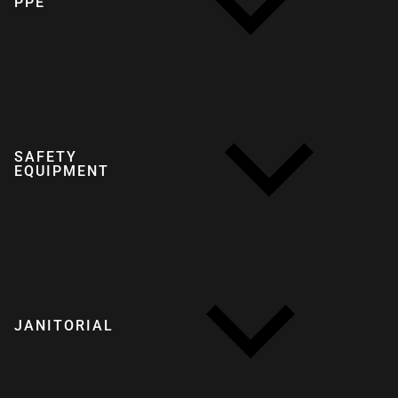
PPE
SAFETY
EQUIPMENT
JANITORIAL