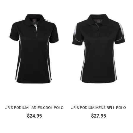
JB’S PODIUM LADIES COOL POLO
JB’S PODIUM MENS BELL POLO
$
24.95
$
27.95