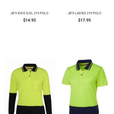
JB’S KIDS S/SL 210 POLO
JB’S LADIES 210 POLO
$
14.95
$
17.95