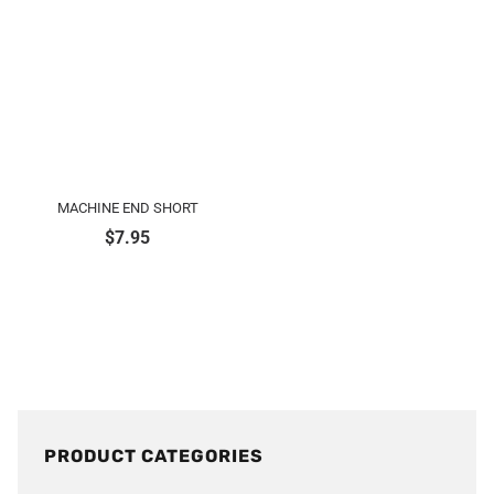
MACHINE END SHORT
$
7.95
PRODUCT CATEGORIES