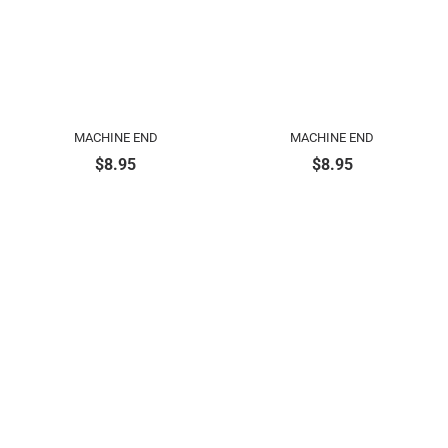
MACHINE END
MACHINE END
$
8.95
$
8.95