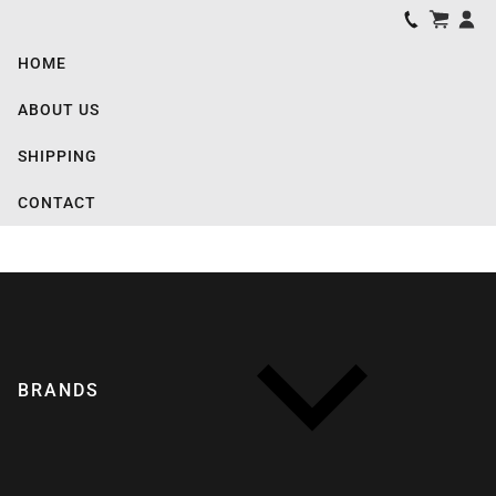
HOME
ABOUT US
SHIPPING
CONTACT
BRANDS