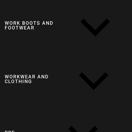
WORK BOOTS AND
FOOTWEAR
WORKWEAR AND
CLOTHING