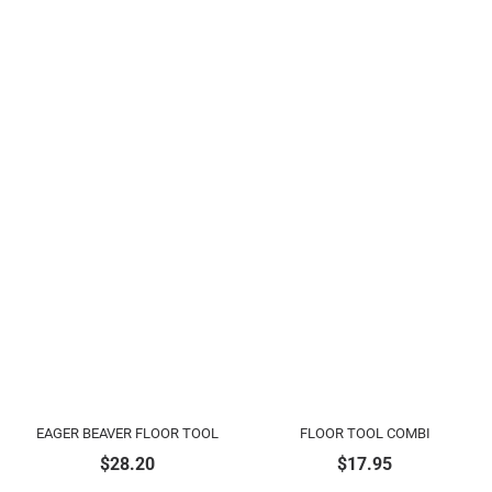
EAGER BEAVER FLOOR TOOL
FLOOR TOOL COMBI
$
28.20
$
17.95