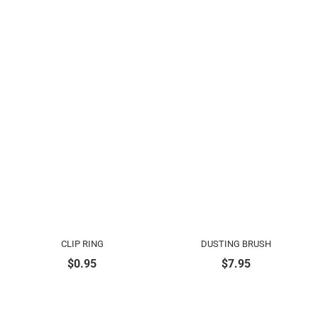
CLIP RING
DUSTING BRUSH
$
0.95
$
7.95