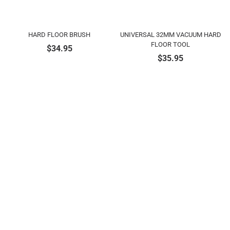
HARD FLOOR BRUSH
UNIVERSAL 32MM VACUUM HARD
FLOOR TOOL
$
34.95
$
35.95