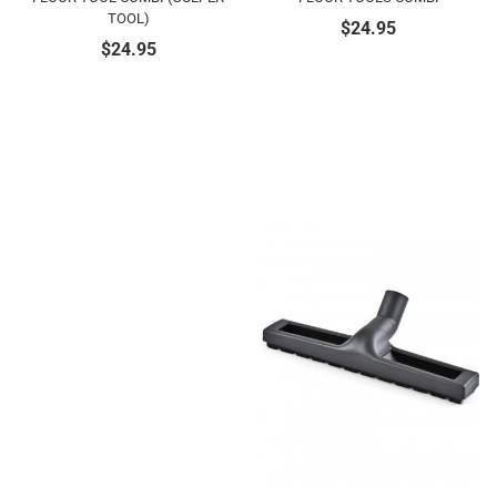
TOOL)
$
24.95
$
24.95