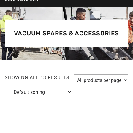
VACUUM SPARES & ACCESSORIES
SHOWING ALL 13 RESULTS