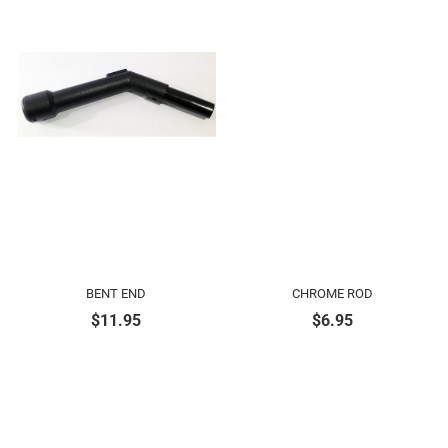
BENT END
CHROME ROD
$
11.95
$
6.95