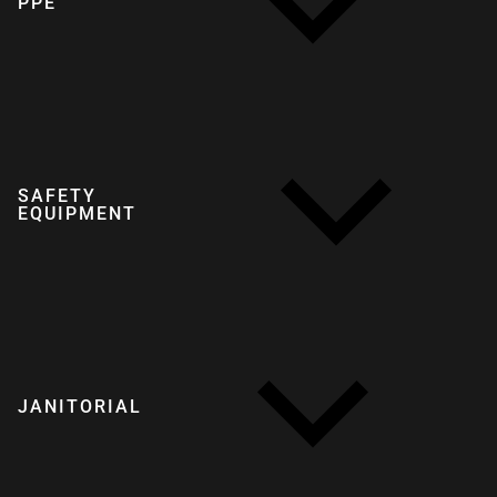
PPE
SAFETY
EQUIPMENT
JANITORIAL