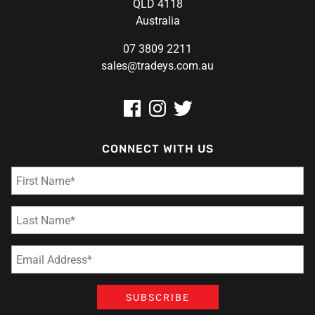
QLD 4118
Australia
07 3809 2211
sales@tradeys.com.au
CONNECT WITH US