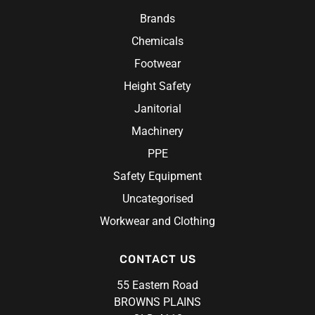
Research Products
Chef Jacket
Hi-Vis Work Shirts
Brands
Ritemate Workwear
Aprons
Chemicals
Rosche
Chef Hats & Accessories
Sabco
Footwear
Steel Blue
Height Safety
Syzmik
Janitorial
Unit Workwear
Machinery
Volley
PPE
Safety Equipment
Uncategorised
Workwear and Clothing
CONTACT US
55 Eastern Road
BROWNS PLAINS