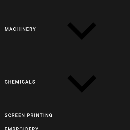
MACHINERY
CHEMICALS
SCREEN PRINTING
EMBROIDERY