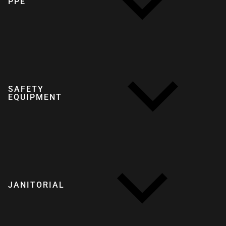
PPE
SAFETY
EQUIPMENT
JANITORIAL