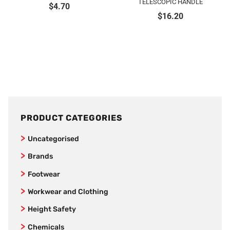
TELESCOPIC HANDLE
$
4.70
$
16.20
PRODUCT CATEGORIES
Uncategorised
Brands
SafeStyle
Footwear
Jet Pilot
Joggers
Workwear and Clothing
New Balance
Women’s Footwear
Vests
Height Safety
AS Colour
Formal Corporate Safety Shoes
Kids
Fall Arrestors
Chemicals
Bamboo Textiles