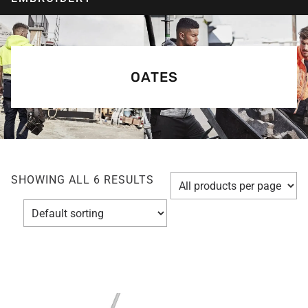
OATES
SHOWING ALL 6 RESULTS