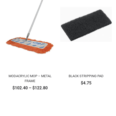
MODACRYLIC MOP – METAL
BLACK STRIPPING PAD
FRAME
$
4.75
$
102.40
–
$
122.80