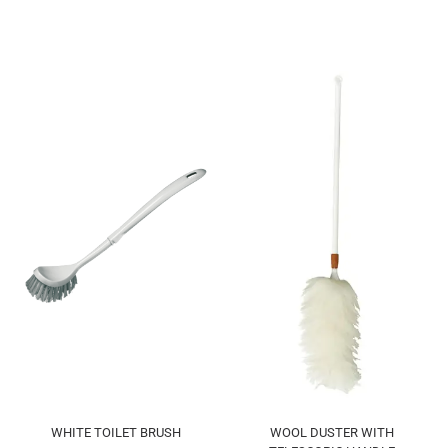
WHITE TOILET BRUSH
WOOL DUSTER WITH