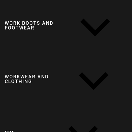
WORK BOOTS AND
FOOTWEAR
WORKWEAR AND
CLOTHING