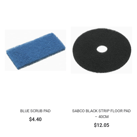
BLUE SCRUB PAD
SABCO BLACK STRIP FLOOR PAD
– 40CM
$
4.40
$
12.05