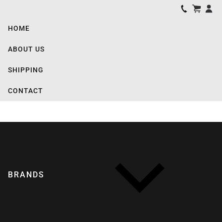
HOME
ABOUT US
SHIPPING
CONTACT
BRANDS