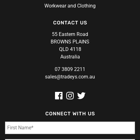
Workwear and Clothing
CONTACT US
55 Eastern Road
BROWNS PLAINS
QLD 4118
Australia
07 3809 2211
sales@tradeys.com.au
CONNECT WITH US