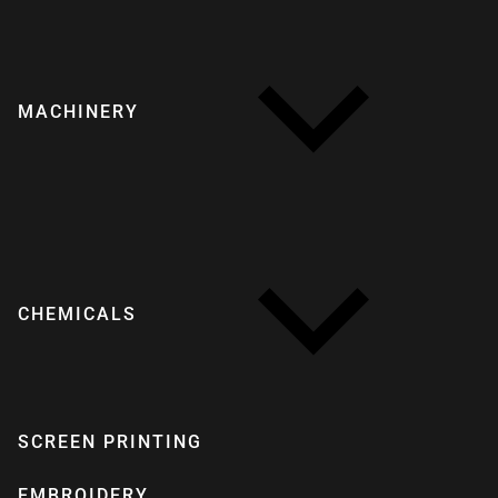
MACHINERY
CHEMICALS
SCREEN PRINTING
EMBROIDERY