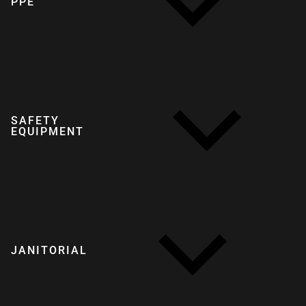
PPE
SAFETY
EQUIPMENT
JANITORIAL