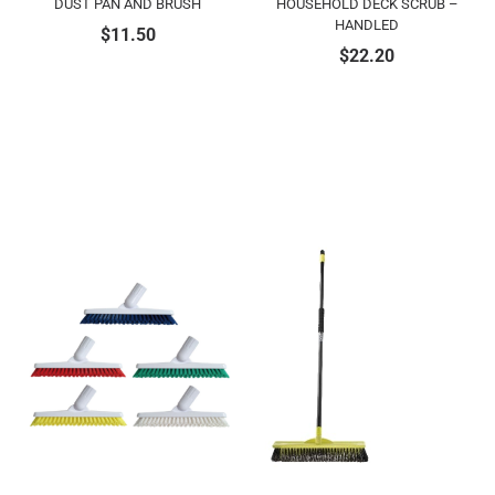
DUST PAN AND BRUSH
HOUSEHOLD DECK SCRUB –
HANDLED
$
11.50
$
22.20