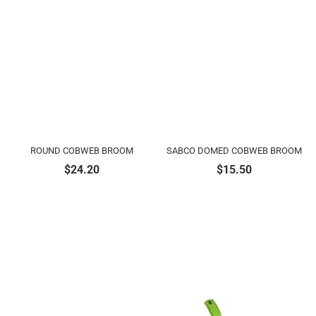
ROUND COBWEB BROOM
SABCO DOMED COBWEB BROOM
$
24.20
$
15.50