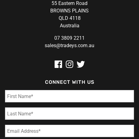
55 Eastern Road
BROWNS PLAINS
QLD 4118
Australia
07 3809 2211
sales@tradeys.com.au
CONNECT WITH US