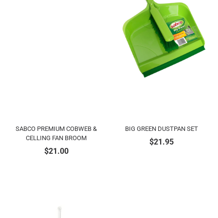
SABCO PREMIUM COBWEB &
BIG GREEN DUSTPAN SET
CELLING FAN BROOM
$
21.95
$
21.00