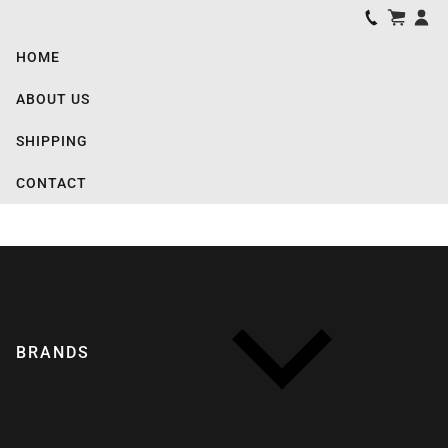
HOME
ABOUT US
SHIPPING
CONTACT
BRANDS