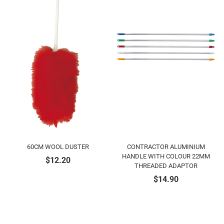
60CM WOOL DUSTER
CONTRACTOR ALUMINIUM
HANDLE WITH COLOUR 22MM
$
12.20
THREADED ADAPTOR
$
14.90