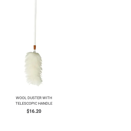
WOOL DUSTER WITH
TELESCOPIC HANDLE
$
16.20