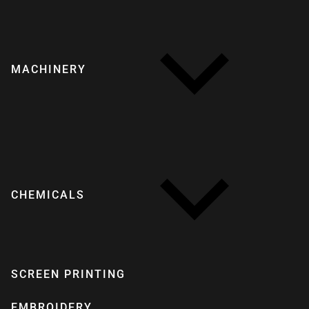
MACHINERY
CHEMICALS
SCREEN PRINTING
EMBROIDERY