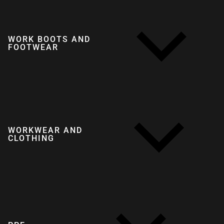
WORK BOOTS AND
FOOTWEAR
WORKWEAR AND
CLOTHING