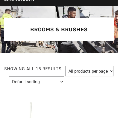
BROOMS & BRUSHES
SHOWING ALL 15 RESULTS