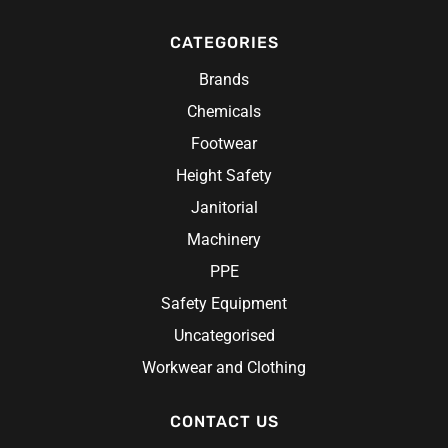
Accessories
Scrubs
Caps
Custom Hi-Vis Workwear
Redback
Rainwear
CATEGORIES
Belts
Chef Wear
Hats
Hi-Vis Construction Clothing
Research Products
Chef Jacket
Hi-Vis Work Shirts
Brands
Ritemate Workwear
Aprons
Chemicals
Rosche
Chef Hats & Accessories
Sabco
Footwear
Steel Blue
Height Safety
Syzmik
Janitorial
Unit Workwear
Machinery
Volley
PPE
Safety Equipment
Uncategorised
Workwear and Clothing
CONTACT US