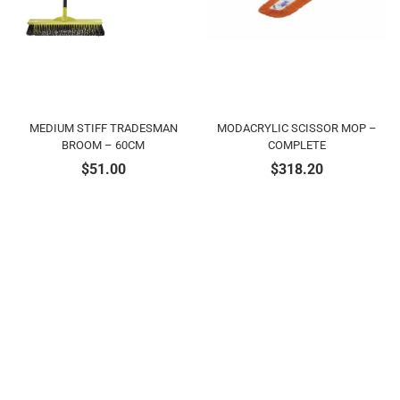
MEDIUM STIFF TRADESMAN
MODACRYLIC SCISSOR MOP –
BROOM – 60CM
COMPLETE
$
51.00
$
318.20