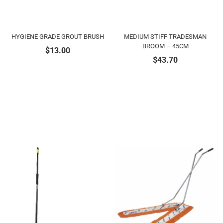
HYGIENE GRADE GROUT BRUSH
MEDIUM STIFF TRADESMAN
BROOM – 45CM
$
13.00
$
43.70