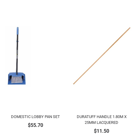
DOMESTIC LOBBY PAN SET
DURATUFF HANDLE 1.80M X
25MM LACQUERED
$
55.70
$
11.50