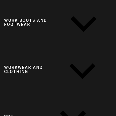
WORK BOOTS AND
FOOTWEAR
WORKWEAR AND
CLOTHING