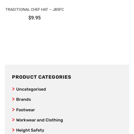
TRADITIONAL CHEF HAT – JB5FC
$
9.95
PRODUCT CATEGORIES
Uncategorised
Brands
SafeStyle
Footwear
Jet Pilot
Joggers
Workwear and Clothing
New Balance
Women’s Footwear
Vests
Height Safety
AS Colour