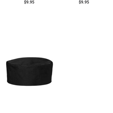
$
9.95
$
9.95