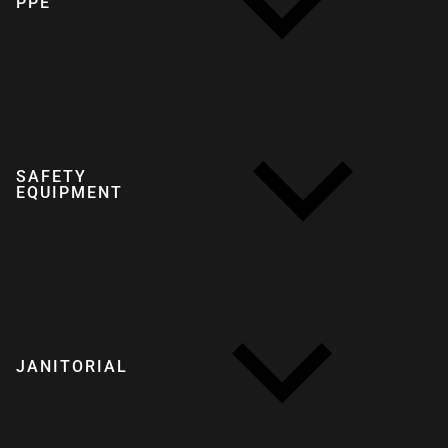
PPE
SAFETY
EQUIPMENT
JANITORIAL