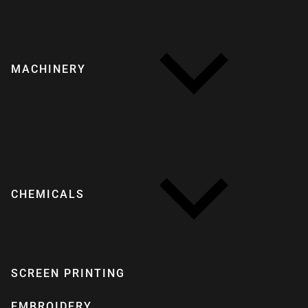
MACHINERY
CHEMICALS
SCREEN PRINTING
EMBROIDERY