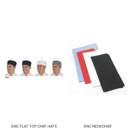
DNC FLAT TOP CHEF HATS
DNC NECKCHIEF