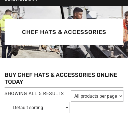
CHEF HATS & ACCESSORIES
BUY CHEF HATS & ACCESSORIES ONLINE
TODAY
SHOWING ALL 5 RESULTS