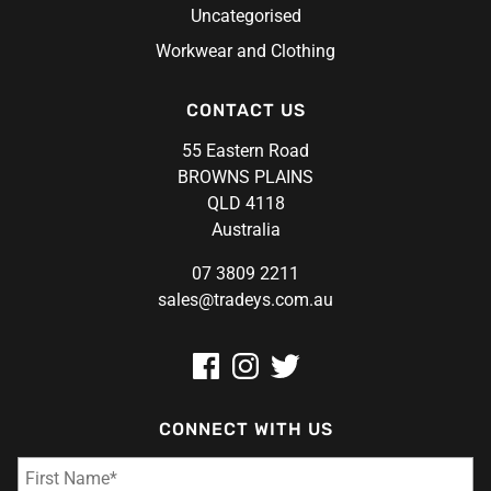
Uncategorised
Workwear and Clothing
CONTACT US
55 Eastern Road
BROWNS PLAINS
QLD 4118
Australia
07 3809 2211
sales@tradeys.com.au
CONNECT WITH US