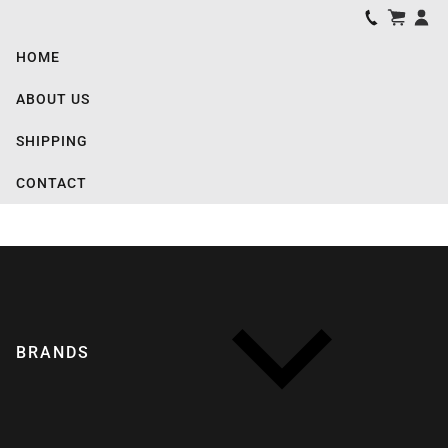
HOME
ABOUT US
SHIPPING
CONTACT
BRANDS