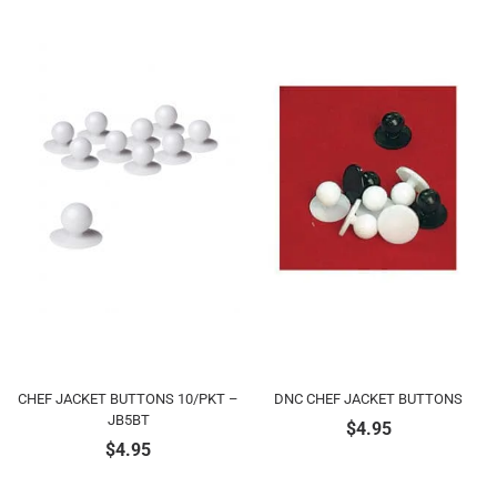
CHEF JACKET BUTTONS 10/PKT –
DNC CHEF JACKET BUTTONS
JB5BT
$
4.95
$
4.95