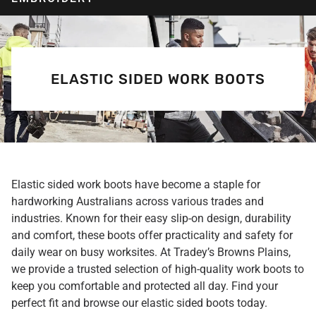
ELASTIC SIDED WORK BOOTS
Elastic sided work boots have become a staple for
hardworking Australians across various trades and
industries. Known for their easy slip-on design, durability
and comfort, these boots offer practicality and safety for
daily wear on busy worksites. At Tradey’s Browns Plains,
we provide a trusted selection of high-quality work boots to
keep you comfortable and protected all day. Find your
perfect fit and browse our elastic sided boots today.