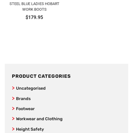
STEEL BLUE LADIES HOBART
WORK BOOTS
$
179.95
PRODUCT CATEGORIES
Uncategorised
Brands
SafeStyle
Footwear
Jet Pilot
Joggers
Workwear and Clothing
New Balance
Women’s Footwear
Vests
Height Safety
AS Colour