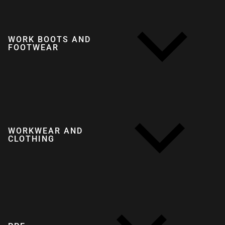
WORK BOOTS AND
FOOTWEAR
WORKWEAR AND
CLOTHING