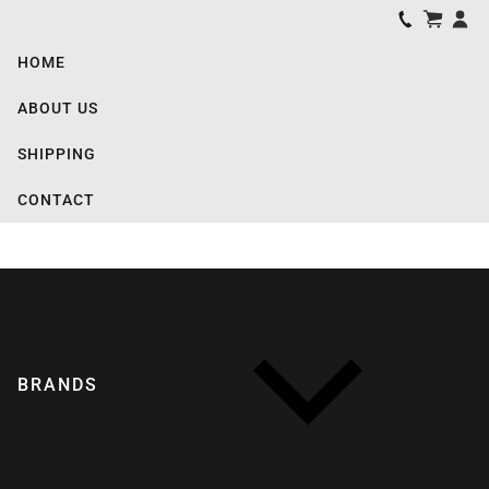
HOME
ABOUT US
SHIPPING
CONTACT
BRANDS