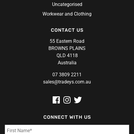
Uncategorised
Workwear and Clothing
CONTACT US
55 Eastern Road
BROWNS PLAINS
QLD 4118
Australia
07 3809 2211
sales@tradeys.com.au
CONNECT WITH US