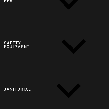
PPE
SAFETY
EQUIPMENT
JANITORIAL