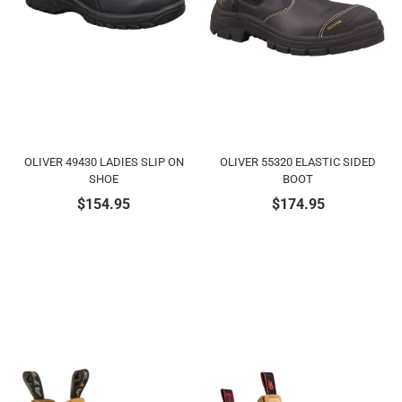
OLIVER 49430 LADIES SLIP ON
OLIVER 55320 ELASTIC SIDED
SHOE
BOOT
$
154.95
$
174.95