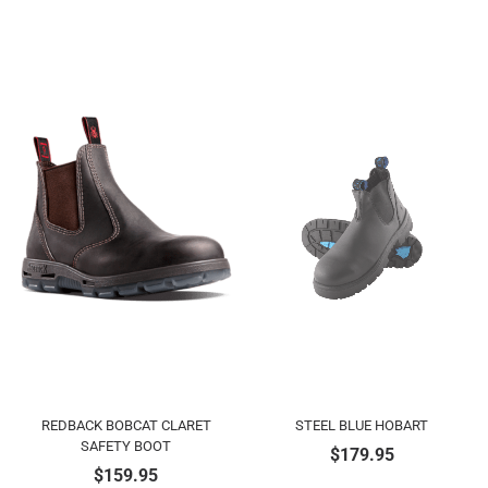
REDBACK BOBCAT CLARET
STEEL BLUE HOBART
SAFETY BOOT
$
179.95
$
159.95