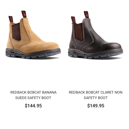
REDBACK BOBCAT BANANA
REDBACK BOBCAT CLARET NON
SUEDE SAFETY BOOT
SAFETY BOOT
$
144.95
$
149.95