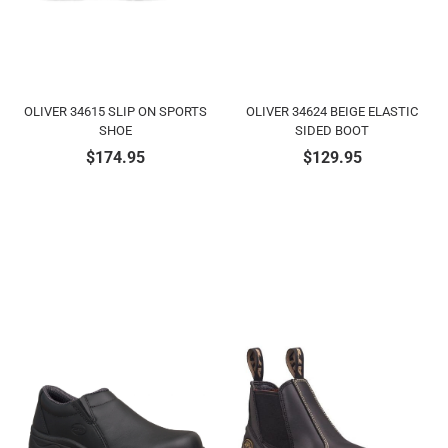
OLIVER 34615 SLIP ON SPORTS
OLIVER 34624 BEIGE ELASTIC
SHOE
SIDED BOOT
$
174.95
$
129.95