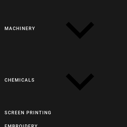
MACHINERY
CHEMICALS
SCREEN PRINTING
EMBROIDERY