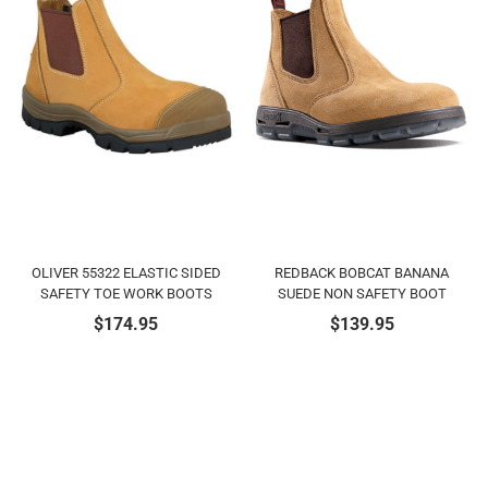
OLIVER 55322 ELASTIC SIDED
REDBACK BOBCAT BANANA
SAFETY TOE WORK BOOTS
SUEDE NON SAFETY BOOT
$
174.95
$
139.95