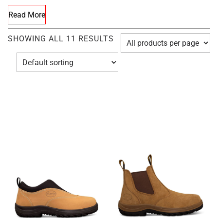
Read More
SHOWING ALL 11 RESULTS