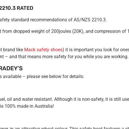
2210.3 RATED
 safety standard recommendations of AS/NZS 2210.3.
ot from dropped weight of 200joules (20K), and compression of 
t brand like
Mack safety shoes
) it is important you look for on
nt – and that means more safety for you while you are working.
RADEY’S
 available – please see below for details:
oil and water resistant. Although it is non-safety, it is still usef
 is 100% made in Australia!
per, in an attractive wheat colour. This safety boot features a s