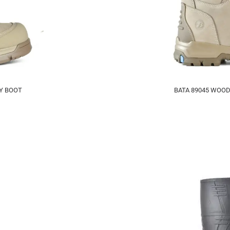
TY BOOT
BATA 89045 WOOD