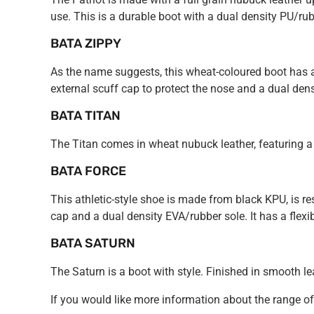
use. This is a durable boot with a dual density PU/rub
BATA ZIPPY
As the name suggests, this wheat-coloured boot has a 
external scuff cap to protect the nose and a dual densi
BATA TITAN
The Titan comes in wheat nubuck leather, featuring a s
BATA FORCE
This athletic-style shoe is made from black KPU, is resi
cap and a dual density EVA/rubber sole. It has a flex
BATA SATURN
The Saturn is a boot with style. Finished in smooth lea
If you would like more information about the range o