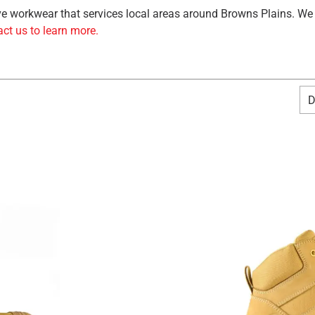
tive workwear that services local areas around Browns Plains. We
ct us to learn more.