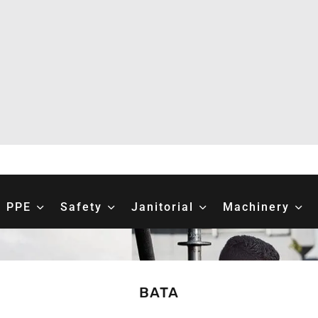
PPE
Safety
Janitorial
Machinery
BATA