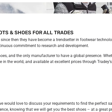
OTS & SHOES FOR ALL TRADES
since then they have become a trendsetter in footwear technolo
 continuous commitment to research and development.
hoes, and the only manufacturer to have a global presence. Wheth
e in the world, and available at excellent prices through Tradey
we would love to discuss your requirements to find the perfect sa
ence, knowing that we will get you the best shoes – at a great pr