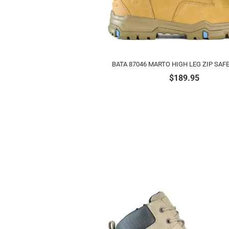
BATA 87046 MARTO HIGH LEG ZIP SAF
$
189.95