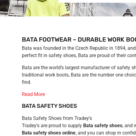
BATA FOOTWEAR – DURABLE WORK BO
Bata was founded in the Czech Republic in 1894, and 
perfect fit in safety shoes, Bata are proud of their
Bata are the world’s largest manufacturer of safety s
traditional work boots, Bata are the number one choic
find.
Read More
BATA SAFETY SHOES
Bata Safety Shoes from Tradey’s
Tradey’s are proud to supply
Bata safety shoes
, and 
Bata safety shoes online
, and you can shop in confid