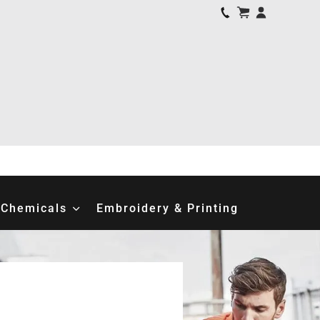
Chemicals
Embroidery & Printing