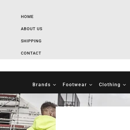
HOME
ABOUT US
SHIPPING
CONTACT
Brands
Footwear
Clothing