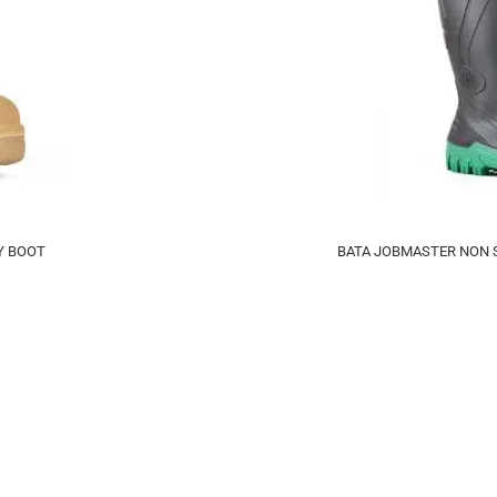
Y BOOT
BATA JOBMASTER NON S