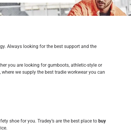
gy. Always looking for the best support and the
er you are looking for gumboots, athletic-style or
’s, where we supply the best tradie workwear you can
fety shoe for you. Tradey’s are the best place to
buy
ice.