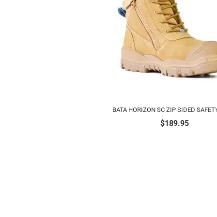
BATA HORIZON SC ZIP SIDED SAFET
$
189.95