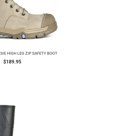
SIE HIGH LEG ZIP SAFETY BOOT
$
189.95