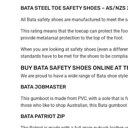
BATA STEEL TOE SAFETY SHOES – AS/NZS 
All Bata safety shoes are manufactured to meet the
This rating means that the toecap can protect the fo
provide metatarsal protection to the top of the foot.
When you are looking at safety shoes (even a differen
standards have to be met for the shoes to be complia
BUY BATA SAFETY SHOES ONLINE AT T
We are proud to have a wide range of Bata shoe styles
BATA JOBMASTER
This gumboot is made from PVC, with a sole that is fuel, 
those who like to shop Australian, this Bata gumboot
BATA PATRIOT ZIP
The Patriot is made with a full grain nubuck leather up