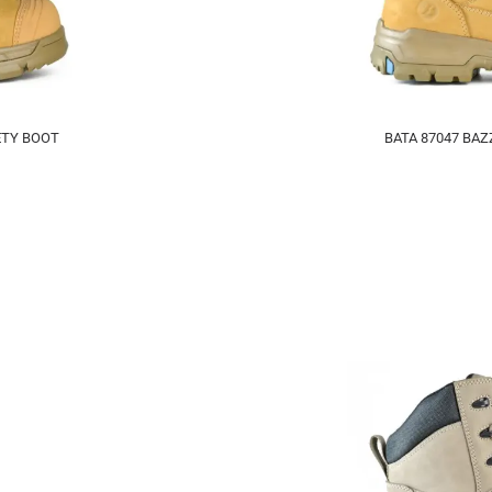
ETY BOOT
BATA 87047 BAZ