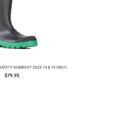
AFETY GUMBOOT (SIZE 14 & 15 ONLY)
$
79.95