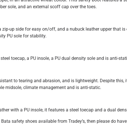
ber sole, and an external scoff cap over the toes.
zip-up side for easy on/off, and a nubuck leather upper that is e
ty PU sole for stability.
teel toecap, a PU insole, a PU dual density sole and is anti-stati
stant to tearing and abrasion, and is lightweight. Despite this, i
ible midsole, climate management and is anti-static.
ther with a PU insole, it features a steel toecap and a dual dens
f Bata safety shoes available from Tradey’s, then please do have