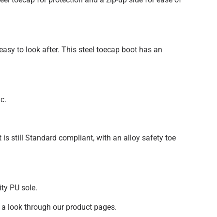
asy to look after. This steel toecap boot has an
c.
t is still Standard compliant, with an alloy safety toe
ity PU sole.
 a look through our product pages.