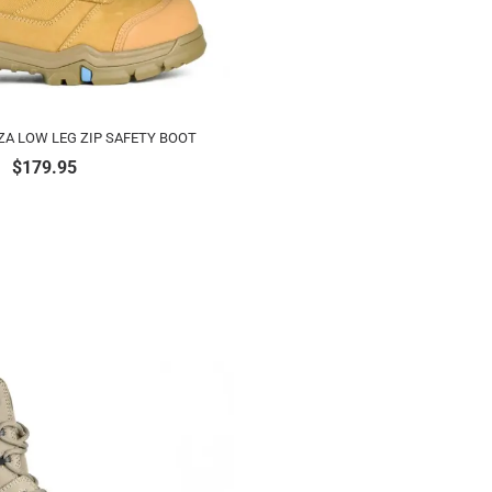
ZA LOW LEG ZIP SAFETY BOOT
$
179.95