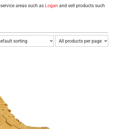
 service areas such as
Logan
and sell products such