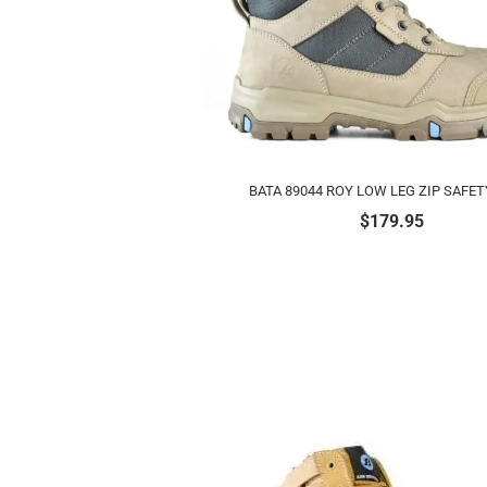
BATA 89044 ROY LOW LEG ZIP SAFE
$
179.95