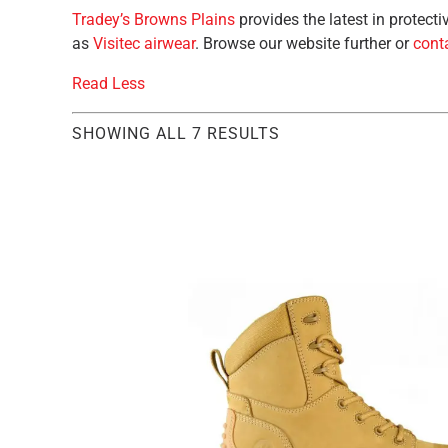
Tradey’s Browns Plains
provides the latest in protec
as
Visitec airwear
. Browse our website further or
conta
Read Less
SHOWING ALL 7 RESULTS