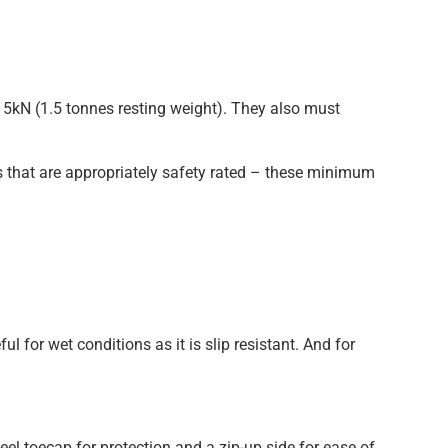
15kN (1.5 tonnes resting weight). They also must
es that are appropriately safety rated – these minimum
ul for wet conditions as it is slip resistant. And for
teel toecap for protection and a zip-up side for ease of