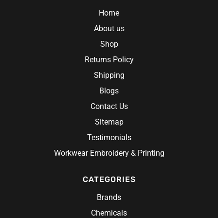
Home
About us
Shop
Returns Policy
 Gloves
Shipping
Blogs
Contact Us
Sitemap
Testimonials
Workwear Embroidery & Printing
CATEGORIES
Brands
Chemicals