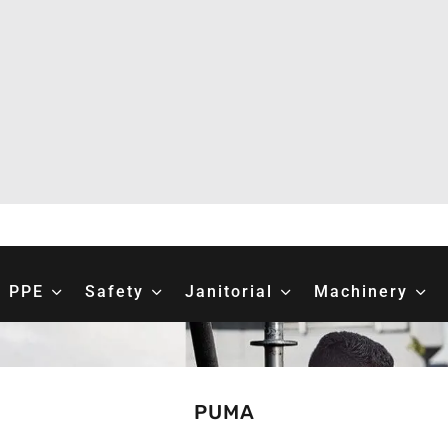
PPE
Safety
Janitorial
Machinery
PUMA