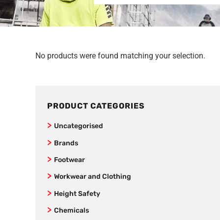
No products were found matching your selection.
PRODUCT CATEGORIES
Uncategorised
Brands
New Balance
Footwear
SafeStyle
Joggers
Workwear and Clothing
Jet Pilot
Women’s Footwear
Vests
Height Safety
AS Colour
Formal Corporate Safety Shoes
Kids
Fall Arrestors
Chemicals
Bamboo Textiles
Non-Safety Lightweight Work Shoes
Mens Workwear