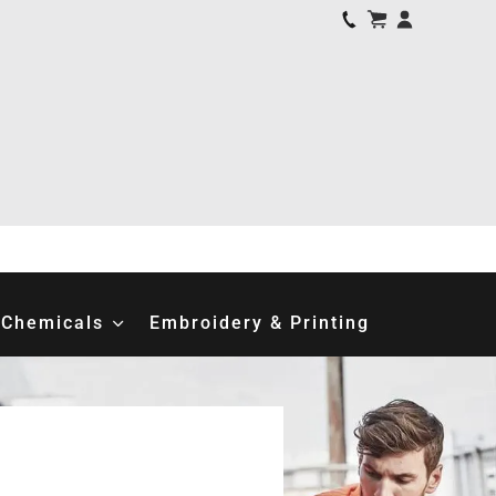
Chemicals
Embroidery & Printing