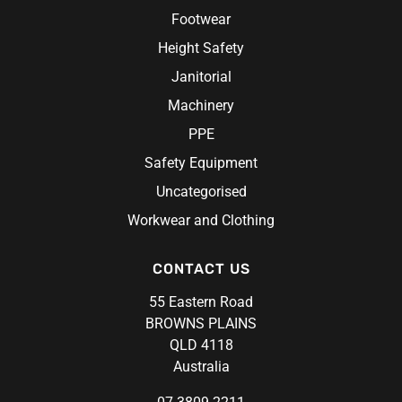
Footwear
Height Safety
Janitorial
Machinery
PPE
Safety Equipment
Uncategorised
Workwear and Clothing
CONTACT US
55 Eastern Road
BROWNS PLAINS
QLD 4118
Australia