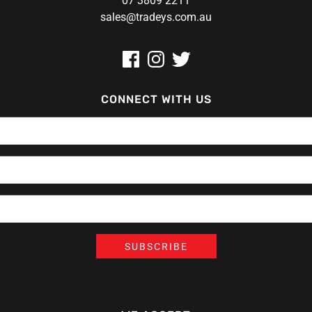
07 3809 2211
sales@tradeys.com.au
CONNECT WITH US