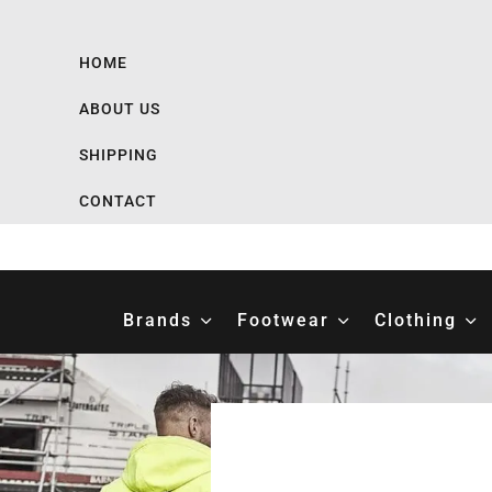
HOME
ABOUT US
SHIPPING
CONTACT
Brands
Footwear
Clothing