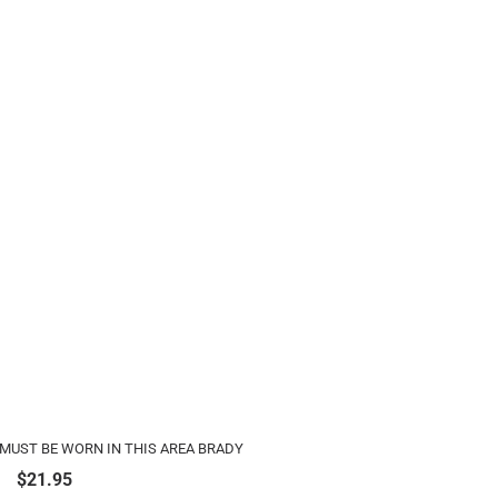
MUST BE WORN IN THIS AREA BRADY
$
21.95