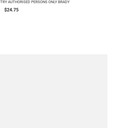
ENTRY AUTHORISED PERSONS ONLY BRADY
$
24.75