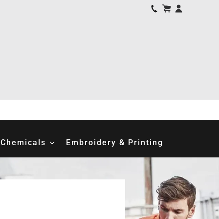
Chemicals
Embroidery & Printing