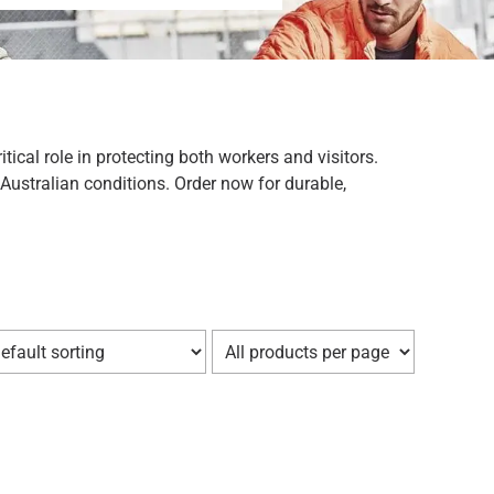
ical role in protecting both workers and visitors.
Australian conditions. Order now for durable,