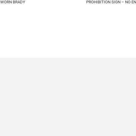
E WORN BRADY
PROHIBITION SIGN – NO 