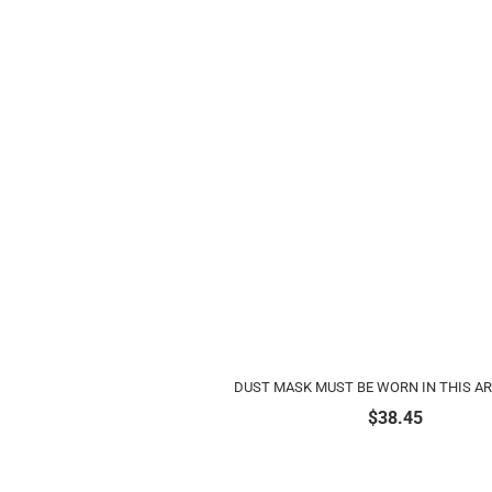
DUST MASK MUST BE WORN IN THIS A
$
38.45