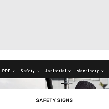
PPE
Safety
Janitorial
Machinery
SAFETY SIGNS