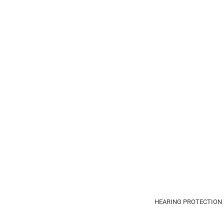
HEARING PROTECTION 