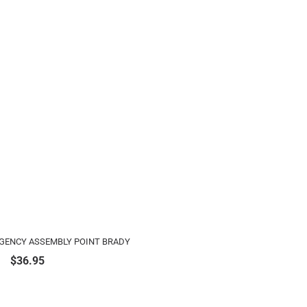
RGENCY ASSEMBLY POINT BRADY
$
36.95