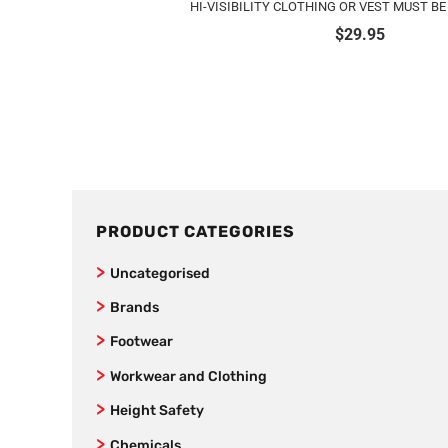
HI-VISIBILITY CLOTHING OR VEST MUST B
$
29.95
PRODUCT CATEGORIES
Uncategorised
Brands
Jet Pilot
Footwear
New Balance
Joggers
Workwear and Clothing
SafeStyle
Women’s Footwear
Vests
Height Safety
AS Colour
Formal Corporate Safety Shoes
Kids
Fall Arrestors
Chemicals
Bamboo Textiles