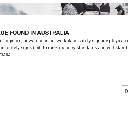
GE FOUND IN AUSTRALIA
 logistics, or warehousing, workplace safety signage plays a crit
nt safety signs built to meet industry standards and withstand 
ralia.