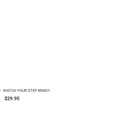
– WATCH YOUR STEP BRADY
$
29.95