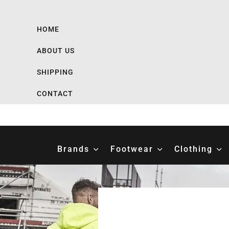
HOME
ABOUT US
SHIPPING
CONTACT
Brands
Footwear
Clothing