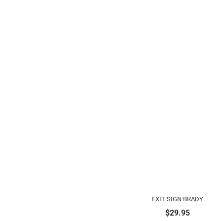
EXIT SIGN BRADY
$
29.95