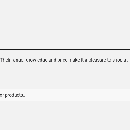
es
Their range, knowledge and price make it a pleasure to shop at
 Gloves