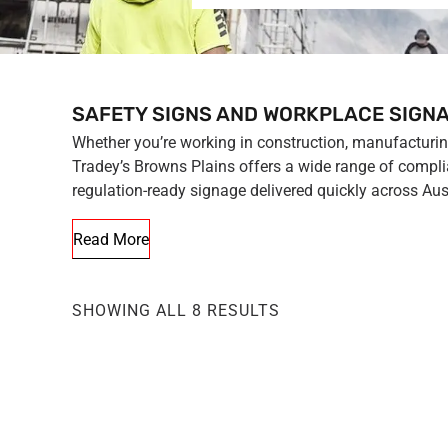
SAFETY SIGNS AND WORKPLACE SIGNA
Whether you’re working in construction, manufacturing,
Tradey’s Browns Plains offers a wide range of complia
regulation-ready signage delivered quickly across Aust
Read More
SHOWING ALL 8 RESULTS