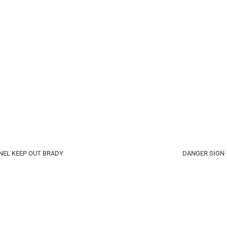
EL KEEP OUT BRADY
DANGER SIGN 