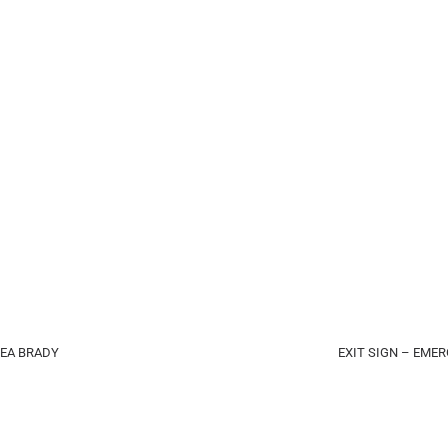
REA BRADY
EXIT SIGN – EME