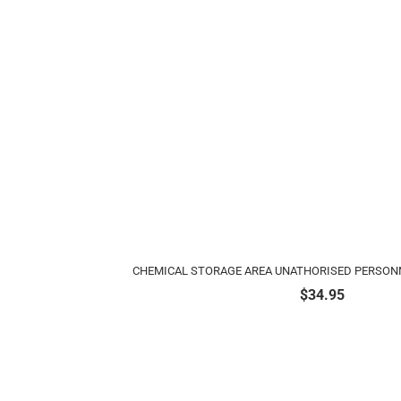
CHEMICAL STORAGE AREA UNATHORISED PERSONN
$
34.95