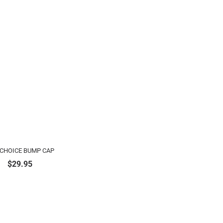
 CHOICE BUMP CAP
$
29.95