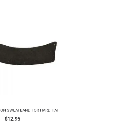
TON SWEATBAND FOR HARD HAT
$
12.95