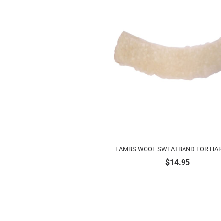
LAMBS WOOL SWEATBAND FOR HAR
$
14.95