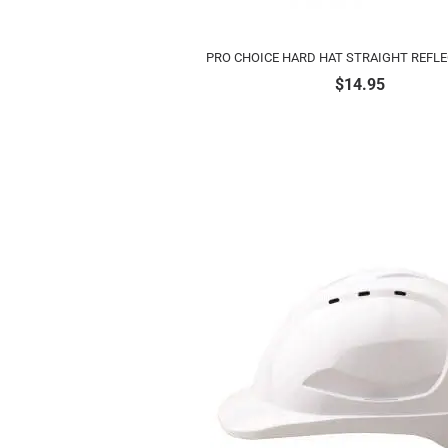
PRO CHOICE HARD HAT STRAIGHT REFLE
$
14.95