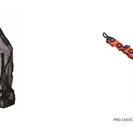
PRO CHOIC