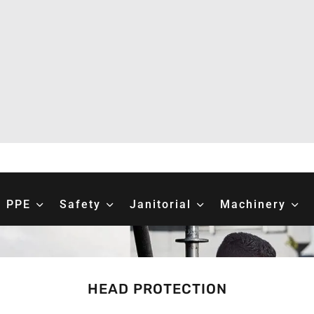
PPE
Safety
Janitorial
Machinery
HEAD PROTECTION