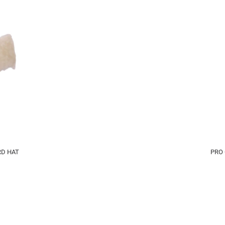
D HAT
PRO