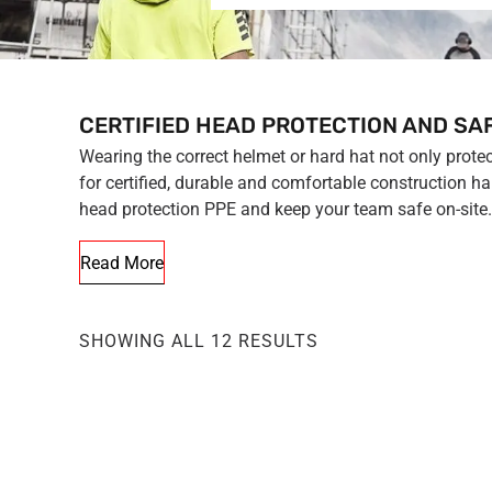
CERTIFIED HEAD PROTECTION AND SA
Wearing the correct helmet or hard hat not only prote
for certified, durable and comfortable construction h
head protection PPE and keep your team safe on-site.
Read More
SHOWING ALL 12 RESULTS