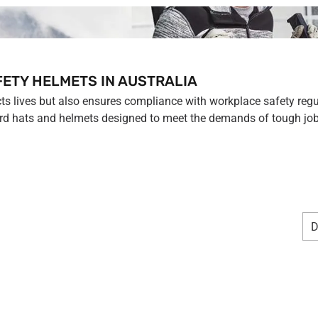
FETY HELMETS IN AUSTRALIA
cts lives but also ensures compliance with workplace safety regu
ard hats and helmets designed to meet the demands of tough job 