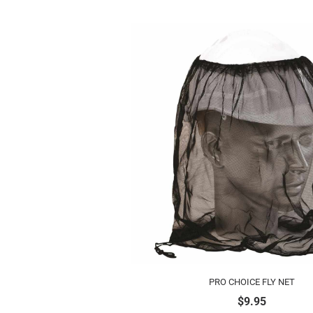
PRO CHOICE FLY NET
$
9.95