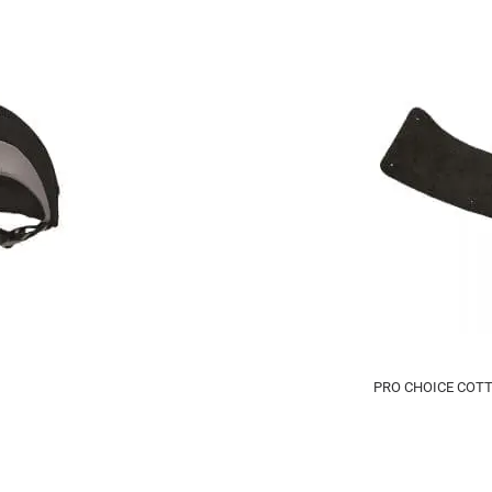
PRO CHOICE COT