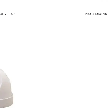
CTIVE TAPE
PRO CHOICE V6