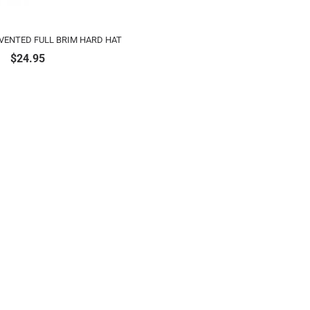
 VENTED FULL BRIM HARD HAT
$
24.95