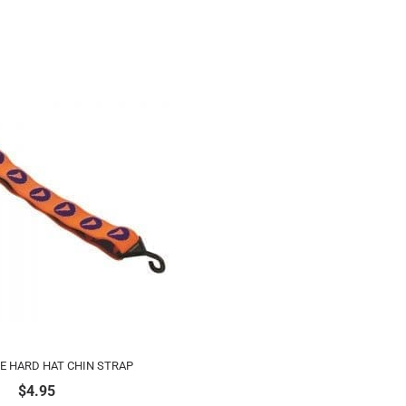
E HARD HAT CHIN STRAP
$
4.95