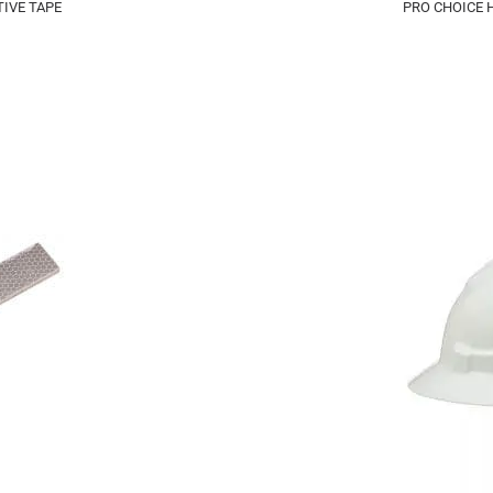
IVE TAPE
PRO CHOICE 