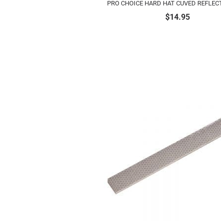
PRO CHOICE HARD HAT CUVED REFLECT
$
14.95