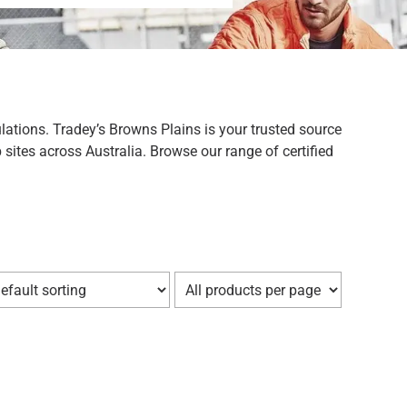
lations. Tradey’s Browns Plains is your trusted source
sites across Australia. Browse our range of certified