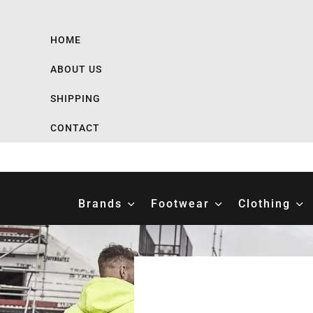
HOME
ABOUT US
SHIPPING
CONTACT
Brands
Footwear
Clothing