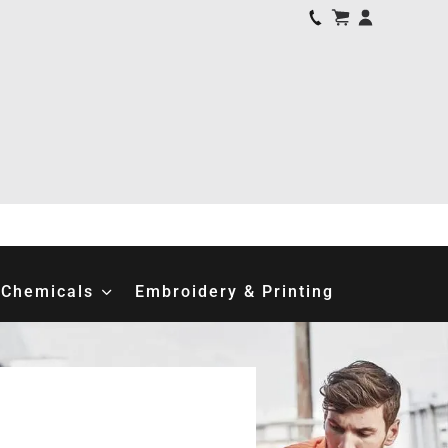
Chemicals
Embroidery & Printing