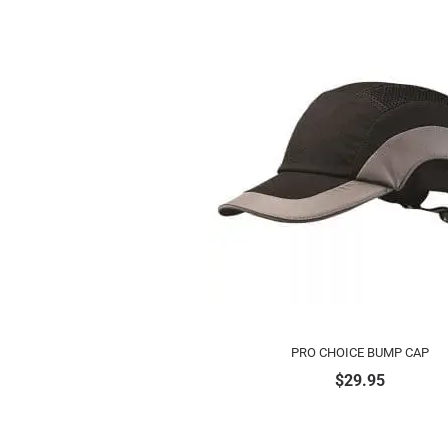
PRO CHOICE BUMP CAP
$
29.95