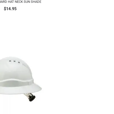
HARD HAT NECK SUN SHADE
$
14.95