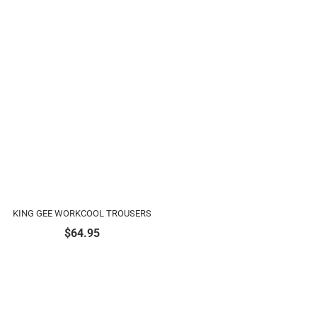
KING GEE WORKCOOL TROUSERS
$
64.95