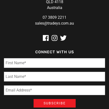
QLD 4118
Australia
07 3809 2211
sales@tradeys.com.au
CONNECT WITH US