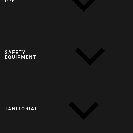
PPE
SAFETY
EQUIPMENT
JANITORIAL