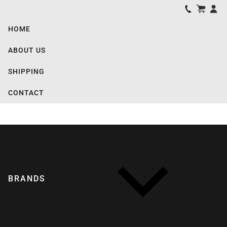
HOME
ABOUT US
SHIPPING
CONTACT
BRANDS