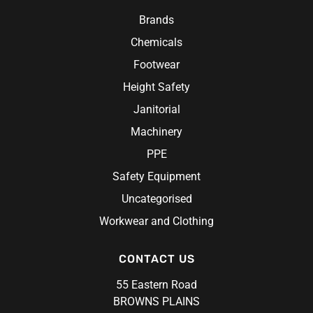
Research Products
Chef Jacket
Hi-Vis Work Shirts
Brands
Ritemate Workwear
Aprons
Chemicals
Rosche
Chef Hats & Accessories
Sabco
Footwear
Steel Blue
Height Safety
Syzmik
Janitorial
Unit Workwear
Machinery
Volley
PPE
Safety Equipment
Uncategorised
Workwear and Clothing
CONTACT US
55 Eastern Road
BROWNS PLAINS