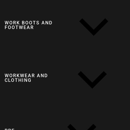
WORK BOOTS AND
FOOTWEAR
WORKWEAR AND
CLOTHING