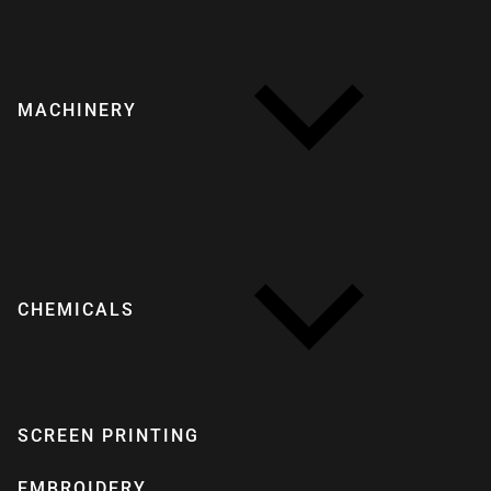
MACHINERY
CHEMICALS
SCREEN PRINTING
EMBROIDERY