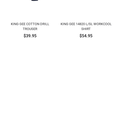
KING GEE COTTON DRILL
KING GEE 14820 L/SL WORKCOOL
TROUSER
SHIRT
$
39.95
$
54.95