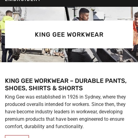
KING GEE WORKWEAR
KING GEE WORKWEAR – DURABLE PANTS,
SHOES, SHIRTS & SHORTS
King Gee was established in 1926 in Sydney, where they
produced overalls intended for workers. Since then, they
have become industry leaders in workwear, developing
premium products that have been engineered to ensure
comfort, durability and functionality.