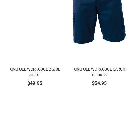
KING GEE WORKCOOL 2 S/SL
KING GEE WORKCOOL CARGO
SHIRT
SHORTS
$
49.95
$
54.95