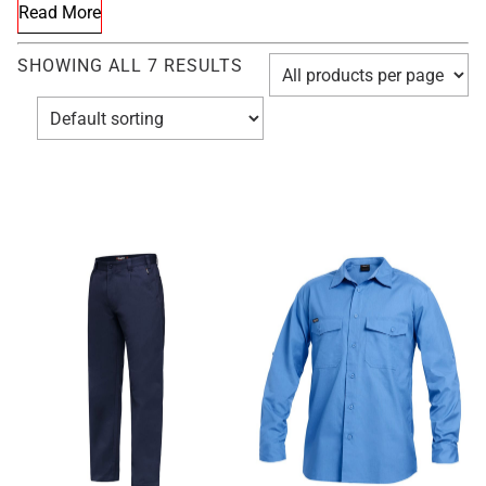
Read More
SHOWING ALL 7 RESULTS