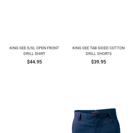
KING GEE S/SL OPEN FRONT
KING GEE TAB SIDED COTTON
DRILL SHIRT
DRILL SHORTS
$
44.95
$
39.95