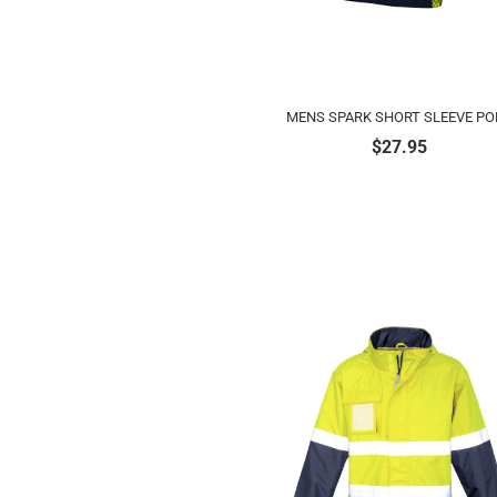
MENS SPARK SHORT SLEEVE PO
$
27.95