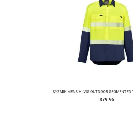
SYZMIK MENS HI VIS OUTDOOR SEGMENTED T
$
79.95