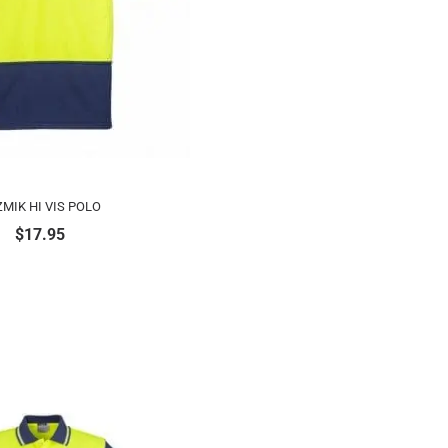
MIK HI VIS POLO
$
17.95