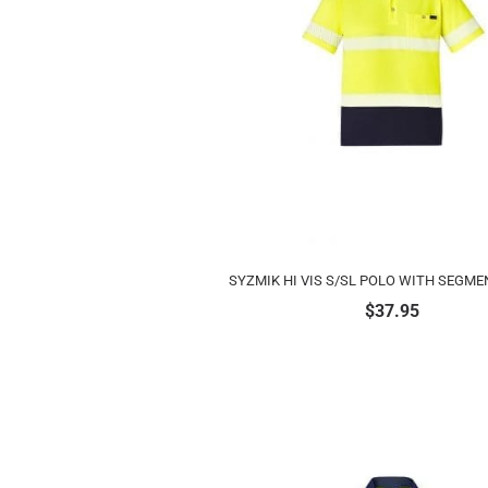
SYZMIK HI VIS S/SL POLO WITH SEGME
$
37.95