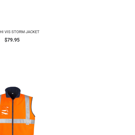
HI VIS STORM JACKET
$
79.95