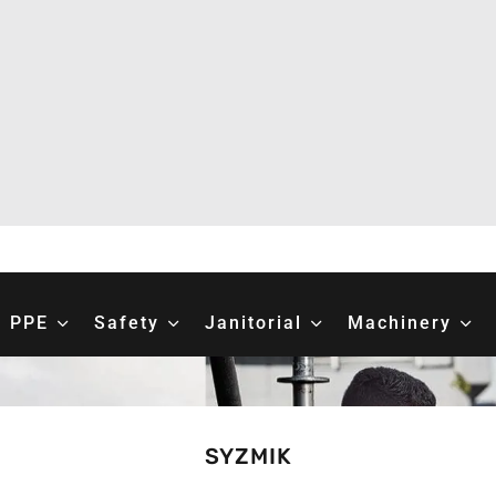
PPE
Safety
Janitorial
Machinery
SYZMIK