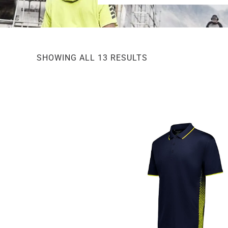
SHOWING ALL 13 RESULTS