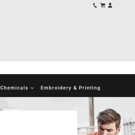
Chemicals
Embroidery & Printing