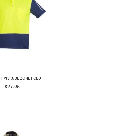
I VIS S/SL ZONE POLO
$
27.95