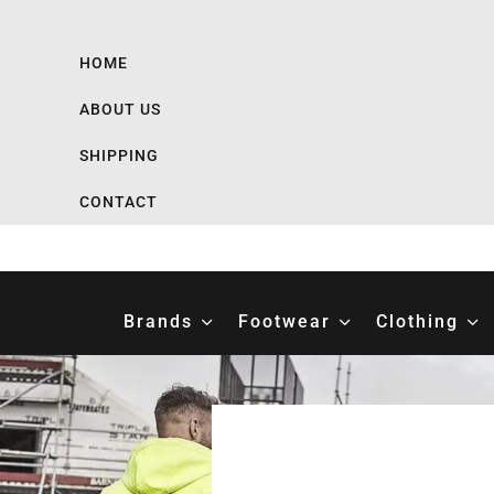
HOME
ABOUT US
SHIPPING
CONTACT
Brands
Footwear
Clothing