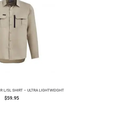
 L/SL SHIRT – ULTRA LIGHTWEIGHT
$
59.95