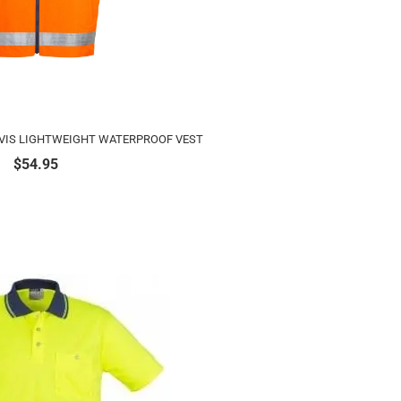
 VIS LIGHTWEIGHT WATERPROOF VEST
$
54.95