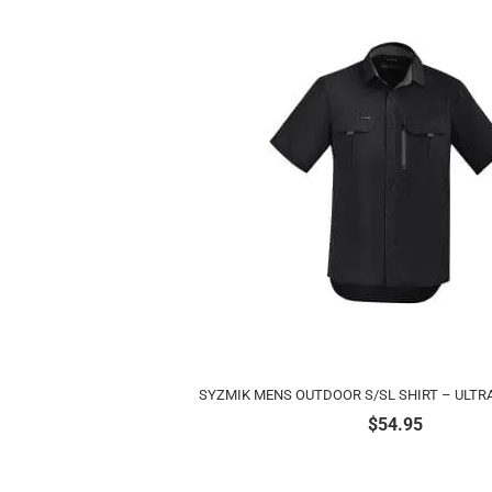
SYZMIK MENS OUTDOOR S/SL SHIRT – ULTR
$
54.95