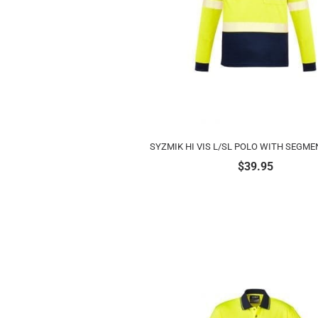
SYZMIK HI VIS L/SL POLO WITH SEGME
$
39.95