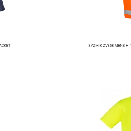
ACKET
SYZMIK ZV358 MENS HI