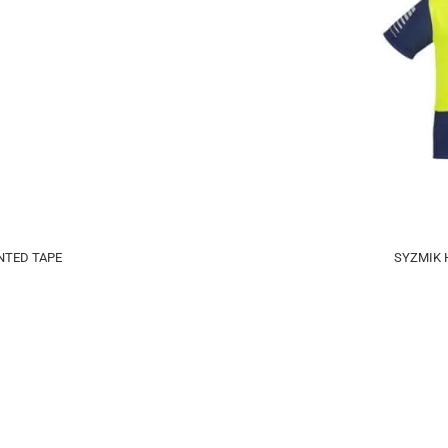
NTED TAPE
SYZMIK H