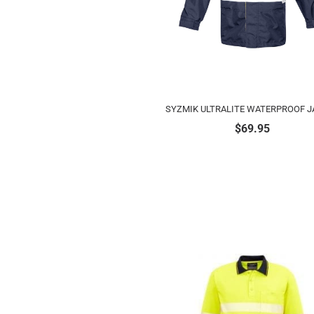
SYZMIK ULTRALITE WATERPROOF J
$
69.95