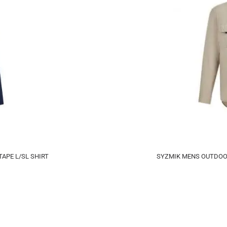
APE L/SL SHIRT
SYZMIK MENS OUTDOOR