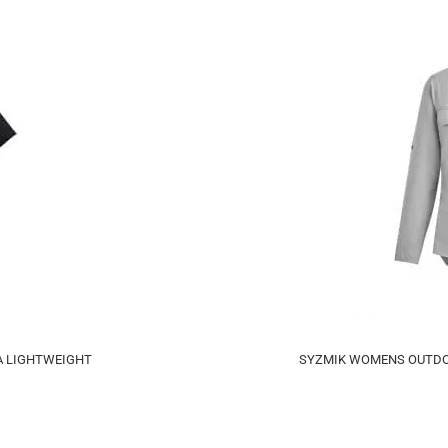
A LIGHTWEIGHT
SYZMIK WOMENS OUTDOO