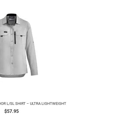
R L/SL SHIRT – ULTRA LIGHTWEIGHT
$
57.95