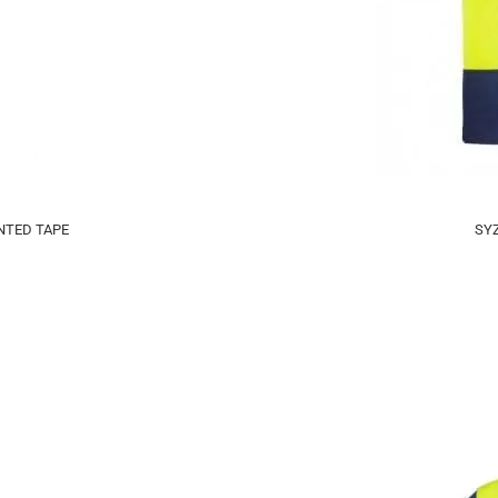
NTED TAPE
SYZ