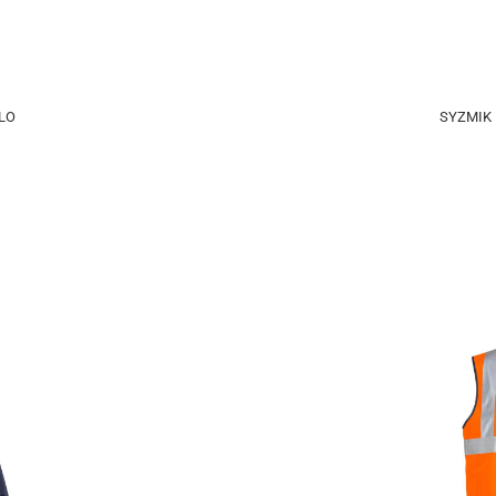
LO
SYZMIK 