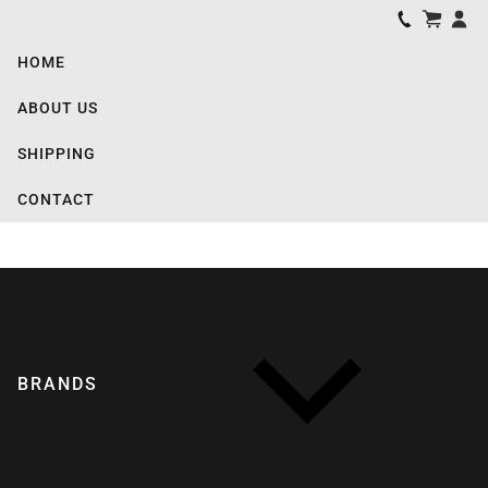
HOME
ABOUT US
SHIPPING
CONTACT
BRANDS