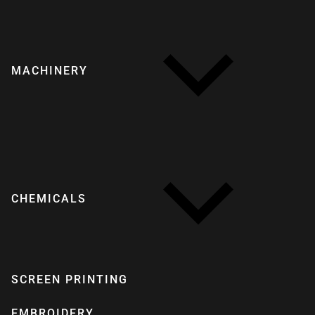
MACHINERY
CHEMICALS
SCREEN PRINTING
EMBROIDERY