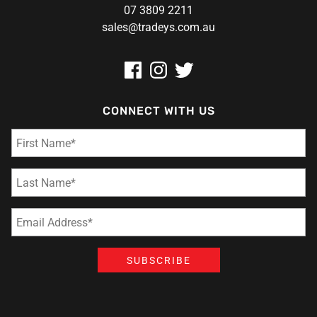
07 3809 2211
sales@tradeys.com.au
CONNECT WITH US