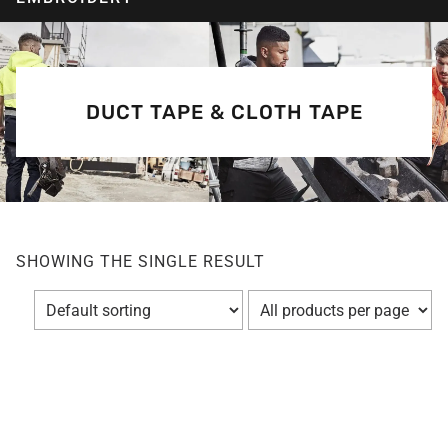
DUCT TAPE & CLOTH TAPE
SHOWING THE SINGLE RESULT