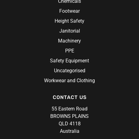
Chemicals
Rosche
Chef Hats & Accessories
Sabco
Footwear
Steel Blue
Height Safety
Syzmik
Janitorial
Unit Workwear
Machinery
Volley
PPE
Safety Equipment
Uncategorised
Workwear and Clothing
CONTACT US
55 Eastern Road
BROWNS PLAINS
QLD 4118
Australia