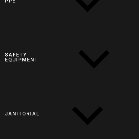
PPE
SAFETY
EQUIPMENT
JANITORIAL