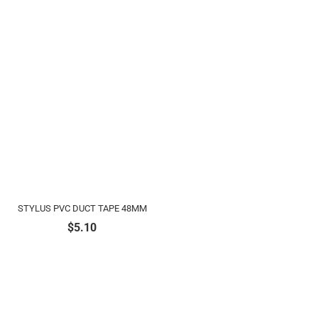
STYLUS PVC DUCT TAPE 48MM
$
5.10