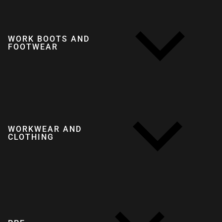
WORK BOOTS AND
FOOTWEAR
WORKWEAR AND
CLOTHING