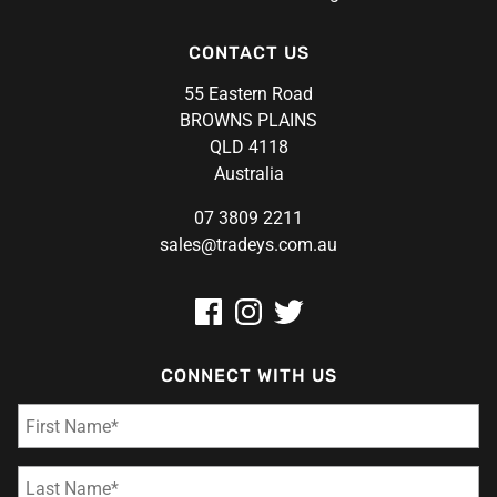
CONTACT US
55 Eastern Road
BROWNS PLAINS
QLD 4118
Australia
07 3809 2211
sales@tradeys.com.au
CONNECT WITH US