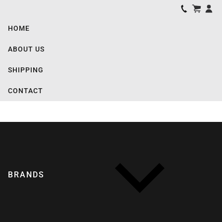
HOME
ABOUT US
SHIPPING
CONTACT
BRANDS