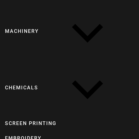
MACHINERY
CHEMICALS
SCREEN PRINTING
EMBROIDERY