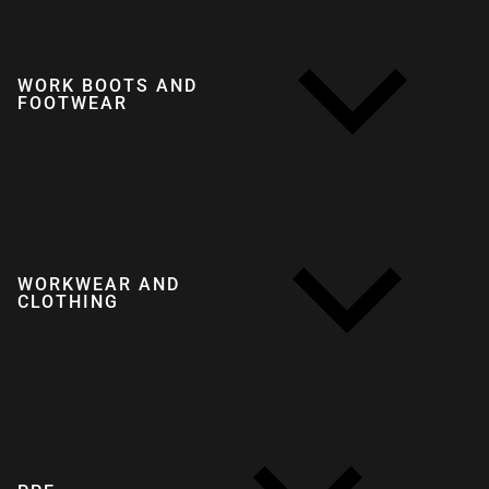
WORK BOOTS AND
FOOTWEAR
WORKWEAR AND
CLOTHING