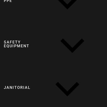
PPE
SAFETY
EQUIPMENT
JANITORIAL