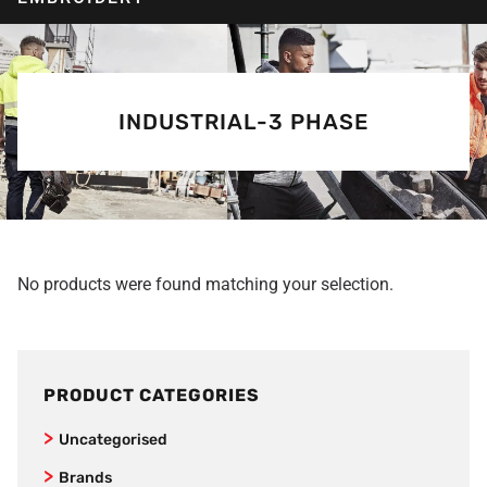
INDUSTRIAL-3 PHASE
No products were found matching your selection.
PRODUCT CATEGORIES
Uncategorised
Brands