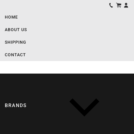
HOME
ABOUT US
SHIPPING
CONTACT
BRANDS