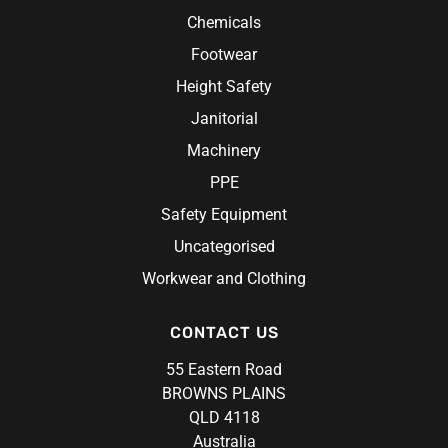
Aprons
Chemicals
Rosche
Chef Hats & Accessories
Sabco
Footwear
Steel Blue
Height Safety
Syzmik
Janitorial
Unit Workwear
Machinery
Volley
PPE
Safety Equipment
Uncategorised
Workwear and Clothing
CONTACT US
55 Eastern Road
BROWNS PLAINS
QLD 4118
Australia