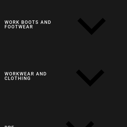
WORK BOOTS AND
FOOTWEAR
WORKWEAR AND
CLOTHING