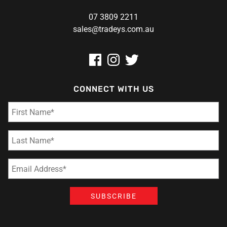
07 3809 2211
sales@tradeys.com.au
CONNECT WITH US