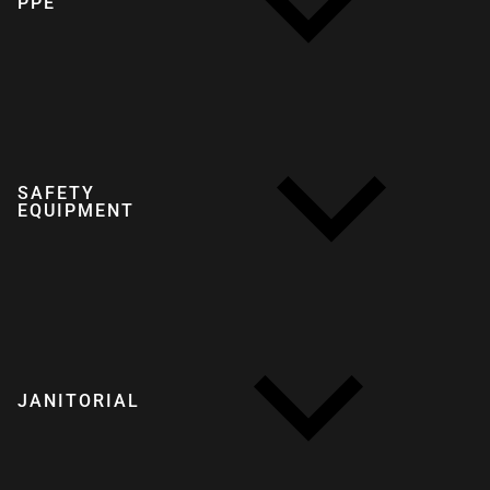
PPE
SAFETY
EQUIPMENT
JANITORIAL