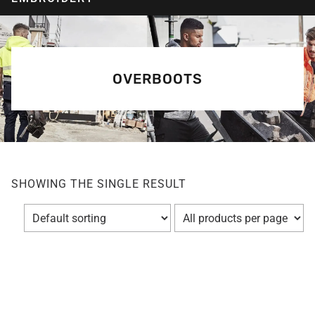
OVERBOOTS
SHOWING THE SINGLE RESULT