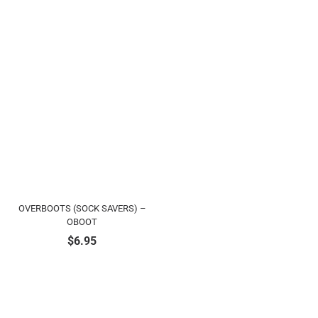
OVERBOOTS (SOCK SAVERS) –
OBOOT
$
6.95