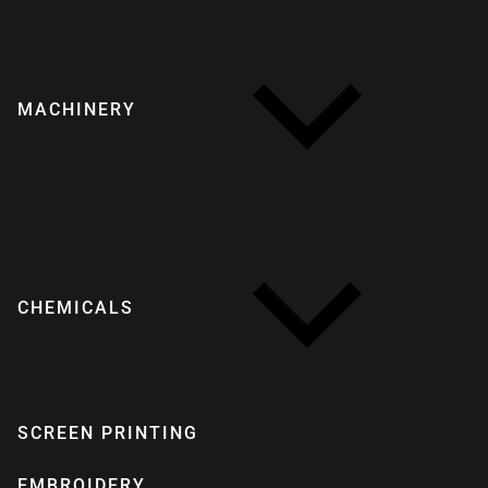
MACHINERY
CHEMICALS
SCREEN PRINTING
EMBROIDERY