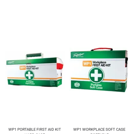
WP1 PORTABLE FIRST AID KIT
WP1 WORKPLACE SOFT CASE