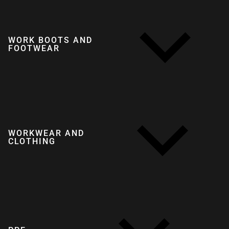
WORK BOOTS AND
FOOTWEAR
WORKWEAR AND
CLOTHING