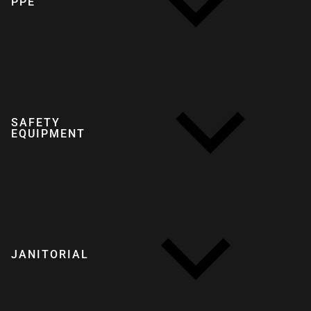
PPE
SAFETY
EQUIPMENT
JANITORIAL