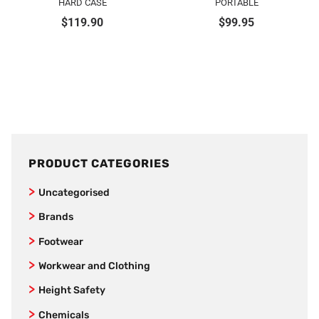
HARD CASE
PORTABLE
$
119.90
$
99.95
PRODUCT CATEGORIES
Uncategorised
Brands
SafeStyle
Footwear
Jet Pilot
Joggers
Workwear and Clothing
New Balance
Women’s Footwear
Vests
Height Safety
AS Colour
Formal Corporate Safety Shoes
Kids
Fall Arrestors
Chemicals
Bamboo Textiles