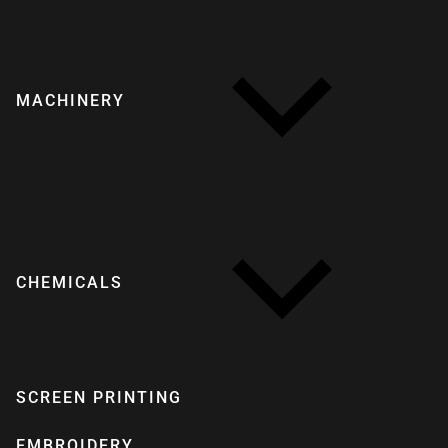
MACHINERY
CHEMICALS
SCREEN PRINTING
EMBROIDERY