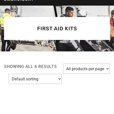
FIRST AID KITS
SHOWING ALL 6 RESULTS