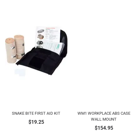
SNAKE BITE FIRST AID KIT
WM1 WORKPLACE ABS CASE
WALL MOUNT
$
19.25
$
154.95