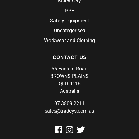
Machinery
Volley
PPE
Safety Equipment
Uncategorised
Workwear and Clothing
CONTACT US
55 Eastern Road
BROWNS PLAINS
QLD 4118
Australia
07 3809 2211
sales@tradeys.com.au