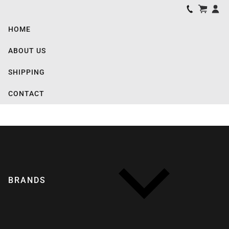
HOME
ABOUT US
SHIPPING
CONTACT
BRANDS