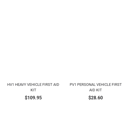
HV1 HEAVY VEHICLE FIRST AID
PV1 PERSONAL VEHICLE FIRST
KIT
AID KIT
$
109.95
$
28.60