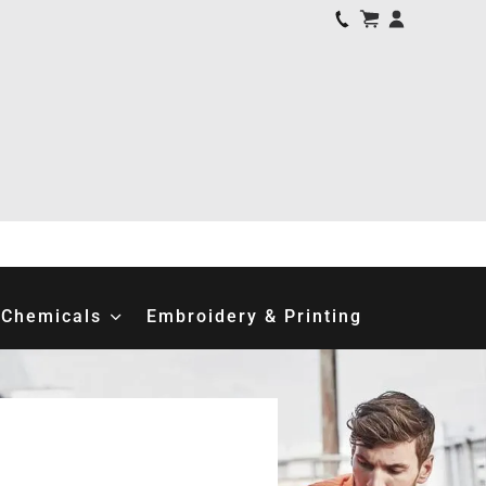
Chemicals
Embroidery & Printing