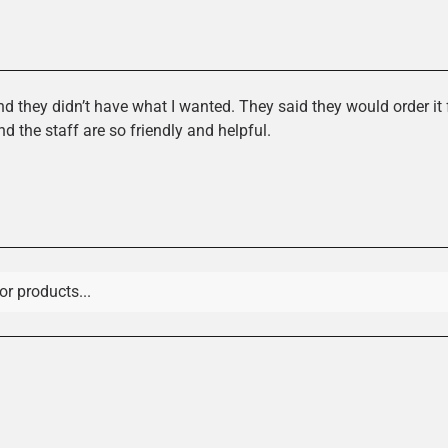
d they didn’t have what I wanted. They said they would order it f
the staff are so friendly and helpful.
 Gloves