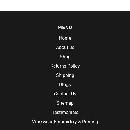
MENU
Home
About us
Shop
Returns Policy
 Gloves
Shipping
Blogs
Contact Us
Sitemap
Testimonials
Workwear Embroidery & Printing