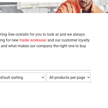
King Gee overalls for you to look at and we always
king for new
tradie workwear
and our customer loyalty
and and what makes our company the right one to buy