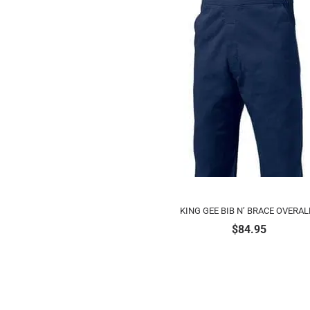
KING GEE BIB N’ BRACE OVERAL
$
84.95