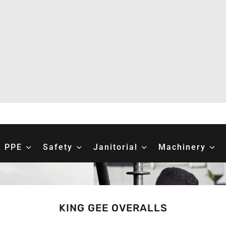
PPE
Safety
Janitorial
Machinery
KING GEE OVERALLS