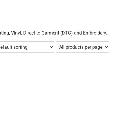
ting, Vinyl, Direct to Garment (DTG) and Embroidery.