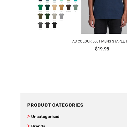
AS COLOUR 5001 MENS STAPLE 
$
19.95
PRODUCT CATEGORIES
Uncategorised
Brands