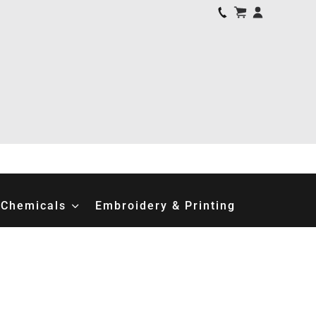
Chemicals
Embroidery & Printing