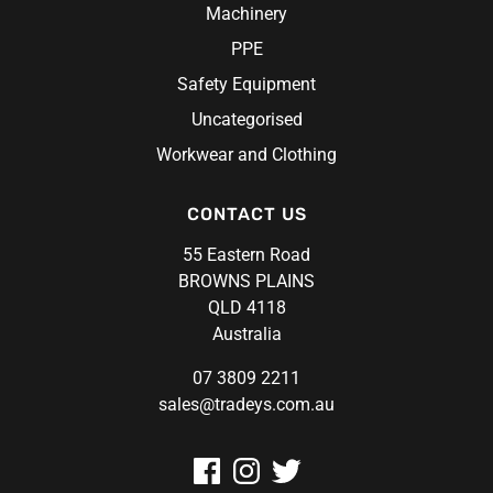
Machinery
PPE
Safety Equipment
Uncategorised
Workwear and Clothing
CONTACT US
55 Eastern Road
BROWNS PLAINS
QLD 4118
Australia
07 3809 2211
sales@tradeys.com.au