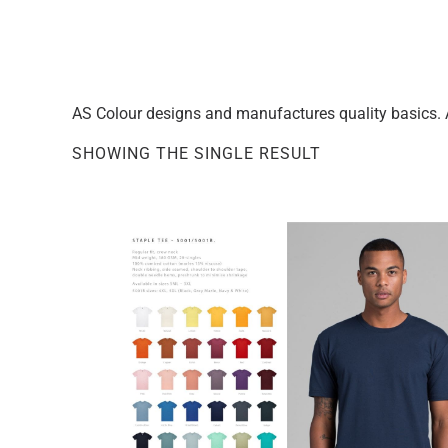
AS Colour designs and manufactures quality basics. A
SHOWING THE SINGLE RESULT