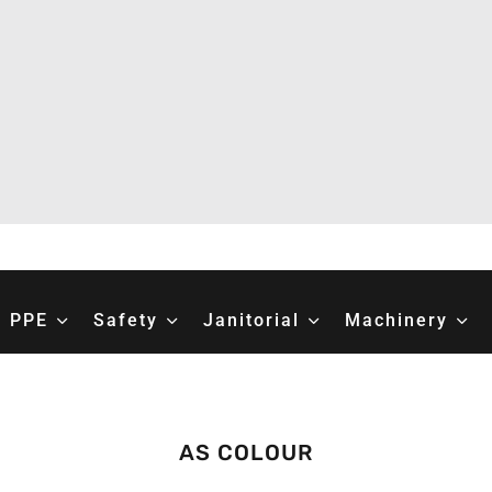
PPE
Safety
Janitorial
Machinery
AS COLOUR