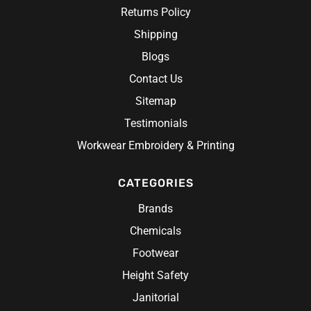
Returns Policy
 Gloves
Shipping
Blogs
Contact Us
Sitemap
Testimonials
Workwear Embroidery & Printing
CATEGORIES
Brands
Chemicals
Footwear
Height Safety
Janitorial