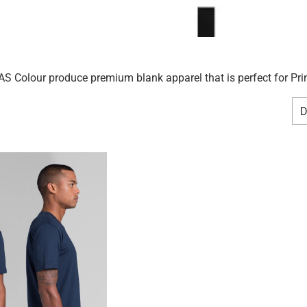
S Colour produce premium blank apparel that is perfect for Prin