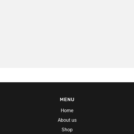
es
MENU
Home
About us
Shop