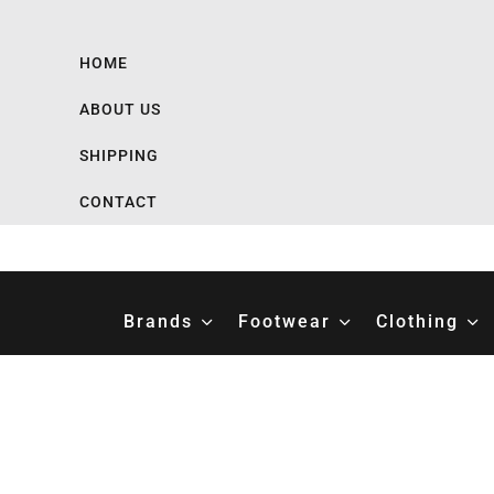
HOME
ABOUT US
SHIPPING
CONTACT
Brands
Footwear
Clothing