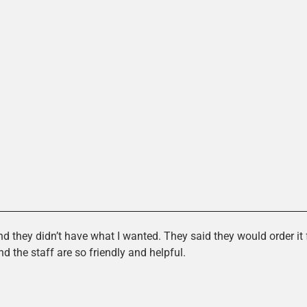
es
d they didn’t have what I wanted. They said they would order it f
the staff are so friendly and helpful.