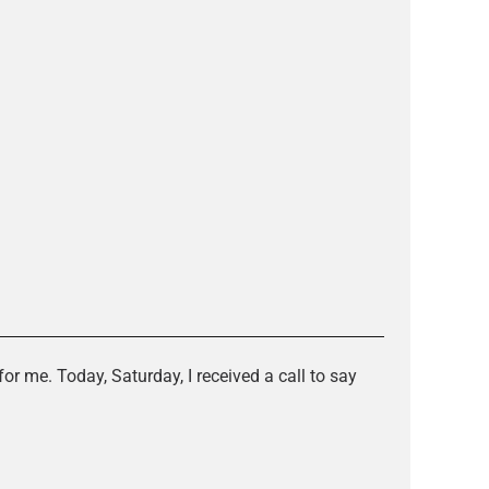
or me. Today, Saturday, I received a call to say