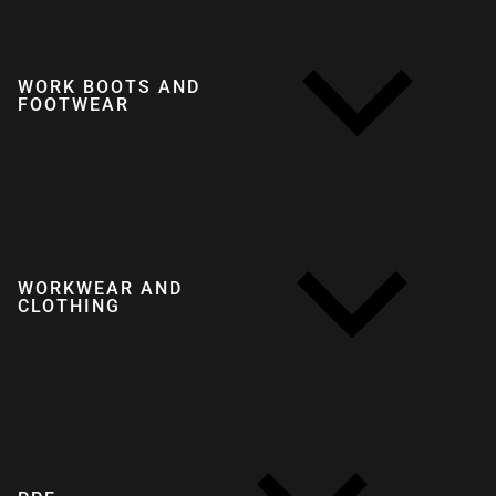
WORK BOOTS AND
FOOTWEAR
WORKWEAR AND
CLOTHING