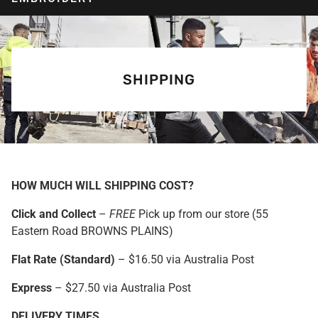
SHIPPING
HOW MUCH WILL SHIPPING COST?
Click and Collect
–
FREE
Pick up from our store (55
Eastern Road BROWNS PLAINS)
Flat Rate (Standard)
– $16.50 via Australia Post
Express
– $27.50 via Australia Post
DELIVERY TIMES