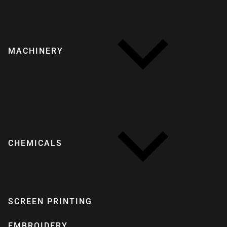
MACHINERY
CHEMICALS
SCREEN PRINTING
EMBROIDERY