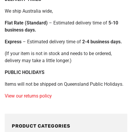
We ship Australia wide,
Fl
at Rate (Standard
)
– Estimated delivery time of
5
-10
business days.
Express
– Estimated delivery time of
2-4 business days.
(If your item is not in stock and needs to be ordered,
delivery may take a little longer.)
PUBLIC HOLIDAYS
Items will not be shipped on Queensland Public Holidays.
View our returns policy
PRODUCT CATEGORIES