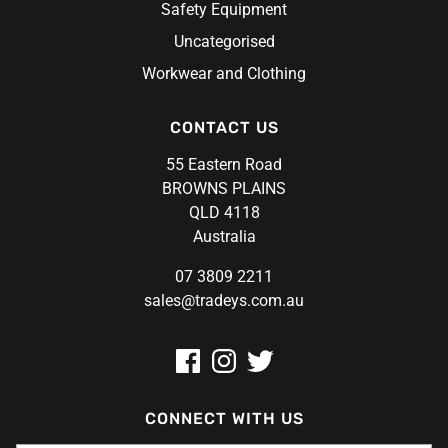
Safety Equipment
Uncategorised
Workwear and Clothing
CONTACT US
55 Eastern Road
BROWNS PLAINS
QLD 4118
Australia
07 3809 2211
sales@tradeys.com.au
CONNECT WITH US