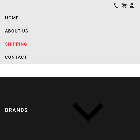
HOME
ABOUT US
SHIPPING
CONTACT
BRANDS