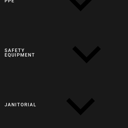
PPE
SAFETY
EQUIPMENT
JANITORIAL