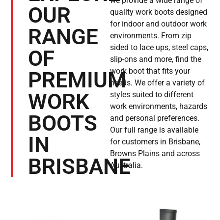
we provide a wide range of
OUR
quality work boots designed
for indoor and outdoor work
RANGE
environments. From zip
sided to lace ups, steel caps,
OF
slip-ons and more, find the
work boot that fits your
PREMIUM
needs. We offer a variety of
WORK
styles suited to different
work environments, hazards
BOOTS
and personal preferences.
Our full range is available
IN
for customers in Brisbane,
Browns Plains and across
BRISBANE
Australia.