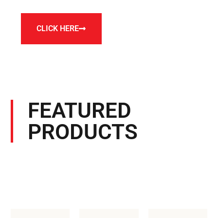
CLICK HERE
FEATURED
PRODUCTS