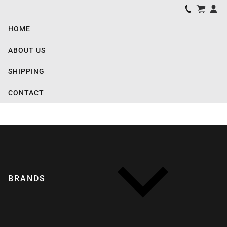
HOME
ABOUT US
SHIPPING
CONTACT
BRANDS