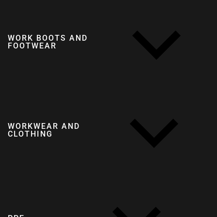
WORK BOOTS AND
FOOTWEAR
WORKWEAR AND
CLOTHING