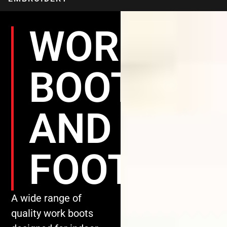
WORK
BOOTS
AND
FOOTWEA
A wide range of
quality work boots