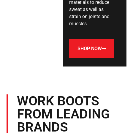
materials to reduce
sweat as well as
strain on joints and
muscles.
SHOP NOW
WORK BOOTS
FROM LEADING
BRANDS