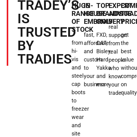
TRADEY’S
HUGE
IN-
TOP
EXPERT
COMP
RANGE
HOUSE
BRANDS
ADVICE
TRA
IS
OF
EMBROIDERY
ONLY
PRIC
real
TRUSTED
STOCK
fast,
FXD,
get
support
BY
from
affordable
CAT,
the
from
hi-
and
Bisley,
best
real
TRADIES
vis
custom
Hard
value
people
and
to
Yakka
withou
who
steel
your
and
compr
know
cap
business
more
on
your
boots
qualit
trade
to
freezer
wear
and
site