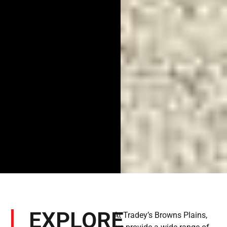
EXPLORE
At Tradey’s Browns Plains,