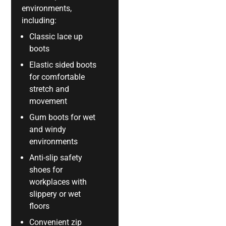
environments,
including:
Classic lace up
boots
Elastic sided boots
for comfortable
stretch and
movement
Gum boots for wet
and windy
environments
Anti-slip safety
shoes for
workplaces with
slippery or wet
floors
Convenient zip