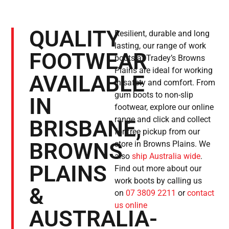
QUALITY
Resilient, durable and long
lasting, our range of work
FOOTWEAR
boots at Tradey’s Browns
Plains are ideal for working
AVAILABLE
in safety and comfort. From
gum boots to non-slip
IN
footwear, explore our online
range and click and collect
BRISBANE,
for free pickup from our
BROWNS
store in Browns Plains. We
also
ship Australia wide
.
PLAINS
Find out more about our
work boots by calling us
&
on
07 3809 2211
or
contact
us online
AUSTRALIA-