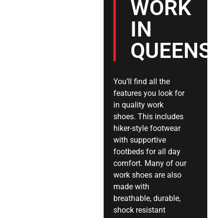
WORK
IN
QUEENS
You’ll find all the
features you look for
in quality work
shoes. This includes
hiker-style footwear
with supportive
footbeds for all day
comfort. Many of our
work shoes are also
made with
breathable, durable,
shock resistant