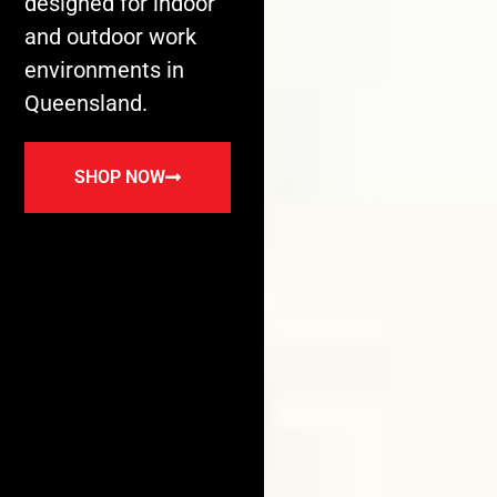
designed for indoor
and outdoor work
environments in
Queensland.
SHOP NOW