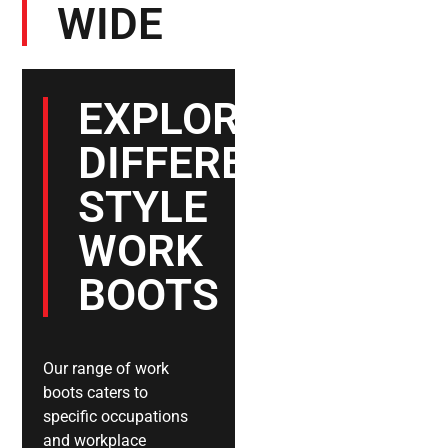
WIDE
EXPLORE
DIFFERENT
STYLE
WORK
BOOTS
Our range of work
boots caters to
specific occupations
and workplace