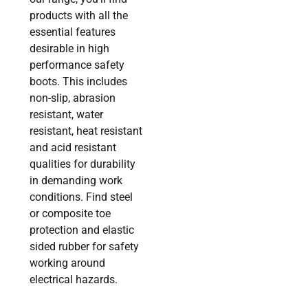
products with all the
essential features
desirable in high
performance safety
boots. This includes
non-slip, abrasion
resistant, water
resistant, heat resistant
and acid resistant
qualities for durability
in demanding work
conditions. Find steel
or composite toe
protection and elastic
sided rubber for safety
working around
electrical hazards.