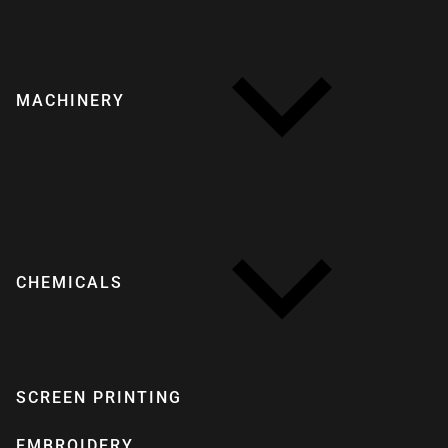
MACHINERY
CHEMICALS
SCREEN PRINTING
EMBROIDERY