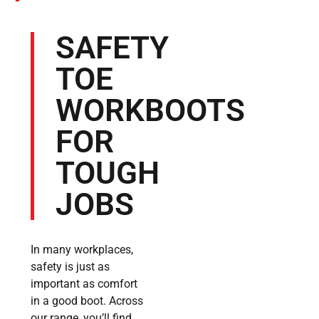
SAFETY
TOE
WORKBOOTS
FOR
TOUGH
JOBS
In many workplaces,
safety is just as
important as comfort
in a good boot. Across
our range, you’ll find