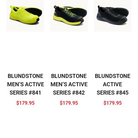
BLUNDSTONE
BLUNDSTONE
BLUNDSTONE
MEN’S ACTIVE
MEN’S ACTIVE
ACTIVE
SERIES #841
SERIES #842
SERIES #845
$
179.95
$
179.95
$
179.95