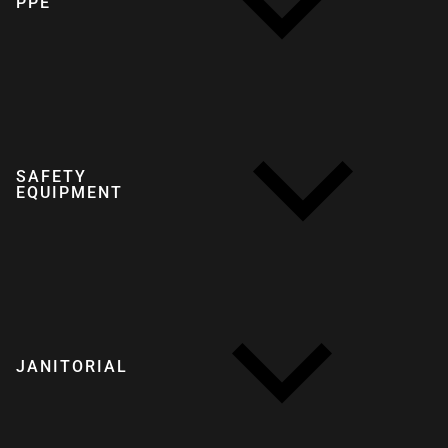
PPE
SAFETY
EQUIPMENT
JANITORIAL