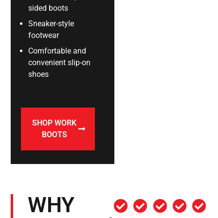
sided boots
Sneaker-style
footwear
Comfortable and
convenient slip-on
shoes
SHOP WORK
BOOTS
WHY