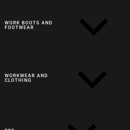
WORK BOOTS AND
FOOTWEAR
WORKWEAR AND
CLOTHING