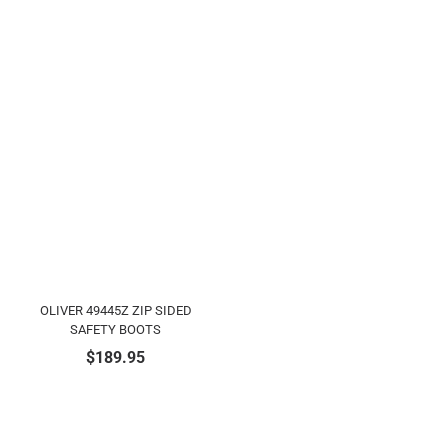
OLIVER 49445Z ZIP SIDED
SAFETY BOOTS
$
189.95