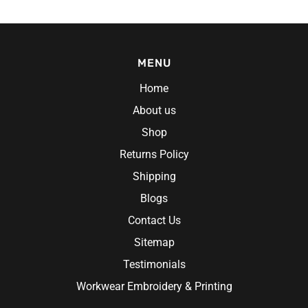
MENU
Home
About us
Shop
Returns Policy
Shipping
Blogs
Contact Us
Sitemap
Testimonials
Workwear Embroidery & Printing