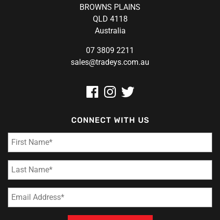
BROWNS PLAINS
QLD 4118
Australia
07 3809 2211
sales@tradeys.com.au
CONNECT WITH US