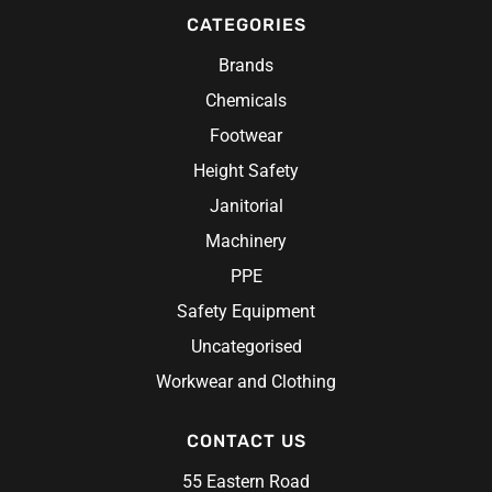
CATEGORIES
Brands
Chemicals
Footwear
Height Safety
Janitorial
Machinery
PPE
Safety Equipment
Uncategorised
Workwear and Clothing
CONTACT US
55 Eastern Road