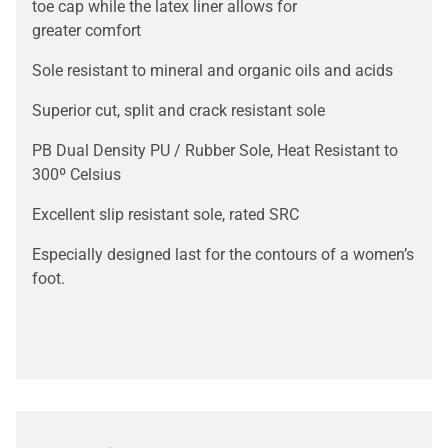
toe cap while the latex liner allows for
greater comfort
Sole resistant to mineral and organic oils and acids
Superior cut, split and crack resistant sole
PB Dual Density PU / Rubber Sole, Heat Resistant to
300º Celsius
Excellent slip resistant sole, rated SRC
Especially designed last for the contours of a women’s
foot.