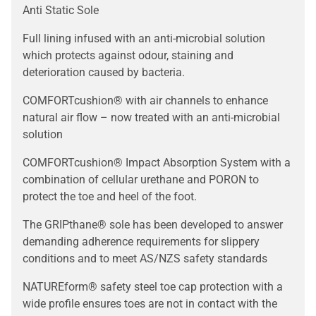
Anti Static Sole
Full lining infused with an anti-microbial solution
which protects against odour, staining and
deterioration caused by bacteria.
COMFORTcushion® with air channels to enhance
natural air flow – now treated with an anti-microbial
solution
COMFORTcushion® Impact Absorption System with a
combination of cellular urethane and PORON to
protect the toe and heel of the foot.
The GRIPthane® sole has been developed to answer
demanding adherence requirements for slippery
conditions and to meet AS/NZS safety standards
NATUREform® safety steel toe cap protection with a
wide profile ensures toes are not in contact with the