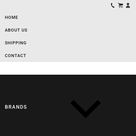
HOME
ABOUT US
SHIPPING
CONTACT
BRANDS