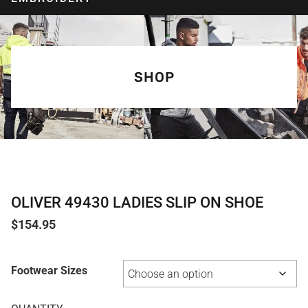
SHOP
OLIVER 49430 LADIES SLIP ON SHOE
$
154.95
Footwear Sizes