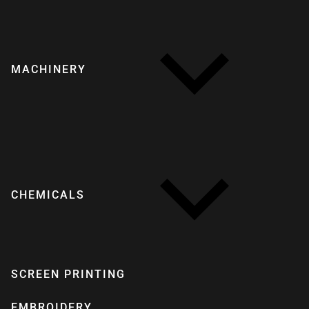
MACHINERY
CHEMICALS
SCREEN PRINTING
EMBROIDERY