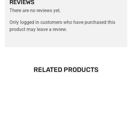
REVIEWS
There are no reviews yet.
Only logged in customers who have purchased this
product may leave a review.
RELATED PRODUCTS