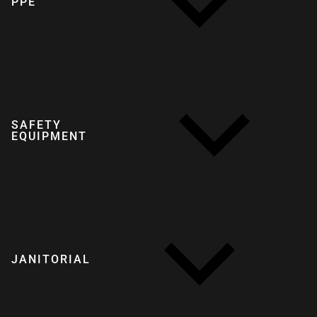
PPE
SAFETY
EQUIPMENT
JANITORIAL