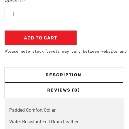
ADD TO CART
Please note stock levels may vary between website and 
DESCRIPTION
REVIEWS (0)
Padded Comfort Collar
Water Resistant Full Grain Leather