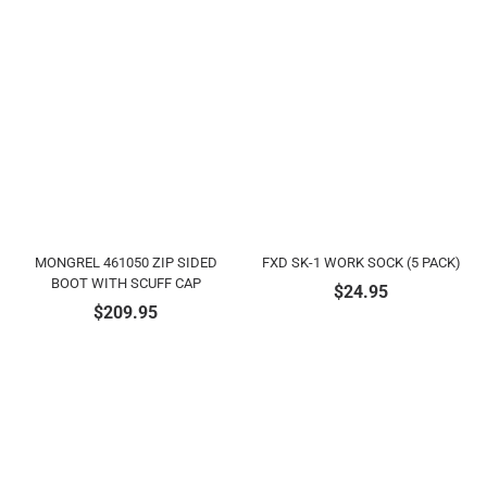
MONGREL 461050 ZIP SIDED
FXD SK-1 WORK SOCK (5 PACK)
BOOT WITH SCUFF CAP
$
24.95
$
209.95