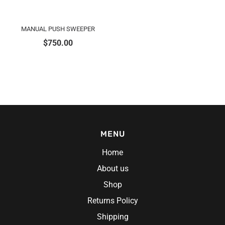
MANUAL PUSH SWEEPER
$
750.00
MENU
Home
About us
Shop
Returns Policy
Shipping