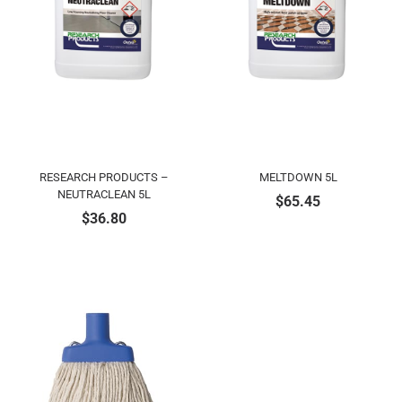
RESEARCH PRODUCTS –
MELTDOWN 5L
NEUTRACLEAN 5L
$
65.45
$
36.80