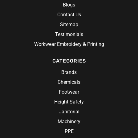
Blogs
Contact Us
Sitemap
Testimonials
Workwear Embroidery & Printing
CATEGORIES
Brands
Chemicals
Footwear
Height Safety
Janitorial
Machinery
PPE