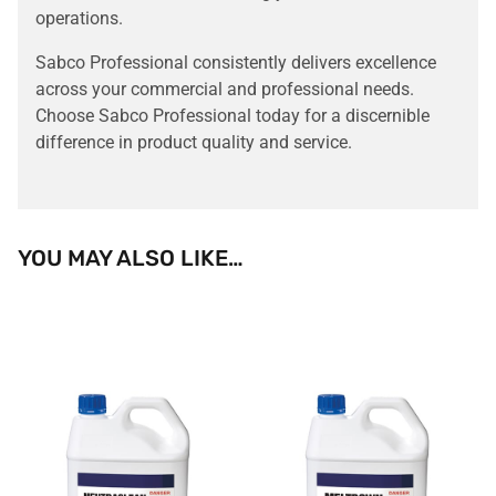
operations.
Sabco Professional consistently delivers excellence
across your commercial and professional needs.
Choose Sabco Professional today for a discernible
difference in product quality and service.
YOU MAY ALSO LIKE…