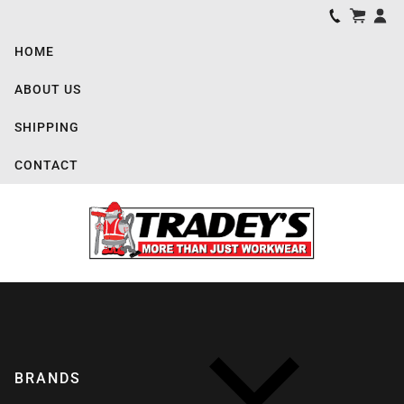
HOME
ABOUT US
SHIPPING
CONTACT
BRANDS