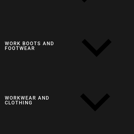
WORK BOOTS AND
FOOTWEAR
WORKWEAR AND
CLOTHING