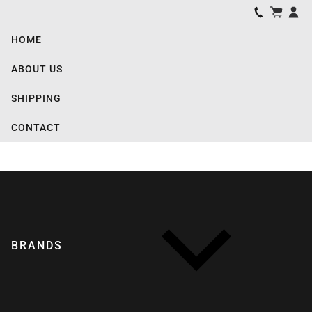
HOME
ABOUT US
SHIPPING
CONTACT
BRANDS