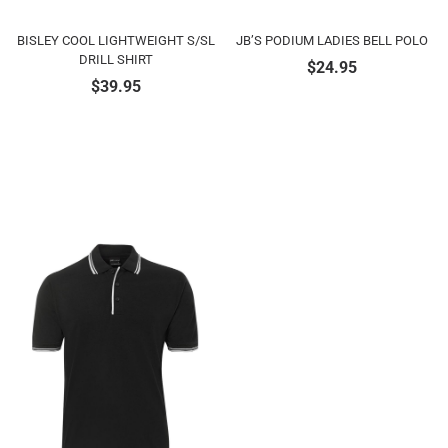
BISLEY COOL LIGHTWEIGHT S/SL
JB’S PODIUM LADIES BELL POLO
DRILL SHIRT
$
24.95
$
39.95