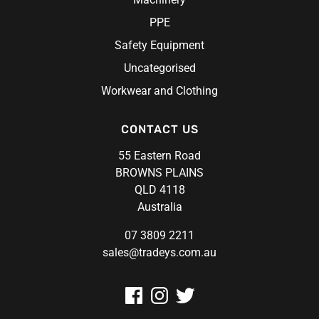
PPE
Safety Equipment
Uncategorised
Workwear and Clothing
CONTACT US
55 Eastern Road
BROWNS PLAINS
QLD 4118
Australia
07 3809 2211
sales@tradeys.com.au