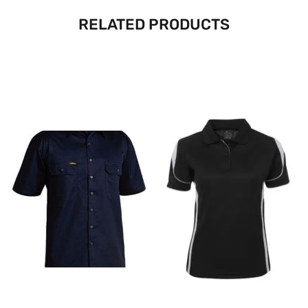
RELATED PRODUCTS