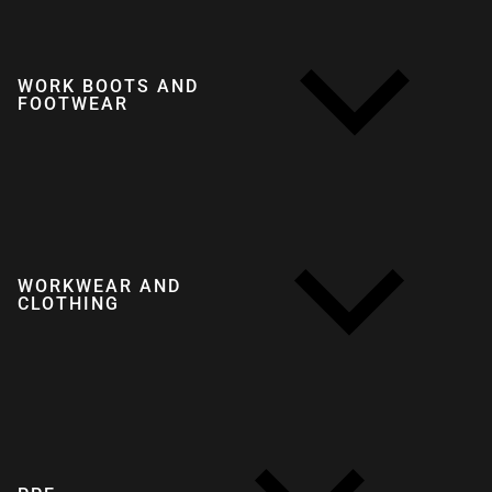
WORK BOOTS AND
FOOTWEAR
WORKWEAR AND
CLOTHING