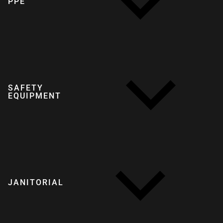
PPE
SAFETY
EQUIPMENT
JANITORIAL