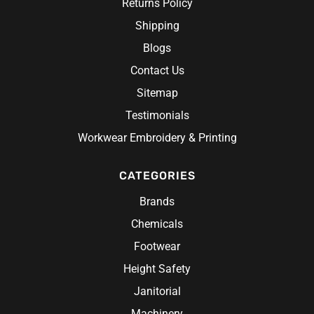
Returns Policy
Shipping
Blogs
Contact Us
Sitemap
Testimonials
Workwear Embroidery & Printing
CATEGORIES
Brands
Chemicals
Footwear
Height Safety
Janitorial
Machinery