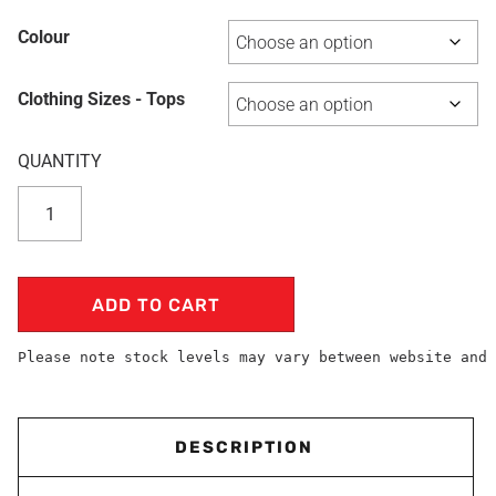
Colour
Clothing Sizes - Tops
ADD TO CART
Please note stock levels may vary between website and 
DESCRIPTION