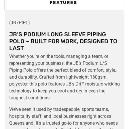
FEATURES
(JB7PIPL)
JB’S PODIUM LONG SLEEVE PIPING
POLO – BUILT FOR WORK, DESIGNED TO
LAST
Whether you’re on the tools, managing a team, or
representing your business, the JB’s Podium L/S
Piping Polo offers the perfect blend of comfort, style,
and durability. Crafted from lightweight 160gsm
polyester, this polo features JB’s Dri™ moisture-wicking
technology to keep you cool and dry in even the
toughest conditions.
We’ve seen it used by tradespeople, sports teams,
hospitality staff, and local businesses right across
Queensland. It’s a trusted go-to for anyone who needs