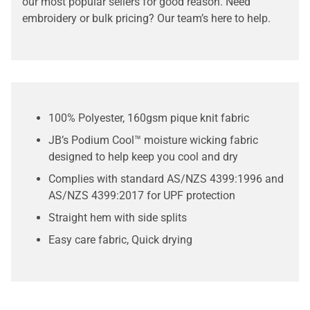
our most popular sellers for good reason. Need
embroidery or bulk pricing? Our team’s here to help.
100% Polyester, 160gsm pique knit fabric
JB’s Podium Cool™ moisture wicking fabric
designed to help keep you cool and dry
Complies with standard AS/NZS 4399:1996 and
AS/NZS 4399:2017 for UPF protection
Straight hem with side splits
Easy care fabric, Quick drying