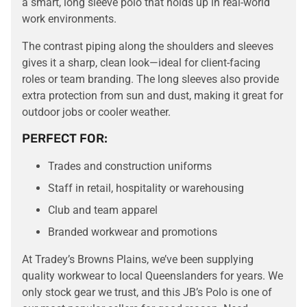
a smart, long sleeve polo that holds up in real-world
work environments.
The contrast piping along the shoulders and sleeves
gives it a sharp, clean look—ideal for client-facing
roles or team branding. The long sleeves also provide
extra protection from sun and dust, making it great for
outdoor jobs or cooler weather.
PERFECT FOR:
Trades and construction uniforms
Staff in retail, hospitality or warehousing
Club and team apparel
Branded workwear and promotions
At Tradey’s Browns Plains, we’ve been supplying
quality workwear to local Queenslanders for years. We
only stock gear we trust, and this JB’s Polo is one of