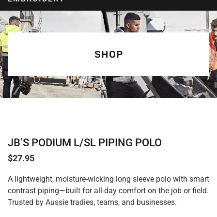
SHOP
JB’S PODIUM L/SL PIPING POLO
$
27.95
A lightweight, moisture-wicking long sleeve polo with smart
contrast piping—built for all-day comfort on the job or field.
Trusted by Aussie tradies, teams, and businesses.