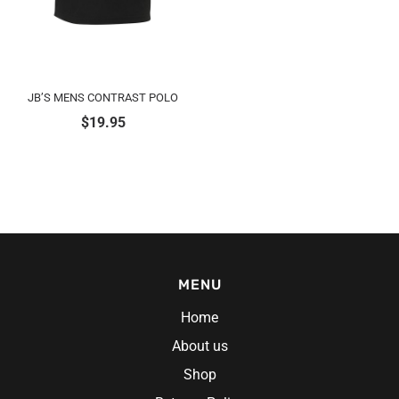
JB’S MENS CONTRAST POLO
$
19.95
MENU
Home
About us
Shop