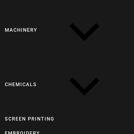
MACHINERY
CHEMICALS
SCREEN PRINTING
EMBROIDERY