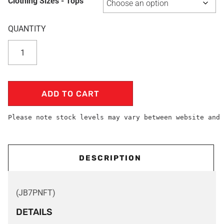
Clothing Sizes - Tops
ADD TO CART
Please note stock levels may vary between website and 
DESCRIPTION
(JB7PNFT)
DETAILS