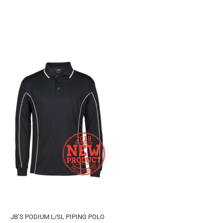
JB’S PODIUM L/SL PIPING POLO