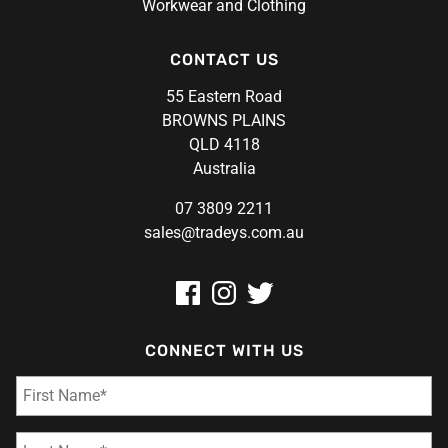
Workwear and Clothing
CONTACT US
55 Eastern Road
BROWNS PLAINS
QLD 4118
Australia
07 3809 2211
sales@tradeys.com.au
CONNECT WITH US