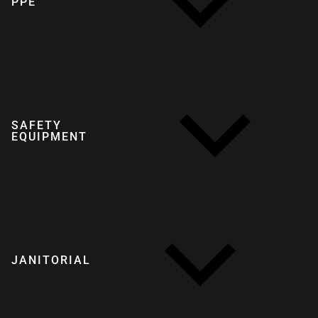
PPE
SAFETY
EQUIPMENT
JANITORIAL