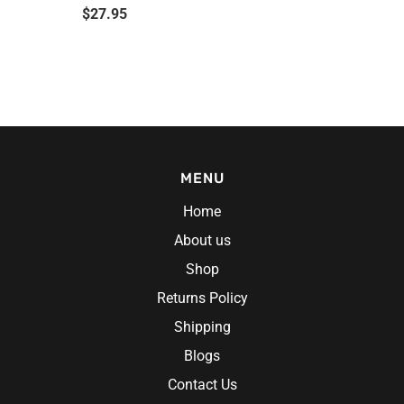
$
27.95
MENU
Home
About us
Shop
Returns Policy
Shipping
Blogs
Contact Us