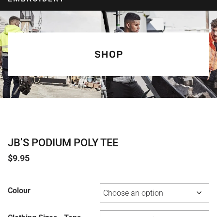
SHOP
JB’S PODIUM POLY TEE
$
9.95
Colour