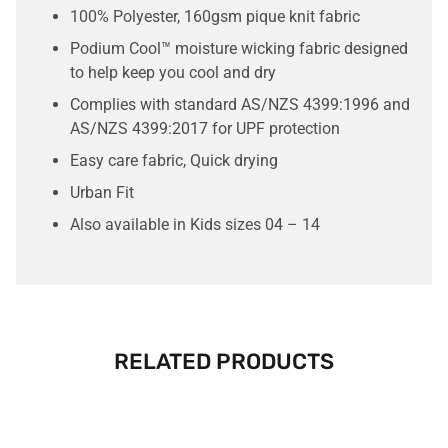
100% Polyester, 160gsm pique knit fabric
Podium Cool™ moisture wicking fabric designed
to help keep you cool and dry
Complies with standard AS/NZS 4399:1996 and
AS/NZS 4399:2017 for UPF protection
Easy care fabric, Quick drying
Urban Fit
Also available in Kids sizes 04 – 14
RELATED PRODUCTS