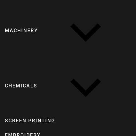
MACHINERY
CHEMICALS
SCREEN PRINTING
EMBROIDERY