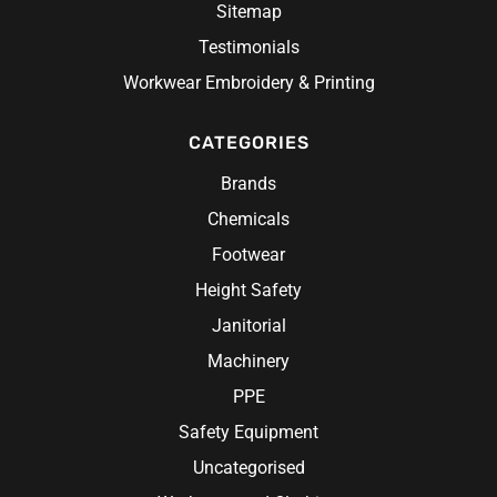
Sitemap
Testimonials
Workwear Embroidery & Printing
CATEGORIES
Brands
Chemicals
Footwear
Height Safety
Janitorial
Machinery
PPE
Safety Equipment
Uncategorised