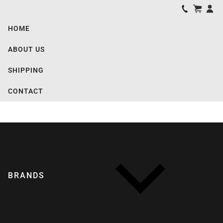
HOME
ABOUT US
SHIPPING
CONTACT
BRANDS