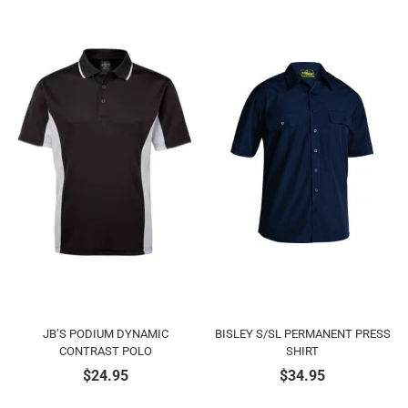
JB’S PODIUM DYNAMIC
BISLEY S/SL PERMANENT PRESS
CONTRAST POLO
SHIRT
$
24.95
$
34.95