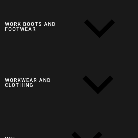
WORK BOOTS AND
FOOTWEAR
WORKWEAR AND
CLOTHING