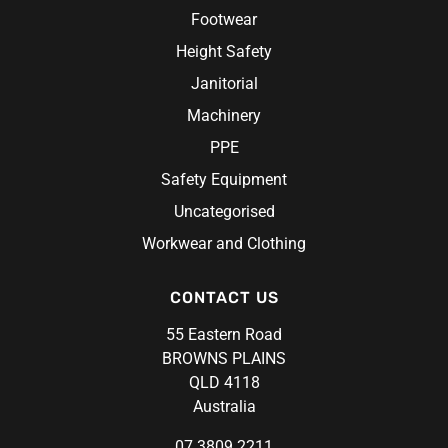
Chef Hats & Accessories
Sabco
Footwear
Steel Blue
Height Safety
Syzmik
Janitorial
Unit Workwear
Machinery
Volley
PPE
Safety Equipment
Uncategorised
Workwear and Clothing
CONTACT US
55 Eastern Road
BROWNS PLAINS
QLD 4118
Australia
07 3809 2211