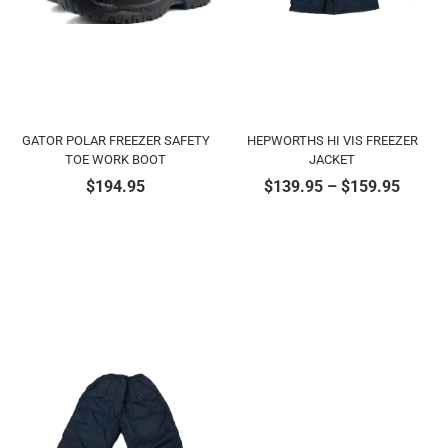
GATOR POLAR FREEZER SAFETY
HEPWORTHS HI VIS FREEZER
TOE WORK BOOT
JACKET
$
194.95
$
139.95
–
$
159.95