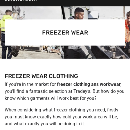
FREEZER WEAR
FREEZER WEAR CLOTHING
If you’re in the market for
freezer clothing ans workwear,
you’ll find a fantastic selection at Tradey’s. But how do you
know which garments will work best for you?
When considering what freezer clothing you need, firstly
you must know exactly how cold your work area will be,
and what exactly you will be doing in it.