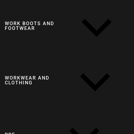
WORK BOOTS AND
FOOTWEAR
WORKWEAR AND
CLOTHING