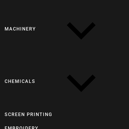
MACHINERY
CHEMICALS
SCREEN PRINTING
EMBROIDERY