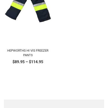
HEPWORTHS HI VIS FREEZER
PANTS
$
89.95
–
$
114.95