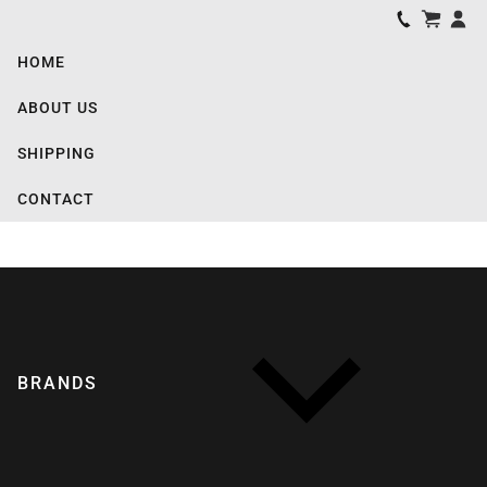
HOME
ABOUT US
SHIPPING
CONTACT
BRANDS