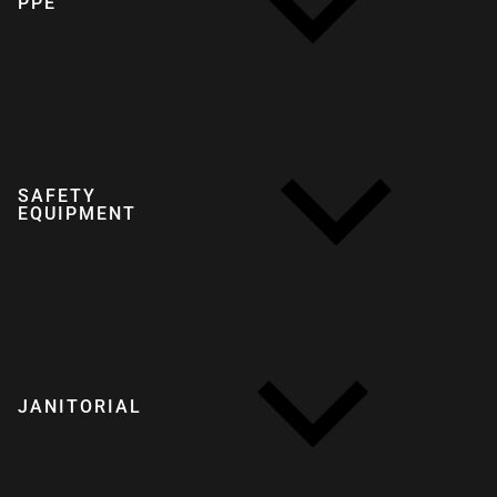
PPE
SAFETY
EQUIPMENT
JANITORIAL