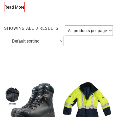
Read More
SHOWING ALL 3 RESULTS