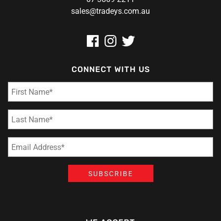
sales@tradeys.com.au
CONNECT WITH US