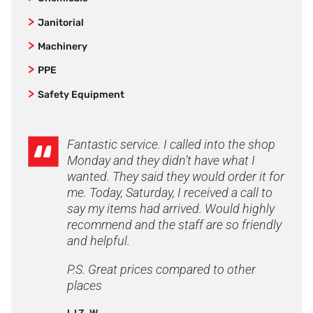
Bamboo Textiles
Non-Safety Lightweight Work Shoes
Mens Workwear
Kits
Cleaning Chemicals and Industrial Supplies
Bata
Janitorial
Gumboots and Waterproof Work Boots
Women's Workwear
Safety Harnesses
Bisley
Brooms & Brushes
Steel Cap Gumboots
Machinery
Work Shirts and Polos
Biz Care
Floor Squeegees
Socks
Industrial Cleaning Equipment
Shorts
PPE
Biz Collection
Mop and Buckets
Steel Cap Safety Boots
Vacuum Spares & Accessories
Rotary Polishers
Pants
Industrial Back Support Belts
Safety Equipment
Blundstone
Sponges, Cloths and Wipes
Work Boots
Floor Tools
Hoodies & Jumpers
Sweepers
Pads
P2 Respirators
Site Safety
Bolle
Washroom Paper
Safety Toe Workboots
Jackets
Nozzles
Sun Protection
Spill Kits
DNC Workwear
Window Cleaning
Airport Friendly
Fantastic service. I called into the shop
Lightweight Workwear
Spare Parts
Eyewear Protection
Sunscreen
Asbestos
Flexfit
Monday and they didn’t have what I
Elastic Sided Work Boots
Custom Logo Work Shirts
First Aid
Accessories
Emergency Eye Wash
Asbestos Bags
wanted. They said they would order it for
FXD
Lace-Up Work Boots
Custom Logo Workwear
Hand Protection
First Aid Accesories
me. Today, Saturday, I received a call to
Road Safety
Duct Tape & Cloth Tape
Gator Safety
Sneaker Style Work Trainers
Embroidered Work Shirts
say my items had arrived. Would highly
Head Protection
Hi Vis Gloves
First Aid Kits
Safety Matting
Hard Yakka
Particle Binder & Wet Wipes
Zip Sided
recommend and the staff are so friendly
Embroidered Workwear
Hearing Protection
Accessories
Safety Signs
Entrance Mats
Hepworths
Personal Protective Equipment
and helpful.
Accessories
Flame Retardant FR
Blood Bikes
Hydration
Bilsom Hearing Protection
Brady
Honeywell
Disposable Clothing
Innersoles
Corporate
Respiratory
P.S. Great prices compared to other
Hard Hat Earmuffs
JB's Wear
Respiratory Protection
Gloves
Leather Protector
Freezer Wear
places
Welding Apparel
Industrial Ear Plugs
King Gee Workwear
Disposable Gloves
Overboots
FXD Cargo Pants
Freezer Boots
LIZ W