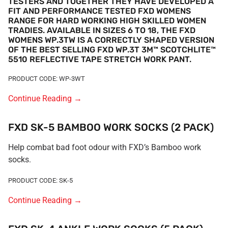
TESTERS AND TOGETHER THEY HAVE DEVELOPED A
FIT AND PERFORMANCE TESTED FXD WOMENS
RANGE FOR HARD WORKING HIGH SKILLED WOMEN
TRADIES. AVAILABLE IN SIZES 6 TO 18, THE FXD
WOMENS WP.3TW IS A CORRECTLY SHAPED VERSION
OF THE BEST SELLING FXD WP.3T 3M™ SCOTCHLITE™
5510 REFLECTIVE TAPE STRETCH WORK PANT.
PRODUCT CODE: WP-3WT
Continue Reading
→
FXD SK-5 BAMBOO WORK SOCKS (2 PACK)
Help combat bad foot odour with FXD’s Bamboo work
socks.
PRODUCT CODE: SK-5
Continue Reading
→