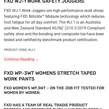
FXD WJ-1 WORK SAFETY JOGGERS
FXD WJ.1 Work Joggers are high performance work shoes
featuring FXD Nitrolite™ Midsole technology which reduces
foot fatigue for all day comfort. The WJ.1 is an Australia
and New Zealand Standard AS/NZ 2210.3:2019 Compliant
safety shoe and the bonding and composite toe have been
tested and certified by benchmark product certification.
PRODUCT CODE: WJ-1
Continue Reading
→
FXD WP-3WT WOMENS STRETCH TAPED
WORK PANTS
FXD WOMEN’S WP.3WT – ON THE JOB FIT TESTED FOR
WOMEN BY WOMEN.
FXD HAS A TEAM OF REAL TRADIE PRODUCT