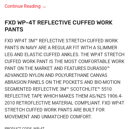
Continue Reading
→
FXD WP-4T REFLECTIVE CUFFED WORK
PANTS
FXD WP.4T 3M™ REFLECTIVE STRETCH CUFFED WORK
PANTS IN NAVY ARE A REGULAR FIT WITH A SLIMMER
LEG AND ELASTIC CUFFED ANKLES. THE WP.4T STRETCH
CUFFED WORK PANT IS THE MOST COMFORTABLE WORK
PANT ON THE MARKET AND FEATURES DURA500™
ADVANCED NYLON AND POLYURETHANE CANVAS
ABRASION PANELS ON THE POCKETS AND BIO-MOTION
SEGMENTED REFLECTIVE 3M™ SCOTCHLITE™ 5510
REFLECTIVE TAPE WHICH MAKES THEM AS/NZS 1906.4-
2010 RETROFLECTIVE MATERIAL COMPLIANT. FXD WP.4T
STRETCH CUFFED WORK PANTS ARE BUILT FOR
MOVEMENT AND UNMATCHED COMFORT.
PRODUCT CODE: WP-4T