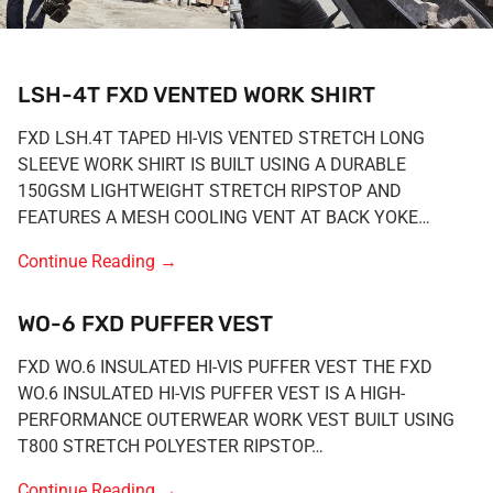
LSH-4T FXD VENTED WORK SHIRT
FXD LSH.4T TAPED HI-VIS VENTED STRETCH LONG
SLEEVE WORK SHIRT IS BUILT USING A DURABLE
150GSM LIGHTWEIGHT STRETCH RIPSTOP AND
FEATURES A MESH COOLING VENT AT BACK YOKE…
Continue Reading
→
WO-6 FXD PUFFER VEST
FXD WO.6 INSULATED HI-VIS PUFFER VEST THE FXD
WO.6 INSULATED HI-VIS PUFFER VEST IS A HIGH-
PERFORMANCE OUTERWEAR WORK VEST BUILT USING
T800 STRETCH POLYESTER RIPSTOP…
Continue Reading
→