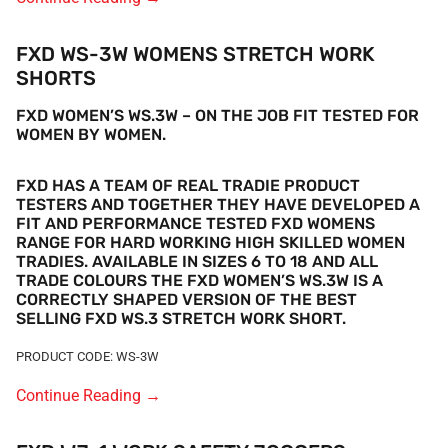
FXD WS-3W WOMENS STRETCH WORK
SHORTS
FXD WOMEN’S WS.3W – ON THE JOB FIT TESTED FOR
WOMEN BY WOMEN.
FXD HAS A TEAM OF REAL TRADIE PRODUCT
TESTERS AND TOGETHER THEY HAVE DEVELOPED A
FIT AND PERFORMANCE TESTED FXD WOMENS
RANGE FOR HARD WORKING HIGH SKILLED WOMEN
TRADIES.
AVAILABLE IN SIZES 6 TO 18 AND ALL
TRADE COLOURS THE FXD WOMEN’S
WS.3W IS A
CORRECTLY SHAPED VERSION OF THE BEST
SELLING FXD WS.3 STRETCH WORK SHORT.
PRODUCT CODE: WS-3W
Continue Reading
→