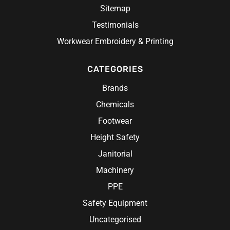
Oates
Sitemap
Hi Visiblilty
Oliver
Testimonials
Headwear
Hi-Vis Workwear
Pilbara Workwear
Hospitality
Beanies
Workwear Embroidery & Printing
Custom Hi-Vis Workshirts
Pro Choice
Accessories
Scrubs
Caps
Custom Hi-Vis Workwear
Redback
Rainwear
CATEGORIES
Belts
Chef Wear
Hats
Hi-Vis Construction Clothing
Research Products
Chef Jacket
Hi-Vis Work Shirts
Brands
Ritemate Workwear
Aprons
Chemicals
Rosche
Chef Hats & Accessories
Sabco
Footwear
Steel Blue
Height Safety
Syzmik
Janitorial
Unit Workwear
Machinery
Volley
PPE
Safety Equipment
Uncategorised