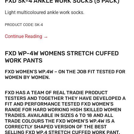
FXD SK-4 ANKLE WORK SOCKS (5 PACK)
Light multicoloured ankle work socks.
PRODUCT CODE: SK-4
Continue Reading
→
FXD WP-4W WOMENS STRETCH CUFFED
WORK PANTS
FXD WOMEN’S WP.4W
– ON THE JOB FIT TESTED FOR
WOMEN BY WOMEN.
FXD HAS A TEAM OF REAL TRADIE PRODUCT
TESTERS AND TOGETHER THEY HAVE DEVELOPED A
FIT AND PERFORMANCE TESTED FXD WOMEN’S
RANGE FOR HARD WORKING HIGH SKILLED WOMEN
TRADIES.
AVAILABLE IN SIZES 6 TO 18 AND ALL
TRADE COLOURS THE FXD WOMEN’S WP
.
4W IS A
CORRECTLY SHAPED VERSION OF THE BEST
SELLING FXD WP.4
STRETCH CUFFED WORK PANT.