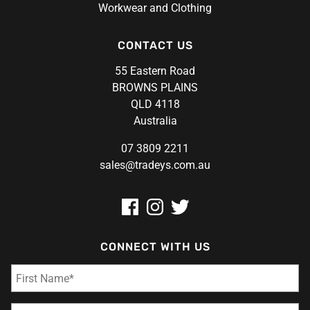
Workwear and Clothing
CONTACT US
55 Eastern Road
BROWNS PLAINS
QLD 4118
Australia
07 3809 2211
sales@tradeys.com.au
CONNECT WITH US