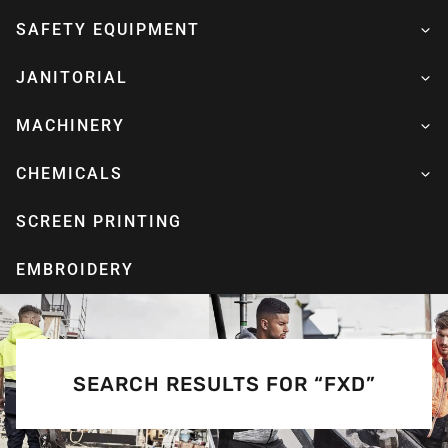
SAFETY EQUIPMENT
JANITORIAL
MACHINERY
CHEMICALS
SCREEN PRINTING
EMBROIDERY
SEARCH RESULTS FOR “FXD”