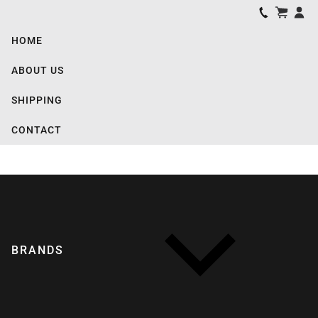
HOME
ABOUT US
SHIPPING
CONTACT
BRANDS