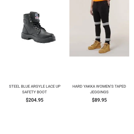
STEEL BLUE ARGYLE LACE UP
HARD YAKKA WOMEN’S TAPED
SAFETY BOOT
JEGGINGS
$
204.95
$
89.95