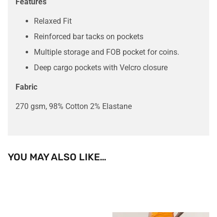
Features
Relaxed Fit
Reinforced bar tacks on pockets
Multiple storage and FOB pocket for coins.
Deep cargo pockets with Velcro closure
Fabric
270 gsm, 98% Cotton 2% Elastane
YOU MAY ALSO LIKE…