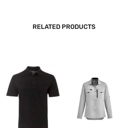
RELATED PRODUCTS