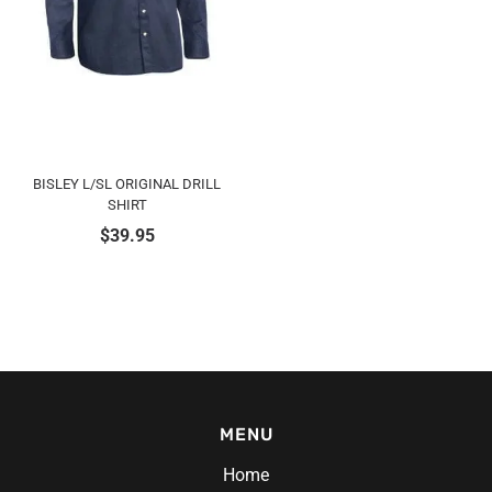
BISLEY L/SL ORIGINAL DRILL
SHIRT
$
39.95
MENU
Home