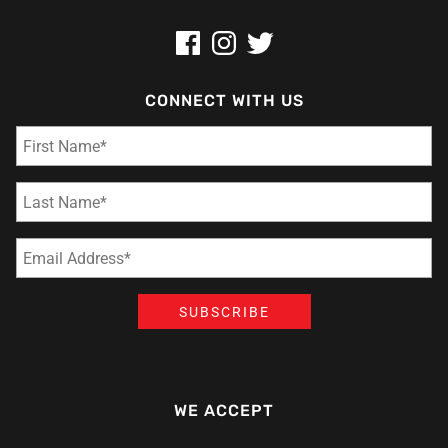
CONNECT WITH US
WE ACCEPT