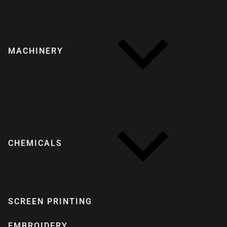
MACHINERY
CHEMICALS
SCREEN PRINTING
EMBROIDERY