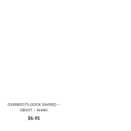
OVERBOOTS (SOCK SAVERS) –
OBOOT – KHAKI
$
6.95