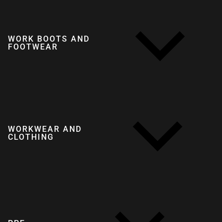
WORK BOOTS AND
FOOTWEAR
WORKWEAR AND
CLOTHING