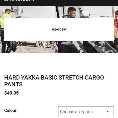
SHOP
HARD YAKKA BASIC STRETCH CARGO
PANTS
$
49.95
Colour