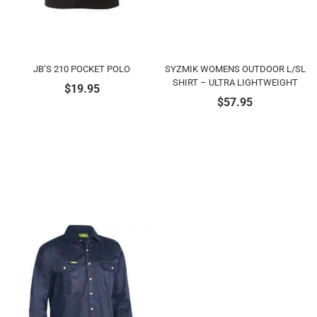
JB’S 210 POCKET POLO
SYZMIK WOMENS OUTDOOR L/SL
SHIRT – ULTRA LIGHTWEIGHT
$
19.95
$
57.95