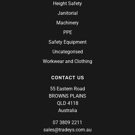
Height Safety
Janitorial
Machinery
PPE
Safety Equipment
Uncategorised
Workwear and Clothing
CONTACT US
55 Eastern Road
BROWNS PLAINS
QLD 4118
Australia
07 3809 2211
sales@tradeys.com.au