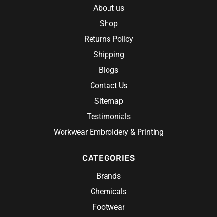
About us
Shop
Returns Policy
Shipping
Blogs
Contact Us
Sitemap
Testimonials
Workwear Embroidery & Printing
CATEGORIES
Brands
Chemicals
Footwear