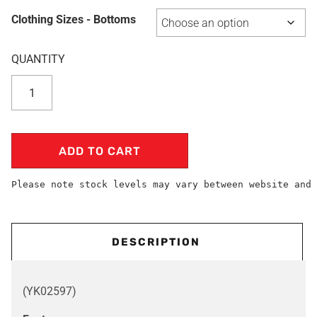
Clothing Sizes - Bottoms
ADD TO CART
Please note stock levels may vary between website and 
DESCRIPTION
(YK02597)