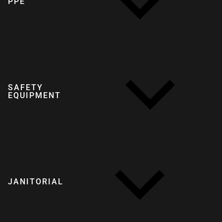
PPE
SAFETY
EQUIPMENT
JANITORIAL