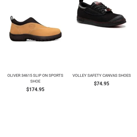
OLIVER 34615 SLIP ON SPORTS
VOLLEY SAFETY CANVAS SHOES
SHOE
$
74.95
$
174.95