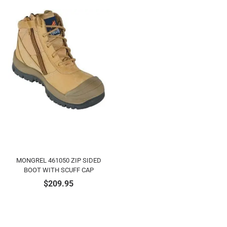
MONGREL 461050 ZIP SIDED
BOOT WITH SCUFF CAP
$
209.95