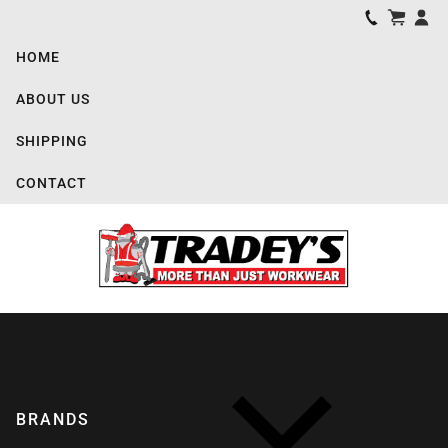
HOME
ABOUT US
SHIPPING
CONTACT
BRANDS