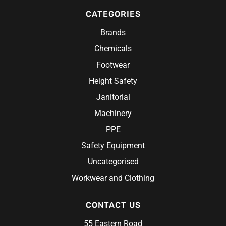
CATEGORIES
Brands
Chemicals
Footwear
Height Safety
Janitorial
Machinery
PPE
Safety Equipment
Uncategorised
Workwear and Clothing
CONTACT US
55 Eastern Road