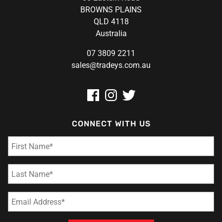
BROWNS PLAINS
QLD 4118
Australia
07 3809 2211
sales@tradeys.com.au
CONNECT WITH US