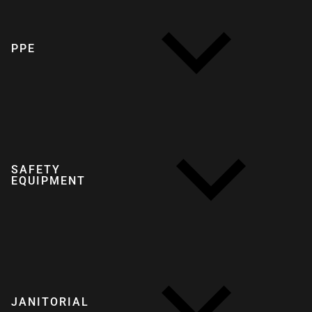
PPE
SAFETY
EQUIPMENT
JANITORIAL