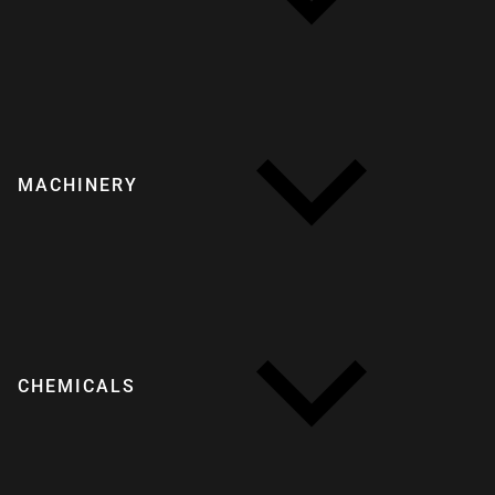
MACHINERY
CHEMICALS