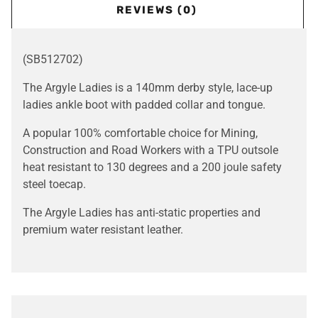
REVIEWS (0)
(SB512702)
The Argyle Ladies is a 140mm derby style, lace-up
ladies ankle boot with padded collar and tongue.
A popular 100% comfortable choice for Mining,
Construction and Road Workers with a TPU outsole
heat resistant to 130 degrees and a 200 joule safety
steel toecap.
The Argyle Ladies has anti-static properties and
premium water resistant leather.