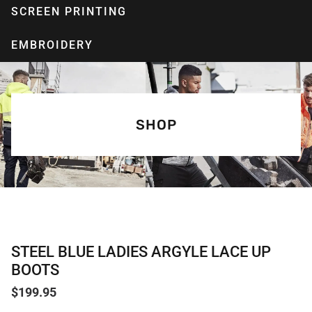
SCREEN PRINTING
EMBROIDERY
SHOP
STEEL BLUE LADIES ARGYLE LACE UP
BOOTS
$
199.95