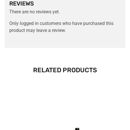
REVIEWS
There are no reviews yet.
Only logged in customers who have purchased this
product may leave a review.
RELATED PRODUCTS