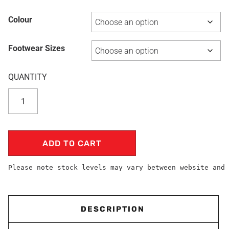
Colour
Footwear Sizes
ADD TO CART
Please note stock levels may vary between website and 
DESCRIPTION