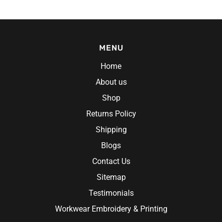
MENU
Home
About us
Shop
Returns Policy
Shipping
Blogs
Contact Us
Sitemap
Testimonials
Workwear Embroidery & Printing