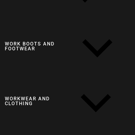
WORK BOOTS AND
FOOTWEAR
WORKWEAR AND
CLOTHING