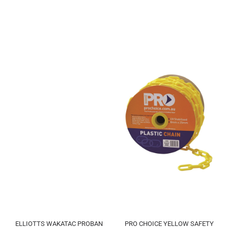
ELLIOTTS WAKATAC PROBAN
PRO CHOICE YELLOW SAFETY