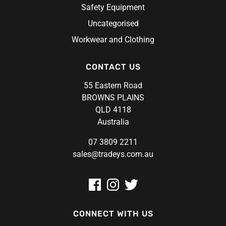
Safety Equipment
Uncategorised
Workwear and Clothing
CONTACT US
55 Eastern Road
BROWNS PLAINS
QLD 4118
Australia
07 3809 2211
sales@tradeys.com.au
CONNECT WITH US