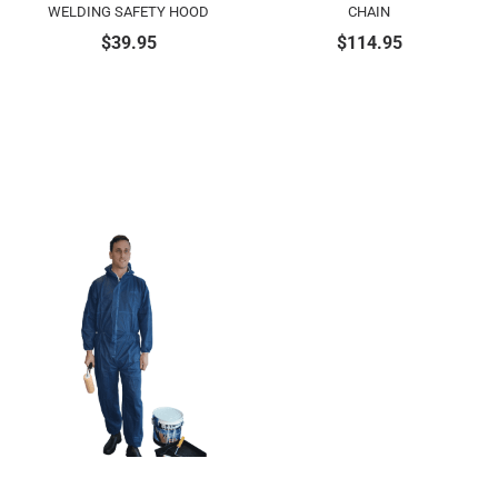
WELDING SAFETY HOOD
CHAIN
$
39.95
$
114.95