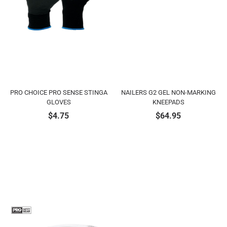
PRO CHOICE PRO SENSE STINGA
NAILERS G2 GEL NON-MARKING
GLOVES
KNEEPADS
$
4.75
$
64.95