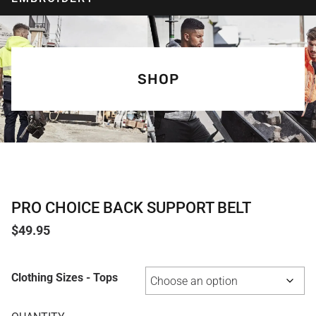
SHOP
PRO CHOICE BACK SUPPORT BELT
$
49.95
Clothing Sizes - Tops