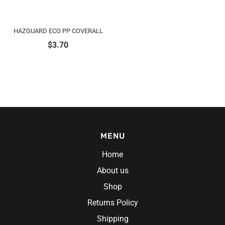
HAZGUARD ECO PP COVERALL
$
3.70
MENU
Home
About us
Shop
Returns Policy
Shipping