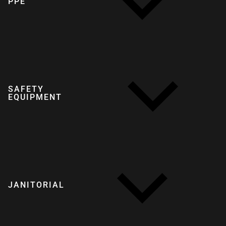
PPE
SAFETY
EQUIPMENT
JANITORIAL