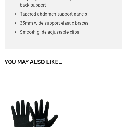
back support
Tapered abdomen support panels
35mm wide support elastic braces
Smooth glide adjustable clips
YOU MAY ALSO LIKE…