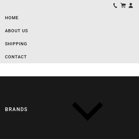
HOME
ABOUT US
SHIPPING
CONTACT
BRANDS