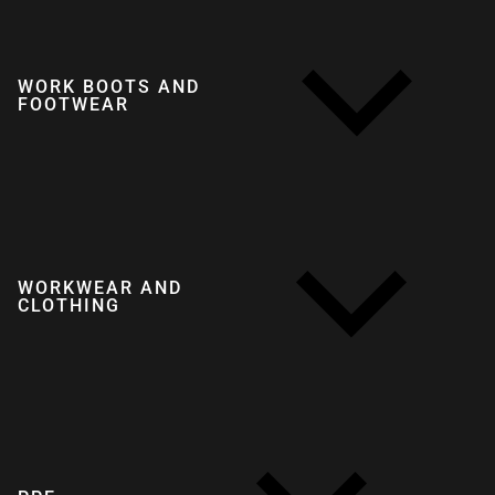
WORK BOOTS AND
FOOTWEAR
WORKWEAR AND
CLOTHING