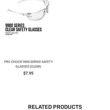
PRO CHOICE 9900 SERIES SAFETY
GLASSES (CLEAR)
$
7.95
RELATED PRODUCTS