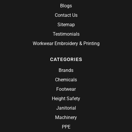
Blogs
Contact Us
Sitemap
Testimonials
Workwear Embroidery & Printing
CATEGORIES
Brands
Chemicals
Footwear
Height Safety
Janitorial
Machinery
PPE