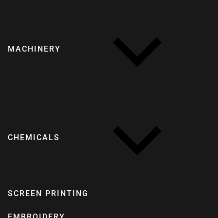
MACHINERY
CHEMICALS
SCREEN PRINTING
EMBROIDERY