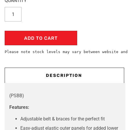
ADD TO CART
Please note stock levels may vary between website and 
DESCRIPTION
(PSBB)
Features:
Adjustable belt & braces for the perfect fit
Easy-adjust elastic outer panels for added lower