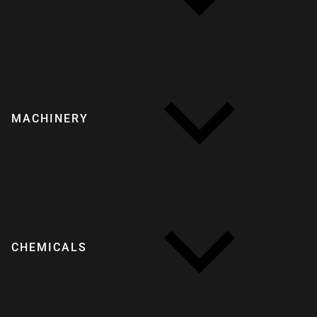
MACHINERY
CHEMICALS