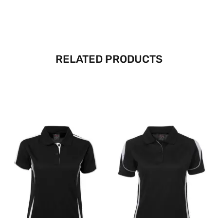
RELATED PRODUCTS