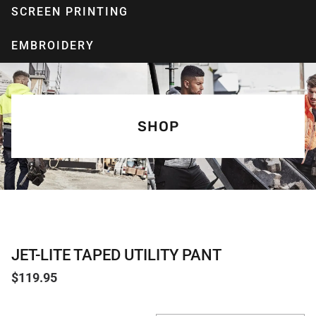
SCREEN PRINTING
EMBROIDERY
SHOP
JET-LITE TAPED UTILITY PANT
$
119.95