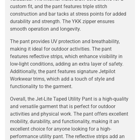
custom fit, and the pant features triple stitch
construction and bar tacks at stress points for added
durability and strength. The YKK zipper ensures
smooth operation and longevity.
The pant provides UV protection and breathability,
making it ideal for outdoor activities. The pant
features reflective strips, which enhance visibility in
low-light conditions, adding an extra layer of safety.
Additionally, the pant features signature Jetpilot
Workwear trims, which add a touch of style and
functionality to the garment.
Overall, the Jet-Lite Taped Utility Pant is a high-quality
and versatile garment that is perfect for outdoor
activities and physical work. The pant offers excellent
mobility, durability, and functionality, making it an
excellent choice for anyone looking for a high-
performance utility pant. The reflective strips add an