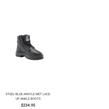
STEEL BLUE ARGYLE MET LACE-
UP ANKLE BOOTS
$
234.95