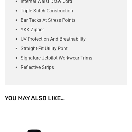
Internal Waist Draw Cord
Triple Stitch Construction
Bar Tacks At Stress Points
YKK Zipper
UV Protection And Breathability
Straight-Fit Utility Pant
Signature Jetpilot Workwear Trims
Reflective Strips
YOU MAY ALSO LIKE…