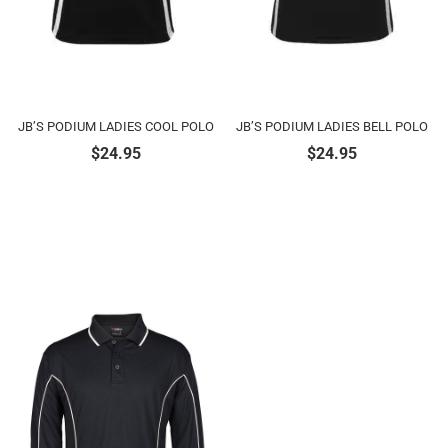
JB’S PODIUM LADIES COOL POLO
JB’S PODIUM LADIES BELL POLO
$
24.95
$
24.95