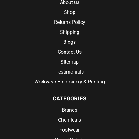
About us
Shop
Returns Policy
Shipping
Blogs
Contact Us
Sitemap
Testimonials
Workwear Embroidery & Printing
CATEGORIES
Brands
Chemicals
Footwear