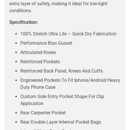
extra layer of safety, making it ideal for low-light
conditions.
Specification:
100% Stretch Ultra Lite – Quick Dry Fabrication
Performance Bias Gusset
Articulated Knees
Reinforced Pockets
Reinforced Back Panel, Knees And Cuffs
Engineered Pockets To Fit Iphone/Android Heavy
Duty Phone Case
Custom Side Entry Pocket Shape For Clip
Application
Rear Carpenter Pocket
Rear Double Layer Internal Pocket Bags