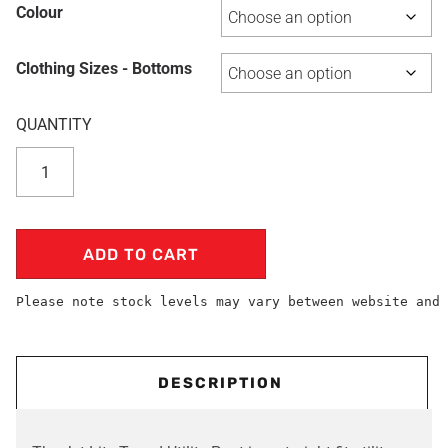
Colour
Clothing Sizes - Bottoms
ADD TO CART
Please note stock levels may vary between website and 
DESCRIPTION