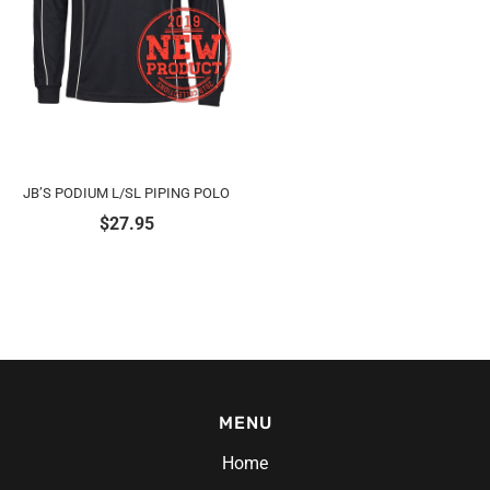
JB’S PODIUM L/SL PIPING POLO
$
27.95
MENU
Home