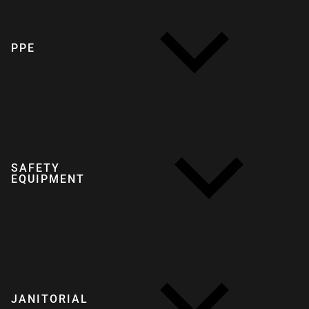
PPE
SAFETY
EQUIPMENT
JANITORIAL