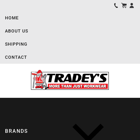
HOME
ABOUT US
SHIPPING
CONTACT
BRANDS