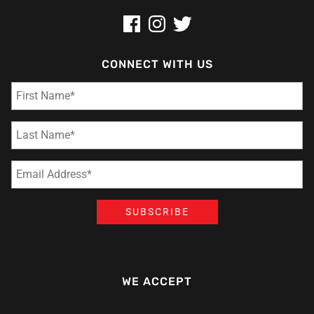
CONNECT WITH US
WE ACCEPT