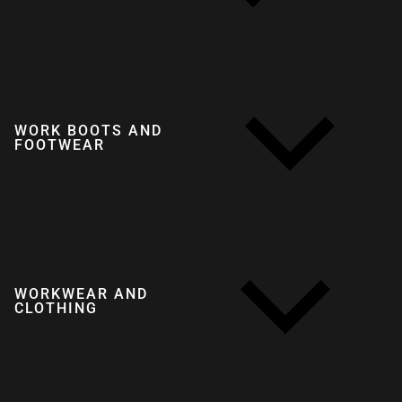
WORK BOOTS AND
FOOTWEAR
WORKWEAR AND
CLOTHING