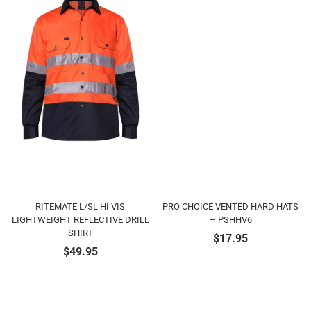
RITEMATE L/SL HI VIS
PRO CHOICE VENTED HARD HATS
LIGHTWEIGHT REFLECTIVE DRILL
– PSHHV6
SHIRT
$
17.95
$
49.95