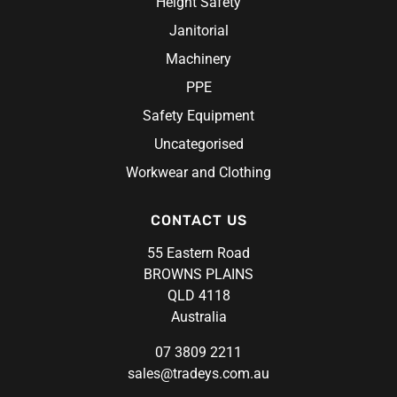
Height Safety
Janitorial
Machinery
PPE
Safety Equipment
Uncategorised
Workwear and Clothing
CONTACT US
55 Eastern Road
BROWNS PLAINS
QLD 4118
Australia
07 3809 2211
sales@tradeys.com.au