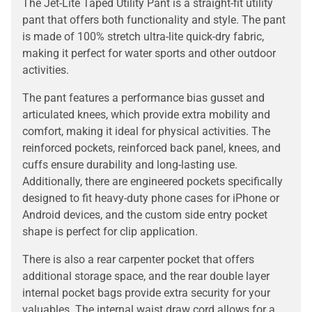
The Jet-Lite Taped Utility Pant is a straight-fit utility
pant that offers both functionality and style. The pant
is made of 100% stretch ultra-lite quick-dry fabric,
making it perfect for water sports and other outdoor
activities.
The pant features a performance bias gusset and
articulated knees, which provide extra mobility and
comfort, making it ideal for physical activities. The
reinforced pockets, reinforced back panel, knees, and
cuffs ensure durability and long-lasting use.
Additionally, there are engineered pockets specifically
designed to fit heavy-duty phone cases for iPhone or
Android devices, and the custom side entry pocket
shape is perfect for clip application.
There is also a rear carpenter pocket that offers
additional storage space, and the rear double layer
internal pocket bags provide extra security for your
valuables. The internal waist draw cord allows for a