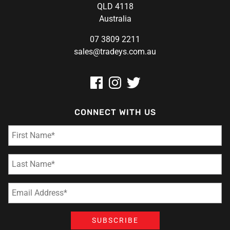
QLD 4118
Australia
07 3809 2211
sales@tradeys.com.au
CONNECT WITH US