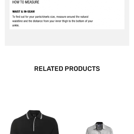
RELATED PRODUCTS