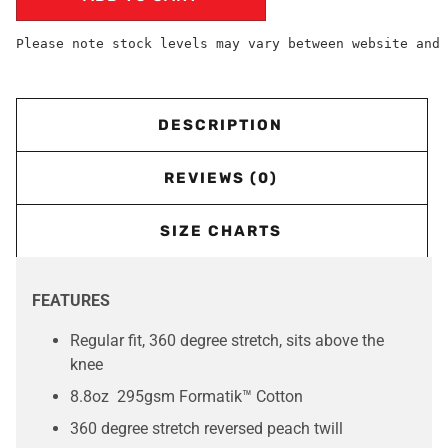
Please note stock levels may vary between website and 
DESCRIPTION
REVIEWS (0)
SIZE CHARTS
FEATURES
Regular fit, 360 degree stretch, sits above the
knee
8.8oz 295gsm Formatik™ Cotton
360 degree stretch reversed peach twill