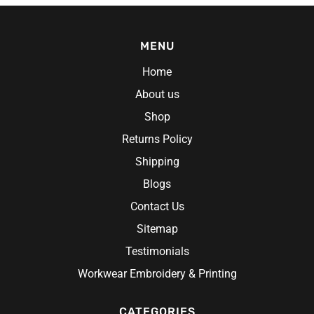
MENU
Home
About us
Shop
Returns Policy
Shipping
Blogs
Contact Us
Sitemap
Testimonials
Workwear Embroidery & Printing
CATEGORIES