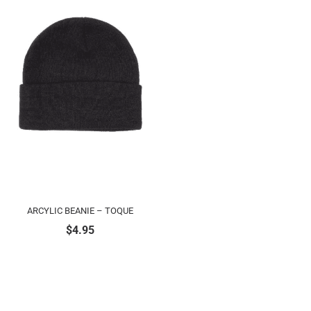
ARCYLIC BEANIE – TOQUE
$
4.95