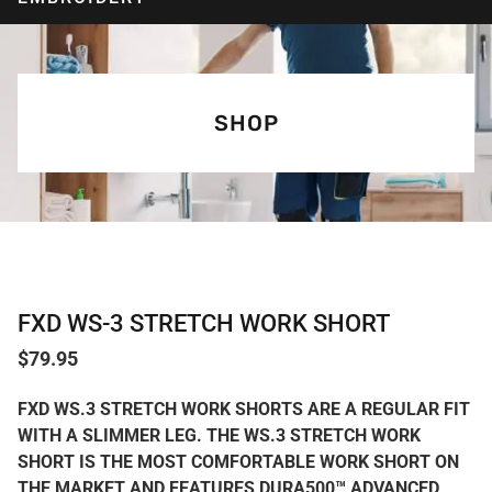
SHOP
FXD WS-3 STRETCH WORK SHORT
$
79.95
FXD WS.3 STRETCH WORK SHORTS ARE A REGULAR FIT
WITH A SLIMMER LEG. THE WS.3 STRETCH WORK
SHORT IS THE MOST COMFORTABLE WORK SHORT ON
THE MARKET AND FEATURES DURA500™ ADVANCED