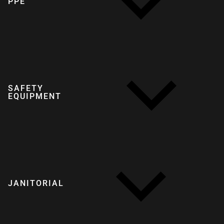
PPE
SAFETY
EQUIPMENT
JANITORIAL