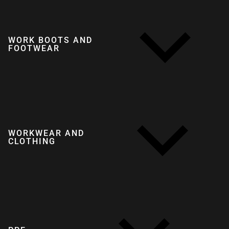
WORK BOOTS AND
FOOTWEAR
WORKWEAR AND
CLOTHING