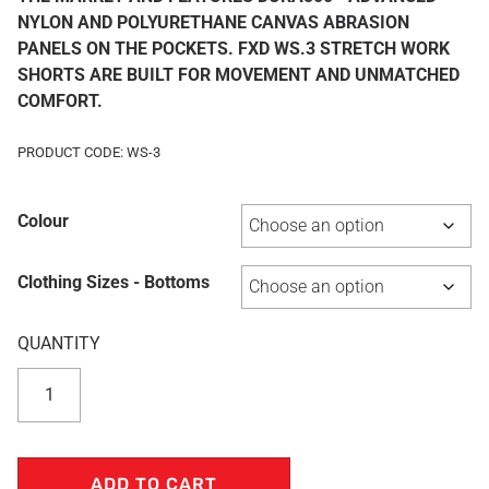
NYLON AND POLYURETHANE CANVAS ABRASION
PANELS ON THE POCKETS. FXD WS.3 STRETCH WORK
SHORTS ARE BUILT FOR MOVEMENT AND UNMATCHED
COMFORT.
PRODUCT CODE: WS-3
Colour
Clothing Sizes - Bottoms
ADD TO CART