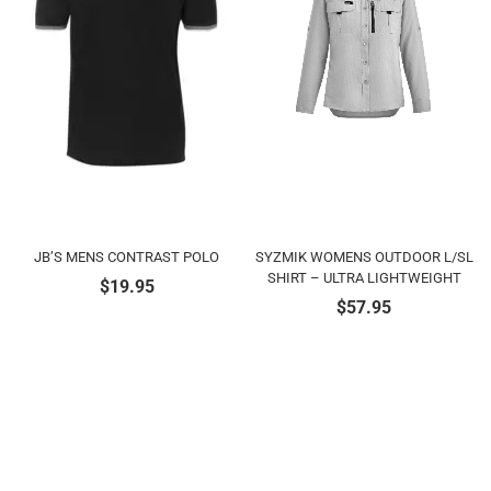
JB’S MENS CONTRAST POLO
SYZMIK WOMENS OUTDOOR L/SL
SHIRT – ULTRA LIGHTWEIGHT
$
19.95
$
57.95