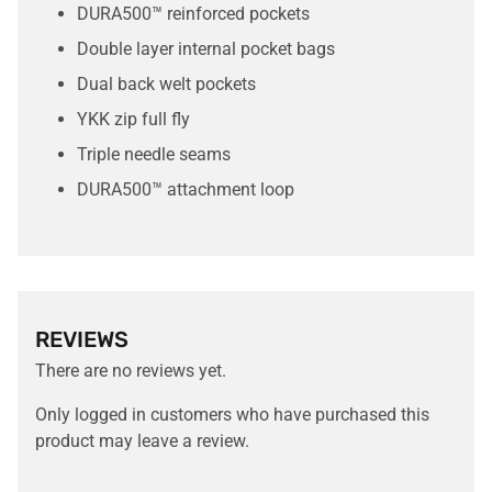
DURA500™ reinforced pockets
Double layer internal pocket bags
Dual back welt pockets
YKK zip full fly
Triple needle seams
DURA500™ attachment loop
REVIEWS
There are no reviews yet.
Only logged in customers who have purchased this
product may leave a review.