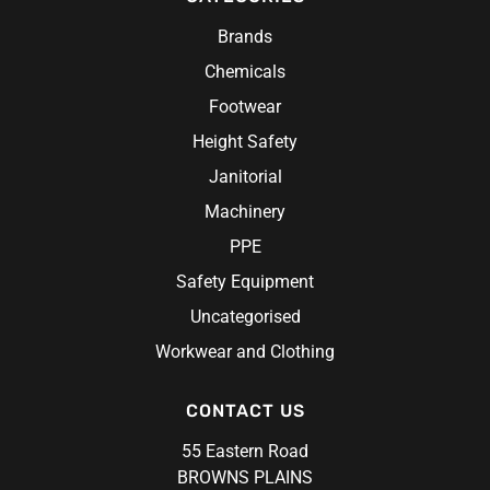
Brands
Chemicals
Footwear
Height Safety
Janitorial
Machinery
PPE
Safety Equipment
Uncategorised
Workwear and Clothing
CONTACT US
55 Eastern Road
BROWNS PLAINS