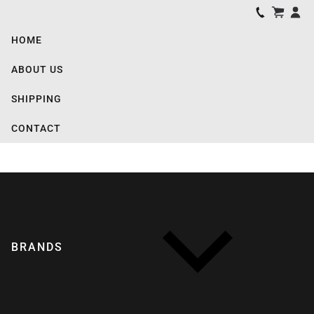
HOME
ABOUT US
SHIPPING
CONTACT
BRANDS