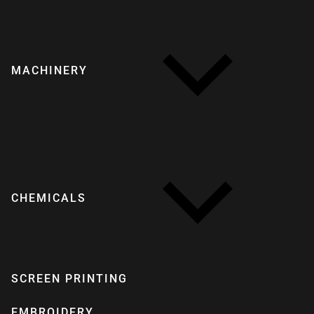
MACHINERY
CHEMICALS
SCREEN PRINTING
EMBROIDERY