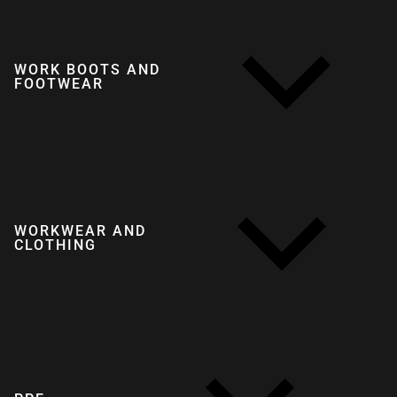
WORK BOOTS AND
FOOTWEAR
WORKWEAR AND
CLOTHING