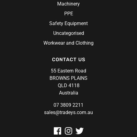
Machinery
PPE
Safety Equipment
Uncategorised
Workwear and Clothing
CONTACT US
55 Eastern Road
BROWNS PLAINS
QLD 4118
Australia
07 3809 2211
sales@tradeys.com.au