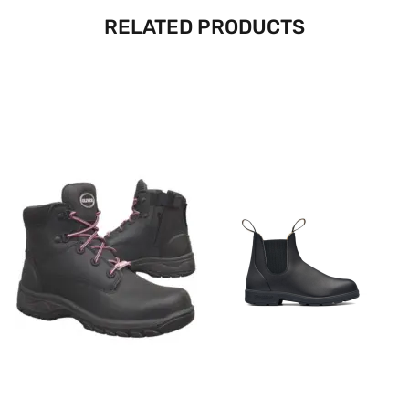
RELATED PRODUCTS