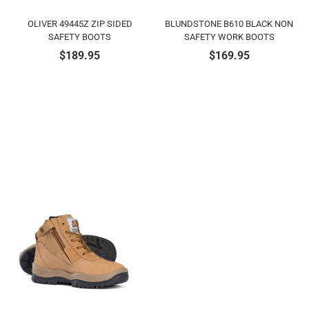
OLIVER 49445Z ZIP SIDED
BLUNDSTONE B610 BLACK NON
SAFETY BOOTS
SAFETY WORK BOOTS
$
189.95
$
169.95