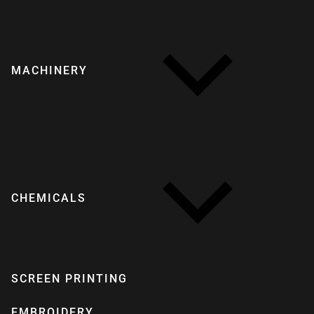
MACHINERY
CHEMICALS
SCREEN PRINTING
EMBROIDERY