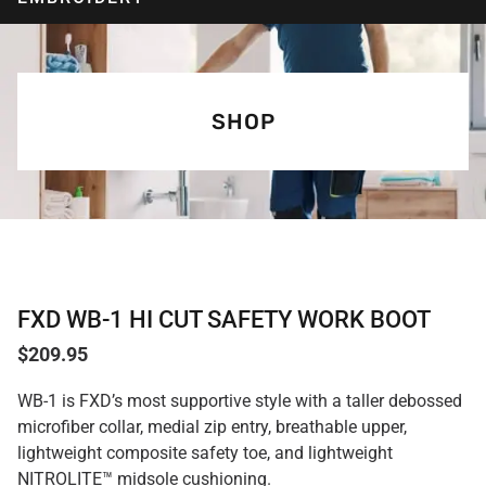
SHOP
FXD WB-1 HI CUT SAFETY WORK BOOT
$
209.95
WB-1 is FXD’s most supportive style with a taller debossed
microfiber collar, medial zip entry, breathable upper,
lightweight composite safety toe, and lightweight
NITROLITE™ midsole cushioning.