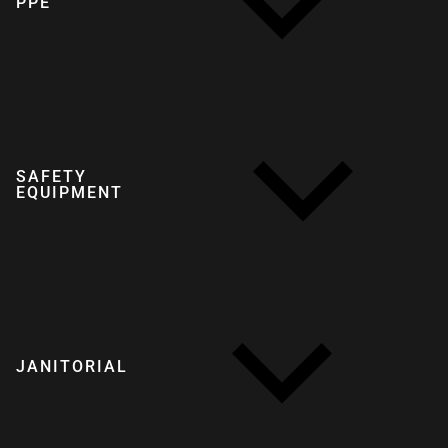
PPE
SAFETY
EQUIPMENT
JANITORIAL