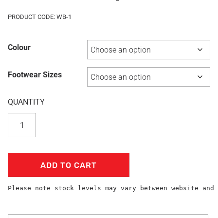
PRODUCT CODE: WB-1
Colour
Footwear Sizes
ADD TO CART
Please note stock levels may vary between website and 