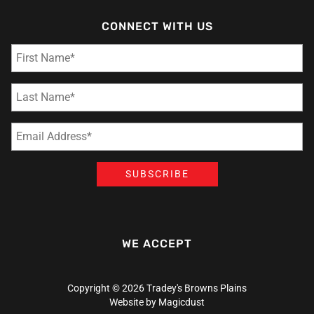
CONNECT WITH US
WE ACCEPT
Copyright © 2026 Tradey's Browns Plains
Website by
Magicdust