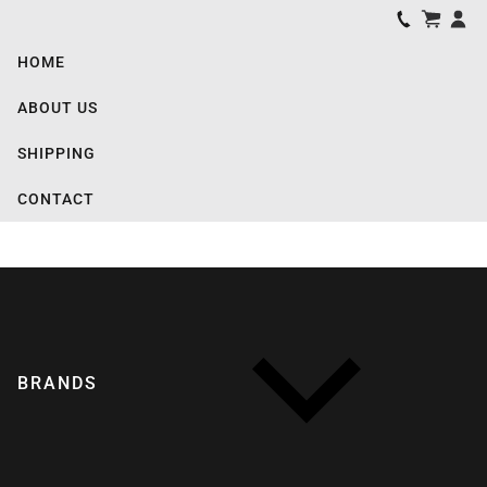
HOME
ABOUT US
SHIPPING
CONTACT
BRANDS