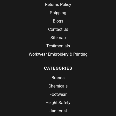
Returns Policy
Shipping
Blogs
Contact Us
Sitemap
Testimonials
Workwear Embroidery & Printing
CATEGORIES
Brands
Chemicals
Footwear
Height Safety
Janitorial