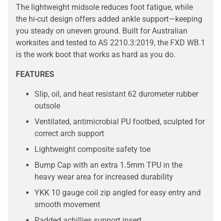
The lightweight midsole reduces foot fatigue, while
the hi-cut design offers added ankle support—keeping
you steady on uneven ground. Built for Australian
worksites and tested to AS 2210.3:2019, the FXD WB.1
is the work boot that works as hard as you do.
FEATURES
Slip, oil, and heat resistant 62 durometer rubber
outsole
Ventilated, antimicrobial PU footbed, sculpted for
correct arch support
Lightweight composite safety toe
Bump Cap with an extra 1.5mm TPU in the
heavy wear area for increased durability
YKK 10 gauge coil zip angled for easy entry and
smooth movement
Padded achillies support insert