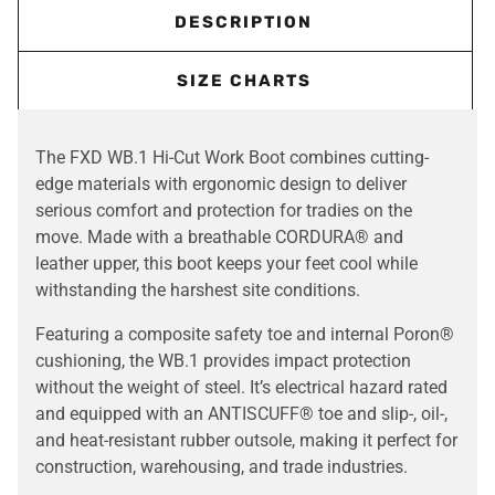
DESCRIPTION
SIZE CHARTS
The FXD WB.1 Hi-Cut Work Boot combines cutting-
edge materials with ergonomic design to deliver
serious comfort and protection for tradies on the
move. Made with a breathable CORDURA® and
leather upper, this boot keeps your feet cool while
withstanding the harshest site conditions.
Featuring a composite safety toe and internal Poron®
cushioning, the WB.1 provides impact protection
without the weight of steel. It’s electrical hazard rated
and equipped with an ANTISCUFF® toe and slip-, oil-,
and heat-resistant rubber outsole, making it perfect for
construction, warehousing, and trade industries.