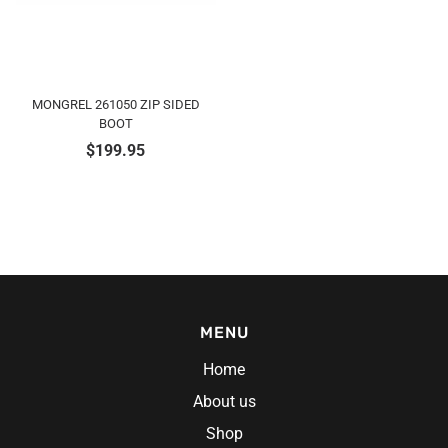
MONGREL 261050 ZIP SIDED
BOOT
$
199.95
MENU
Home
About us
Shop