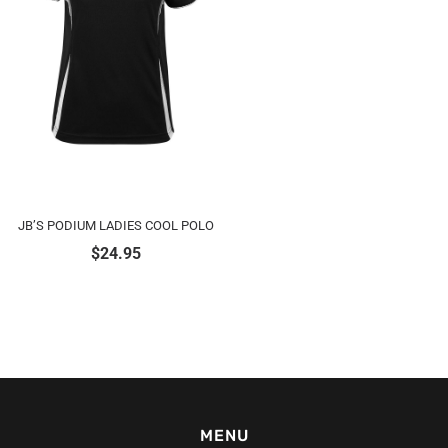
JB’S PODIUM LADIES COOL POLO
$
24.95
MENU