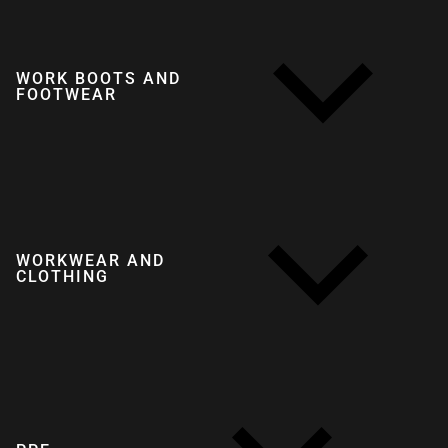
WORK BOOTS AND
FOOTWEAR
WORKWEAR AND
CLOTHING