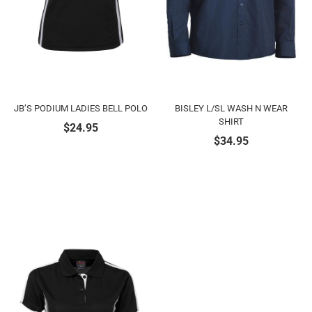
JB’S PODIUM LADIES BELL POLO
BISLEY L/SL WASH N WEAR
SHIRT
$
24.95
$
34.95