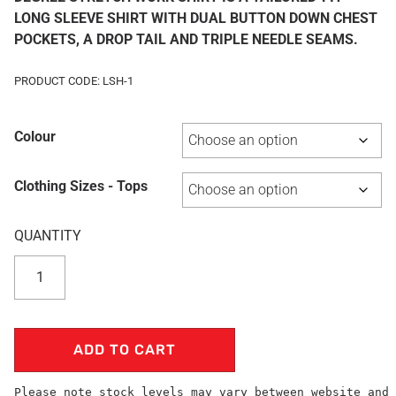
LONG SLEEVE SHIRT WITH DUAL BUTTON DOWN CHEST
POCKETS, A DROP TAIL AND TRIPLE NEEDLE SEAMS.
PRODUCT CODE: LSH-1
Colour
Clothing Sizes - Tops
ADD TO CART
Please note stock levels may vary between website and 