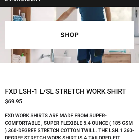
SHOP
FXD LSH-1 L/SL STRETCH WORK SHIRT
$
69.95
FXD WORK SHIRTS ARE MADE FROM SUPER-
COMFORTABLE , SUPER FLEXIBLE 5.4 OUNCE ( 185 GSM
) 360-DEGREE STRETCH COTTON TWILL. THE LSH.1 360-
DEGREE STRETCH WORK SHIRT IS A TAILORED-FIT