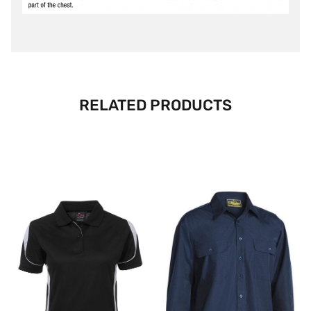
RELATED PRODUCTS