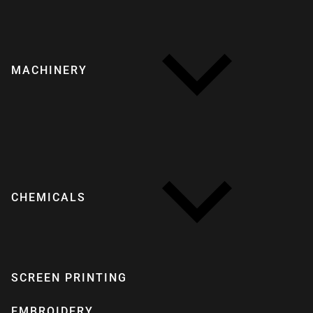
MACHINERY
CHEMICALS
SCREEN PRINTING
EMBROIDERY