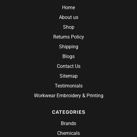
Home
About us
Shop
Returns Policy
Shipping
Blogs
Contact Us
Sitemap
Testimonials
Workwear Embroidery & Printing
CATEGORIES
Brands
Chemicals