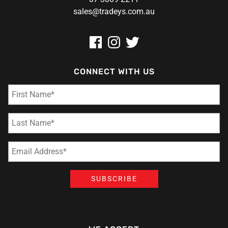
sales@tradeys.com.au
CONNECT WITH US