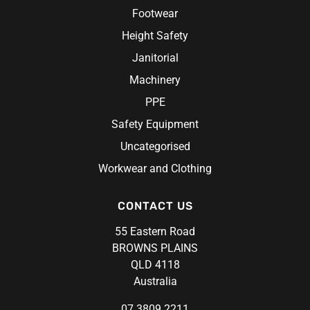
Footwear
Height Safety
Janitorial
Machinery
PPE
Safety Equipment
Uncategorised
Workwear and Clothing
CONTACT US
55 Eastern Road
BROWNS PLAINS
QLD 4118
Australia
07 3809 2211