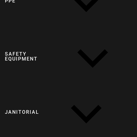
PPE
SAFETY
EQUIPMENT
JANITORIAL