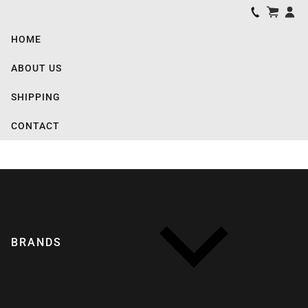
HOME
ABOUT US
SHIPPING
CONTACT
BRANDS