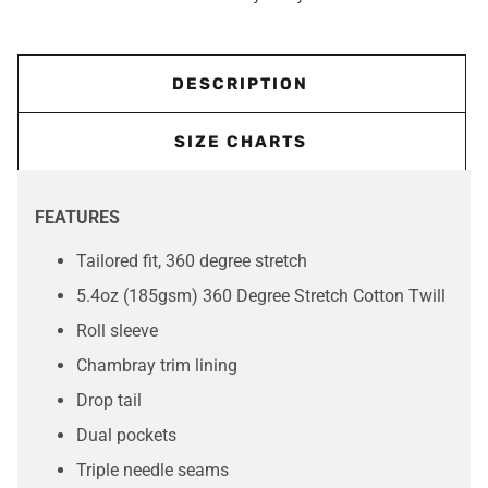
DESCRIPTION
SIZE CHARTS
FEATURES
Tailored fit, 360 degree stretch
5.4oz (185gsm) 360 Degree Stretch Cotton Twill
Roll sleeve
Chambray trim lining
Drop tail
Dual pockets
Triple needle seams