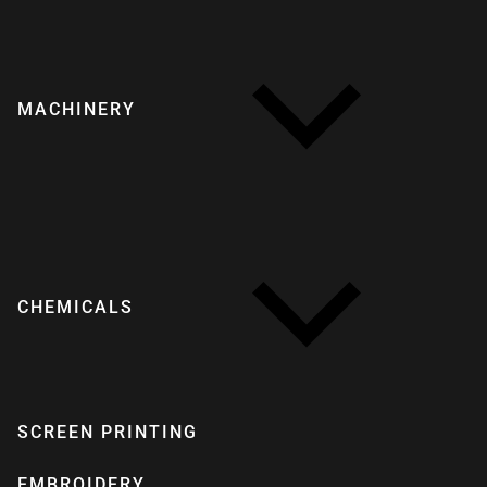
MACHINERY
CHEMICALS
SCREEN PRINTING
EMBROIDERY