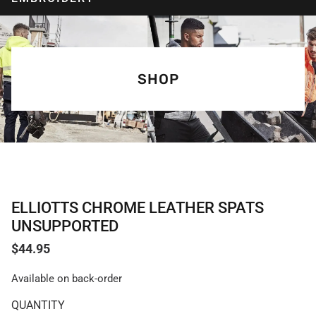
SHOP
ELLIOTTS CHROME LEATHER SPATS
UNSUPPORTED
$
44.95
Available on back-order