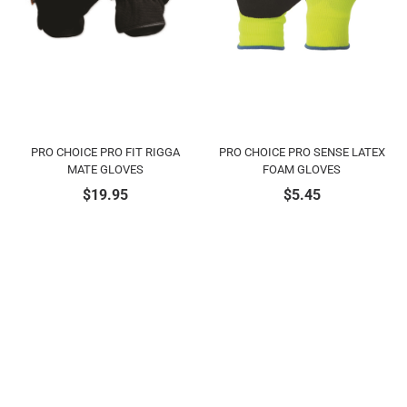
PRO CHOICE PRO FIT RIGGA
PRO CHOICE PRO SENSE LATEX
MATE GLOVES
FOAM GLOVES
$
19.95
$
5.45