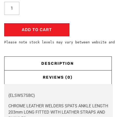
ADD TO CART
Please note stock levels may vary between website and 
DESCRIPTION
REVIEWS (0)
(ELSWS7SBC)
CHROME LEATHER WELDERS SPATS ANKLE LENGTH
203mm LONG FITTED WITH LEATHER STRAPS AND