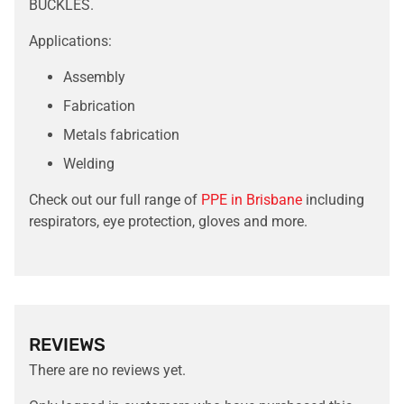
BUCKLES.
Applications:
Assembly
Fabrication
Metals fabrication
Welding
Check out our full range of
PPE in Brisbane
including
respirators, eye protection, gloves and more.
REVIEWS
There are no reviews yet.