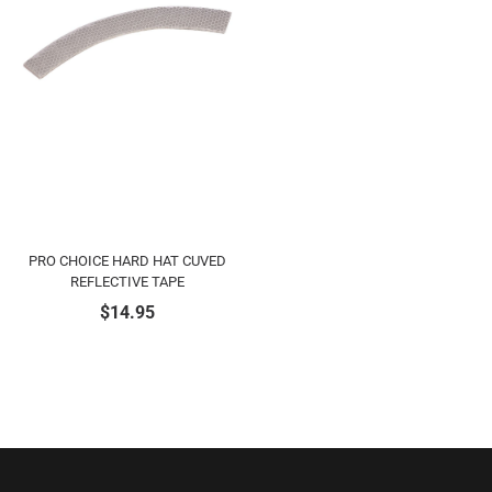
PRO CHOICE HARD HAT CUVED
REFLECTIVE TAPE
$
14.95