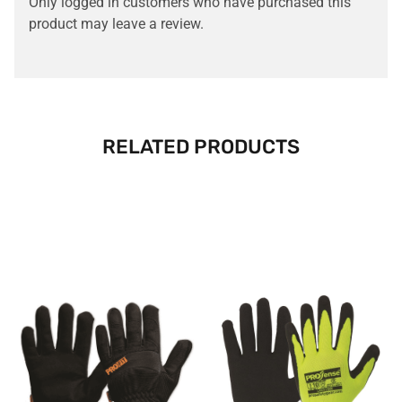
Only logged in customers who have purchased this
product may leave a review.
RELATED PRODUCTS