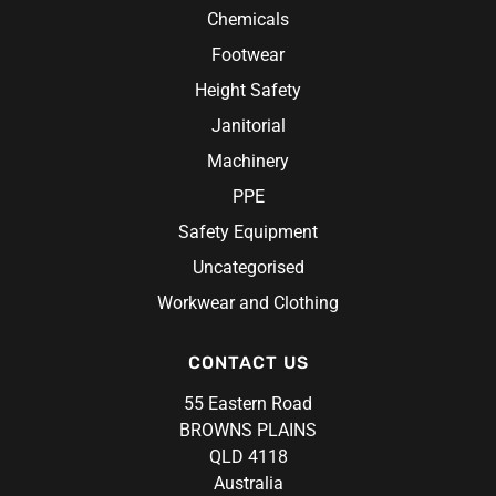
Chemicals
Footwear
Height Safety
Janitorial
Machinery
PPE
Safety Equipment
Uncategorised
Workwear and Clothing
CONTACT US
55 Eastern Road
BROWNS PLAINS
QLD 4118
Australia