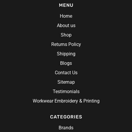
MENU
Home
About us
Shop
Returns Policy
Shipping
Blogs
Contact Us
Sitemap
Testimonials
Workwear Embroidery & Printing
CATEGORIES
Brands