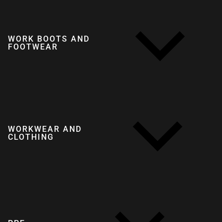
WORK BOOTS AND
FOOTWEAR
WORKWEAR AND
CLOTHING