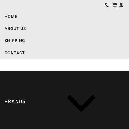
HOME
ABOUT US
SHIPPING
CONTACT
BRANDS