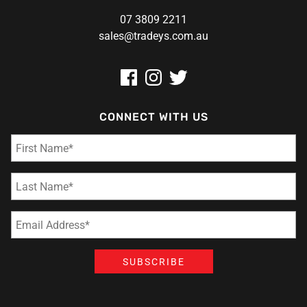
07 3809 2211
sales@tradeys.com.au
CONNECT WITH US