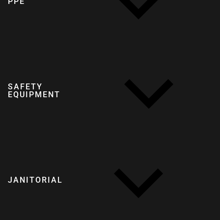
PPE
SAFETY
EQUIPMENT
JANITORIAL