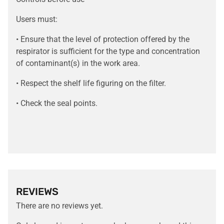
Users must:
• Ensure that the level of protection offered by the
respirator is sufficient for the type and concentration
of contaminant(s) in the work area.
• Respect the shelf life figuring on the filter.
• Check the seal points.
REVIEWS
There are no reviews yet.