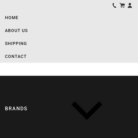
HOME
ABOUT US
SHIPPING
CONTACT
BRANDS