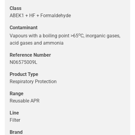
Class
ABEK1 + HF + Formaldehyde
Contaminant
o
Vapours with a boiling point >65
C, inorganic gases,
acid gases and ammonia
Reference Number
N06575009L
Product Type
Respiratory Protection
Range
Reusable APR
Line
Filter
Brand