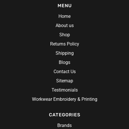
MENU
Home
About us
Shop
Returns Policy
Shipping
Blogs
Contact Us
Sitemap
Testimonials
Workwear Embroidery & Printing
CATEGORIES
Brands