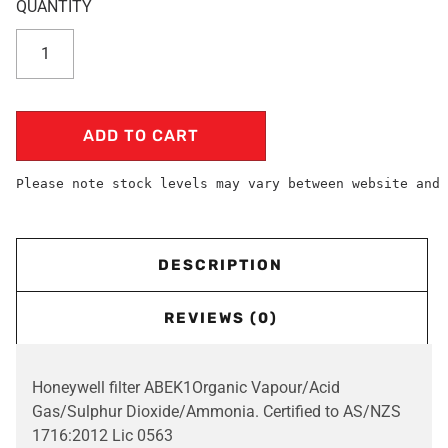
ADD TO CART
Please note stock levels may vary between website and 
DESCRIPTION
REVIEWS (0)
Honeywell filter ABEK1Organic Vapour/Acid
Gas/Sulphur Dioxide/Ammonia. Certified to AS/NZS
1716:2012 Lic 0563