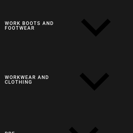
WORK BOOTS AND
FOOTWEAR
WORKWEAR AND
CLOTHING