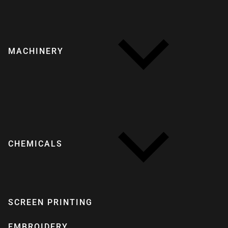
MACHINERY
CHEMICALS
SCREEN PRINTING
EMBROIDERY