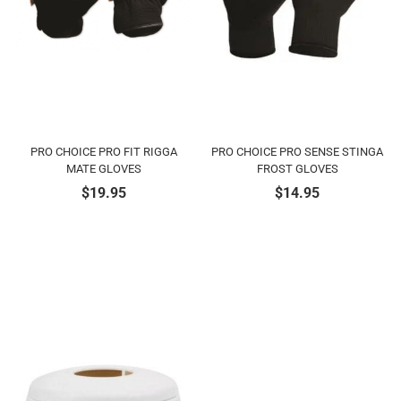
PRO CHOICE PRO FIT RIGGA
PRO CHOICE PRO SENSE STINGA
MATE GLOVES
FROST GLOVES
$
19.95
$
14.95