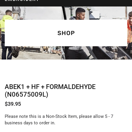
SHOP
ABEK1 + HF + FORMALDEHYDE
(N06575009L)
$
39.95
Please note this is a Non-Stock Item, please allow 5 - 7
business days to order in.