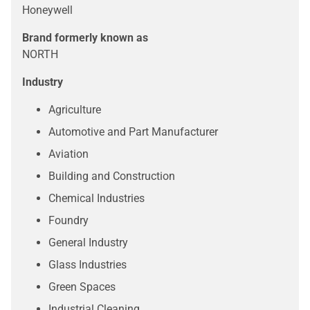
Honeywell
Brand formerly known as
NORTH
Industry
Agriculture
Automotive and Part Manufacturer
Aviation
Building and Construction
Chemical Industries
Foundry
General Industry
Glass Industries
Green Spaces
Industrial Cleaning