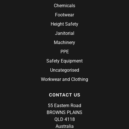
Chemicals
Footwear
Height Safety
Janitorial
Machinery
PPE
Safety Equipment
Uncategorised
Workwear and Clothing
CONTACT US
55 Eastern Road
BROWNS PLAINS
QLD 4118
Australia