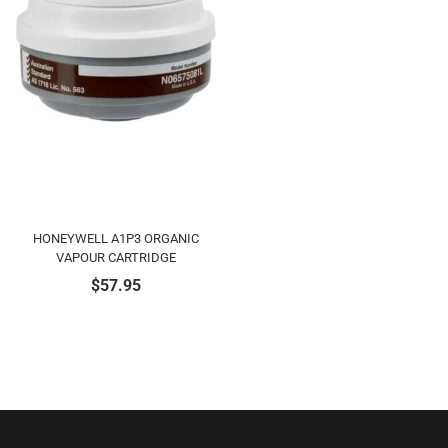
HONEYWELL A1P3 ORGANIC
VAPOUR CARTRIDGE
$
57.95