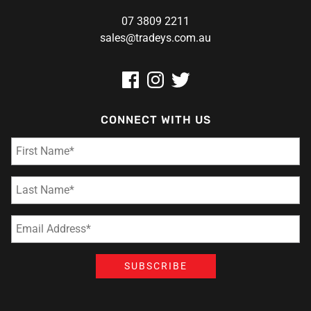
07 3809 2211
sales@tradeys.com.au
CONNECT WITH US