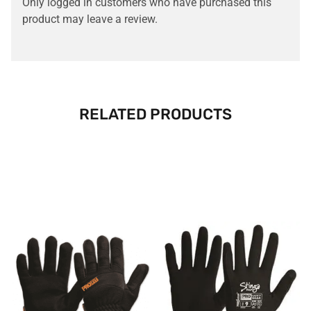
Only logged in customers who have purchased this
product may leave a review.
RELATED PRODUCTS