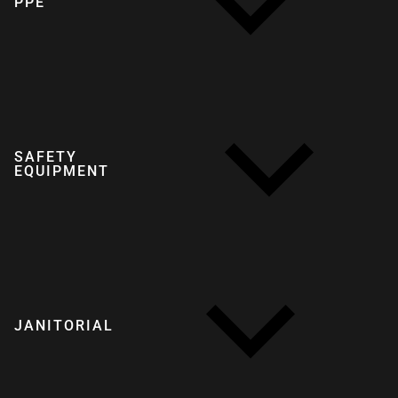
PPE
SAFETY
EQUIPMENT
JANITORIAL