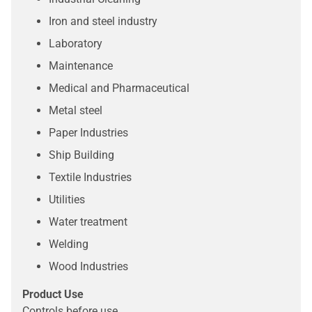
Iron and steel industry
Laboratory
Maintenance
Medical and Pharmaceutical
Metal steel
Paper Industries
Ship Building
Textile Industries
Utilities
Water treatment
Welding
Wood Industries
Product Use
Controls before use